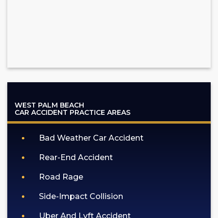
WEST PALM BEACH
CAR ACCIDENT
PRACTICE AREAS
Bad Weather Car Accident
Rear-End Accident
Road Rage
Side-Impact Collision
Uber And Lyft Accident