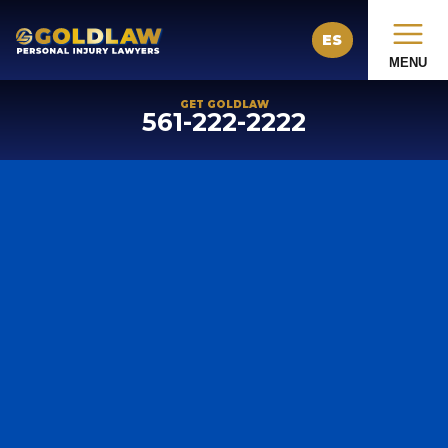
ES
MENU
GET GOLDLAW
561-222-2222