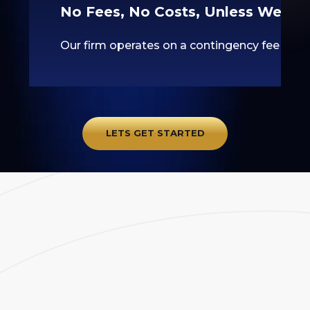
No Fees, No Costs, Unless We Wi
Our firm operates on a contingency fee basis
LETS GET STARTED