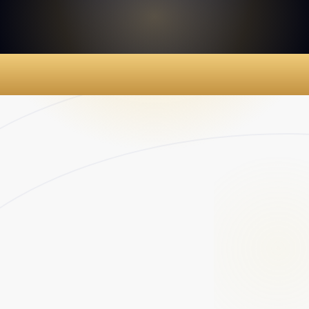
$2M
Young Child Dies of
Undiagnosed Illness