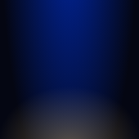
motor vehicle accidents
slip and
falls