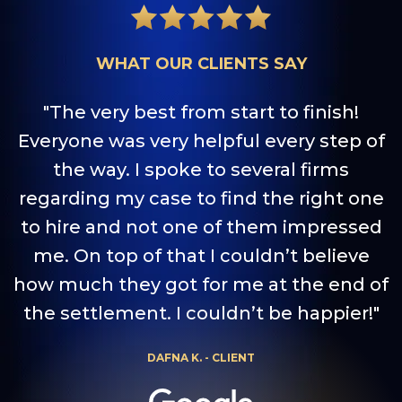
WHAT OUR CLIENTS SAY
"The very best from start to finish!
Everyone was very helpful every step of
the way. I spoke to several firms
a
regarding my case to find the right one
to hire and not one of them impressed
me. On top of that I couldn’t believe
how much they got for me at the end of
the settlement. I couldn’t be happier!"
DAFNA K. - CLIENT