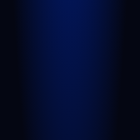
Personal Injury
Car Accident
Truck Accident
Slip and Fall
Wrongful Death
Sexual Assault
Negligent Security
Medical Malpractice
Nursing Home Abuse
View All Practice Areas
AREAS WE SERVE
West Palm Beach