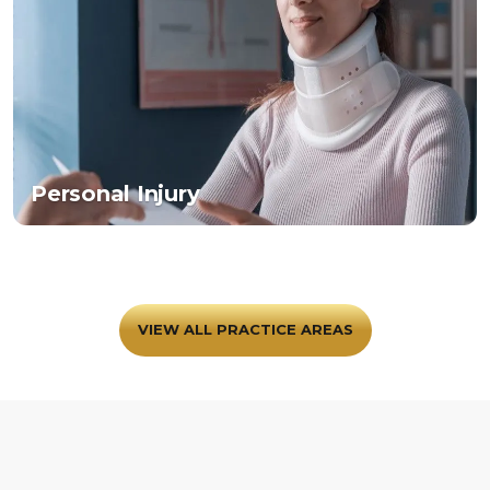
Personal Injury
VIEW ALL PRACTICE AREAS