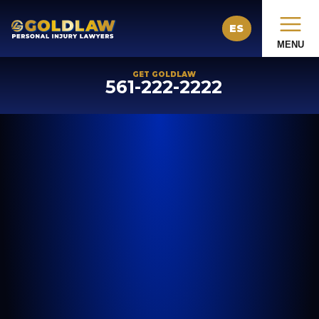
ES
MENU
GET GOLDLAW
561-222-2222