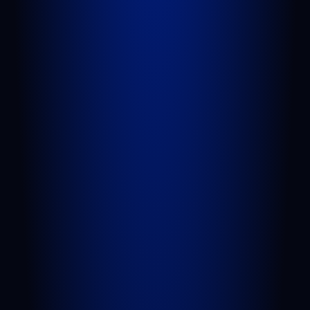
QUICK LINKS
Attorneys
Blog
FAQs
Sitemap
Privacy Policy
Terms of Service
Disclaimer
PRACTICE AREAS