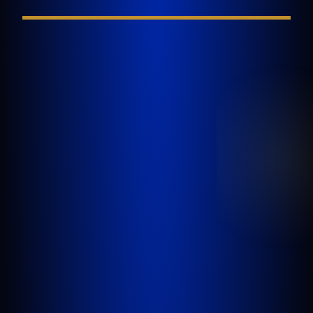
GOLDLAW is a South Florida based Personal
Injury Law Firm representing clients who have
been injured in a car accident, slip and fall,
nursing home abuse, wrongful death,
inadequate security, or any other incident
where someone’s negligence causes another
person to be injured or killed.