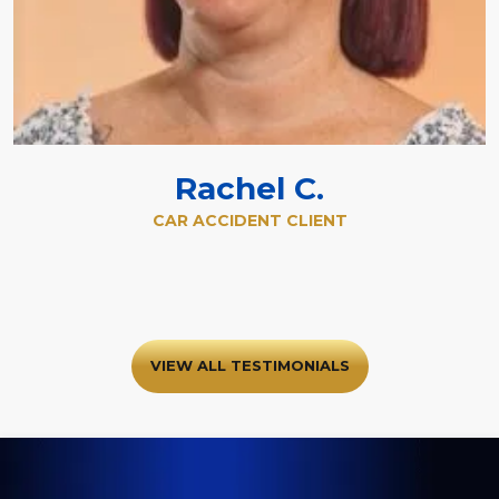
Rachel C.
CAR ACCIDENT CLIENT
VIEW ALL TESTIMONIALS