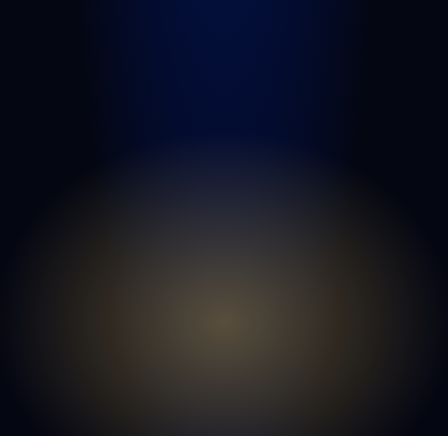
Port St. Lucie
Belle Glade
Boynton Beach
Riviera Beach
Fort Pierce
Royal Palm Beach
Wellington
Palm Beach Gardens
Lake Worth Beach
View All Areas We Serve
© COPYRIGHT 2026
GOLDLAW | PERSONAL
INJURY LAWYERS
. ALL RIGHTS RESERVED.