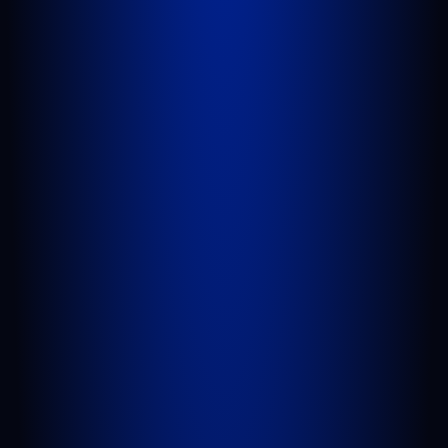
WEST PALM BEACH
1641 Worthington Rd., Suite 300
West Palm Beach, FL 33409
GET DIRECTIONS
PORT SAINT LUCIE
1100 St Lucie W Blvd, Suite 103
Port St. Lucie, FL 34986
GET DIRECTIONS
BELLE GLADE
624 S Main St Suite 4
Belle Glade, FL 33430
GET DIRECTIONS