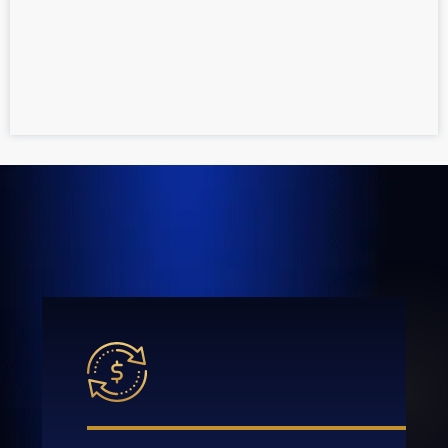
If you have questions or need help filing a
claim, contact a personal injury attorney at
GOLDLAW today to
schedule your free
consultation
.