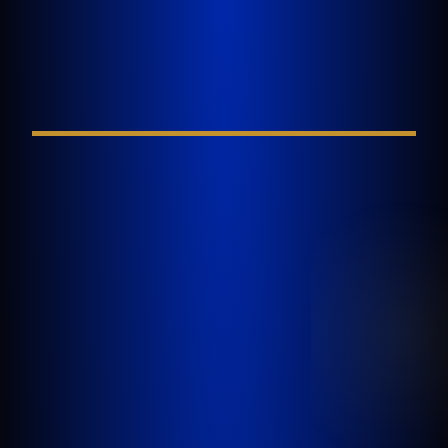
Tell Us About Your
Injury
FIELD REQUIRED*
GOLDLAW is a South Florida based Personal
Injury Law Firm representing clients who have
been injured in a car accident, slip and fall,
nursing home abuse, wrongful death,
inadequate security, or any other incident
where someone’s negligence causes another
person to be injured or killed.