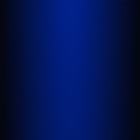
WEST PALM BEACH
1641 Worthington Rd., Suite 300
West Palm Beach, FL 33409
GET DIRECTIONS
PORT SAINT LUCIE
1100 St Lucie W Blvd, Suite 103
Port St. Lucie, FL 34986
GET DIRECTIONS