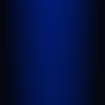
BELLE GLADE
624 S Main St Suite 4
Belle Glade, FL 33430
GET DIRECTIONS
AREAS WE SERVE
West Palm Beach
Port St. Lucie
Belle Glade
Boynton Beach
Riviera Beach
Fort Pierce