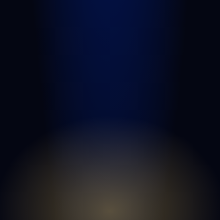
Medical Malpractice
Nursing Home Abuse
View All Practice Areas
QUICK LINKS
Attorneys
Blog
FAQs
Sitemap
Privacy Policy
Terms of Service
Disclaimer