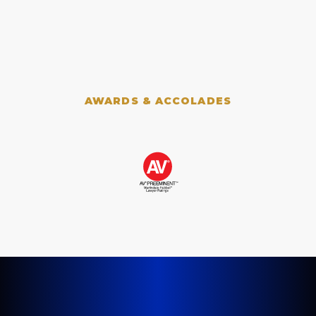
AWARDS & ACCOLADES
LET'S GET STARTED TODAY