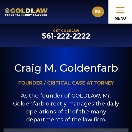
ES
MENU
GET GOLDLAW
561-222-2222
Craig M. Goldenfarb
FOUNDER / CRITICAL CASE ATTORNEY
As the founder of GOLDLAW, Mr.
Goldenfarb directly manages the daily
operations of all of the many
departments of the law firm.