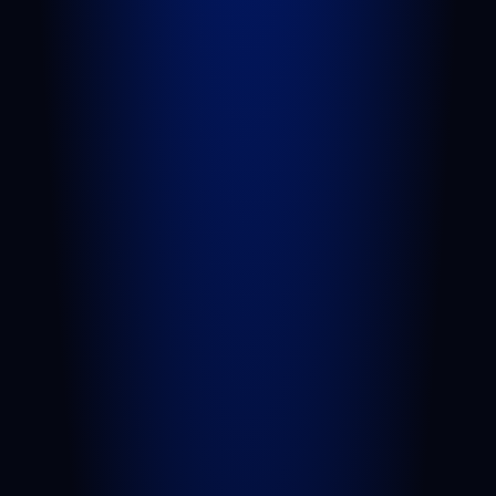
Royal Palm Beach
Wellington
Palm Beach Gardens
Lake Worth Beach
View All Areas We Serve
PRACTICE AREAS
Personal Injury
Car Accident
Truck Accident
Slip and Fall
Wrongful Death
Sexual Assault
Negligent Security