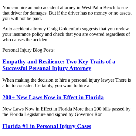
You can hire an auto accident attorney in West Palm Beach to sue
that driver for damages. But if the driver has no money or no assets,
you will not be paid.
Auto accident attorney Craig Goldenfarb suggests that you review
your insurance policy and check that you are covered regardless of
who causes the accident.
Personal Injury Blog Posts:
Empathy and Resilience: Two Key Traits of a
Successful Personal Injury Attorney
When making the decision to hire a personal injury lawyer There is
a lot to consider. Certainly, you want to hire a
200+ New Laws Now in Effect in Florida
New Laws Now in Effect in Florida More than 200 bills passed by
the Florida Legislature and signed by Governor Ron
Florida #1 in Personal Injury Cases