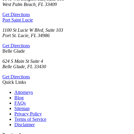
West Palm Beach, FL 33409
Get Directions
Port Saint Lucie
1100 St Lucie W Blvd, Suite 103
Port St. Lucie, FL 34986
Get Directions
Belle Glade
624 S Main St Suite 4
Belle Glade, FL 33430
Get Directions
Quick Links
Attorneys
Blog
FAQs
Sitemap
Privacy Policy
Terms of Service
Disclaimer