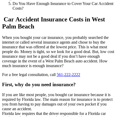
Do You Have Enough Insurance to Cover Your Car Accident
Costs?
Car Accident Insurance Costs in West
Palm Beach
When you bought your car insurance, you probably searched the
internet or called several insurance agents and chose to buy the
insurance that was offered at the lowest price. This is what most
people do. Money is tight, so we look for a good deal. But, low cost
insurance may not be a good deal if you don’t have enough
coverage in the event of a West Palm Beach auto accident. How
much insurance is enough insurance?
For a free legal consultation, call
561-222-2222
First, why do you need insurance?
If you are like most people, you bought car insurance because it is
required by Florida law. The main reason for insurance is to protect
you from having to pay damages out of your own pocket if you
cause an accident.
Florida law requires that the driver responsible for a Florida car