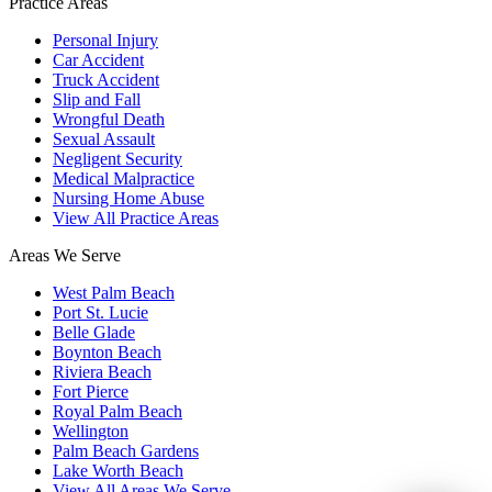
Practice Areas
Personal Injury
Car Accident
Truck Accident
Slip and Fall
Wrongful Death
Sexual Assault
Negligent Security
Medical Malpractice
Nursing Home Abuse
View All Practice Areas
Areas We Serve
West Palm Beach
Port St. Lucie
Belle Glade
Boynton Beach
Riviera Beach
Fort Pierce
Royal Palm Beach
Wellington
Palm Beach Gardens
Lake Worth Beach
View All Areas We Serve