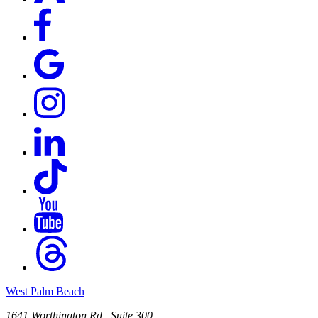
West Palm Beach
1641 Worthington Rd., Suite 300