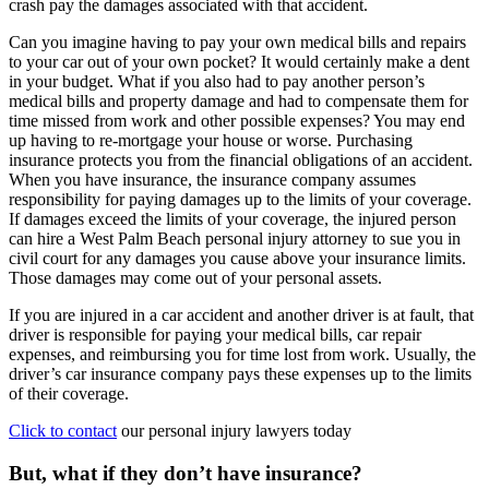
crash pay the damages associated with that accident.
Can you imagine having to pay your own medical bills and repairs
to your car out of your own pocket? It would certainly make a dent
in your budget. What if you also had to pay another person’s
medical bills and property damage and had to compensate them for
time missed from work and other possible expenses? You may end
up having to re-mortgage your house or worse. Purchasing
insurance protects you from the financial obligations of an accident.
When you have insurance, the insurance company assumes
responsibility for paying damages up to the limits of your coverage.
If damages exceed the limits of your coverage, the injured person
can hire a West Palm Beach personal injury attorney to sue you in
civil court for any damages you cause above your insurance limits.
Those damages may come out of your personal assets.
If you are injured in a car accident and another driver is at fault, that
driver is responsible for paying your medical bills, car repair
expenses, and reimbursing you for time lost from work. Usually, the
driver’s car insurance company pays these expenses up to the limits
of their coverage.
Click to contact
our personal injury lawyers today
But, what if they don’t have insurance?