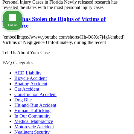
Personal Injury Cases in Florida Newly released research has
revealed the states with the most personal injury cases
Florida has Stolen the Rights of Victims of
Negligence
Call us
[embed]https://www.youtube.com/shorts/Hh-Q8Xe7j4g[/embed]
Victims of Negligence Unfortunately, during the recent
Tell Us About Your Case
FAQ Categories
AED Liability
Bicycle Accident
Boating Accident
Car Accident
Construction Accident
Dog Bite
Hit-and-Run Accident
Human Trafficking
In Our Community
Medical Malpractice
Motorcycle Accident
Negligent Security