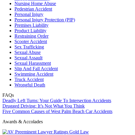
Nursing Home Abuse
Pedestrian Accident
Personal Injury
Personal Injury Protection (PIP)
Premises Liability
Product Liability
Restraining Order
Scooter Accident
Sex Trafficking
Sexual Abuse
Sexual Assault
Sexual Harassment
Slip And Fall Accident
Swimming Accident
Truck Accident
Wrongful Death
FAQs
Deadly Left Turns: Your Guide To Intersection Accidents
Drugged Driving: It’s Not What You Think
Five Common Causes of West Palm Beach Car Accidents
Awards & Accolades