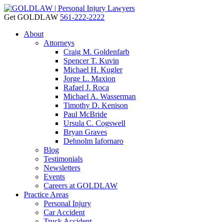
Get GOLDLAW
561-222-2222
About
Attorneys
Craig M. Goldenfarb
Spencer T. Kuvin
Michael H. Kugler
Jorge L. Maxion
Rafael J. Roca
Michael A. Wasserman
Timothy D. Kenison
Paul McBride
Ursula C. Cogswell
Bryan Graves
Dehnolm Iafornaro
Blog
Testimonials
Newsletters
Events
Careers at GOLDLAW
Practice Areas
Personal Injury
Car Accident
Truck Accident