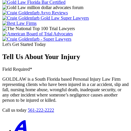
Let's Get Started Today
Tell Us About Your Injury
Field Required*
GOLDLAW is a South Florida based Personal Injury Law Firm
representing clients who have been injured in a car accident, slip and
fall, nursing home abuse, wrongful death, inadequate security, or
any other incident where someone’s negligence causes another
person to be injured or killed.
Call us today
561-222-2222