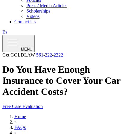
Podcast
Press / Media Articles
Scholarships
Videos
Contact Us
Es
MENU
Get GOLDLAW
561-222-2222
Do You Have Enough
Insurance to Cover Your Car
Accident Costs?
Free Case Evaluation
Home
»
FAQs
»