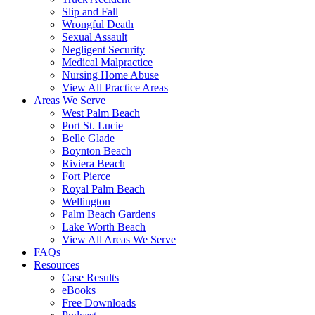
Slip and Fall
Wrongful Death
Sexual Assault
Negligent Security
Medical Malpractice
Nursing Home Abuse
View All Practice Areas
Areas We Serve
West Palm Beach
Port St. Lucie
Belle Glade
Boynton Beach
Riviera Beach
Fort Pierce
Royal Palm Beach
Wellington
Palm Beach Gardens
Lake Worth Beach
View All Areas We Serve
FAQs
Resources
Case Results
eBooks
Free Downloads