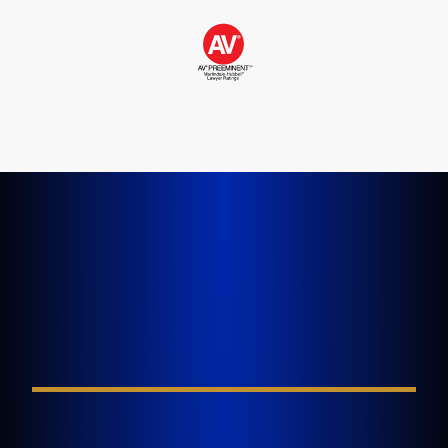
LET'S GET STARTED TODAY
Tell Us About Your
Injury
FIELD REQUIRED*