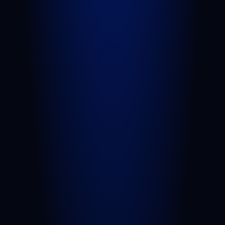
Truck Accident
Slip and Fall
Wrongful Death
Sexual Assault
Negligent Security
Medical Malpractice
Nursing Home Abuse
View All Practice Areas
AREAS WE SERVE
West Palm Beach
Port St. Lucie
Belle Glade
Boynton Beach