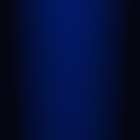
QUICK LINKS
Attorneys
Blog
FAQs
Sitemap
Privacy Policy
Terms of Service
Disclaimer
PRACTICE AREAS
Personal Injury
Car Accident