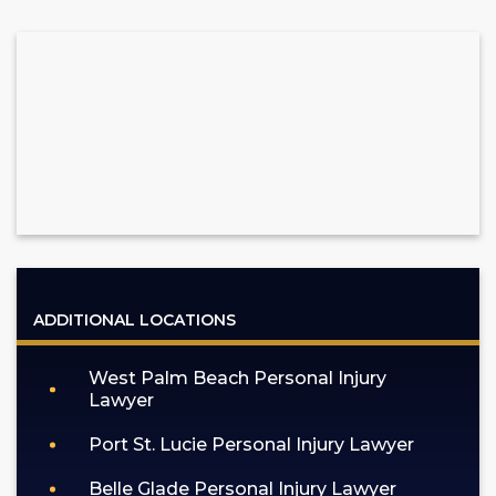
ADDITIONAL LOCATIONS
West Palm Beach Personal Injury
Lawyer
Port St. Lucie Personal Injury Lawyer
Belle Glade Personal Injury Lawyer