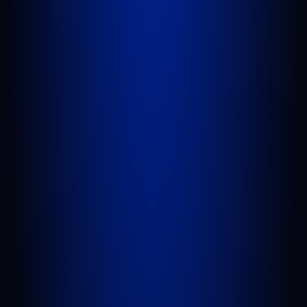
GET DIRECTIONS
PORT SAINT LUCIE
1100 St Lucie W Blvd, Suite 103
Port St. Lucie, FL 34986
GET DIRECTIONS
BELLE GLADE
624 S Main St Suite 4
Belle Glade, FL 33430
GET DIRECTIONS