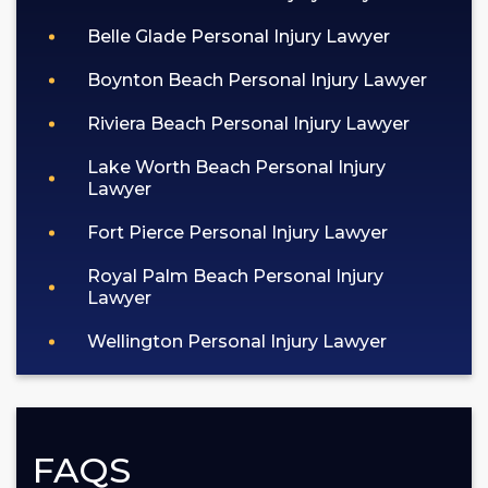
Belle Glade Personal Injury Lawyer
Boynton Beach Personal Injury Lawyer
Riviera Beach Personal Injury Lawyer
Lake Worth Beach Personal Injury
Lawyer
Fort Pierce Personal Injury Lawyer
Royal Palm Beach Personal Injury
Lawyer
Wellington Personal Injury Lawyer
FAQS