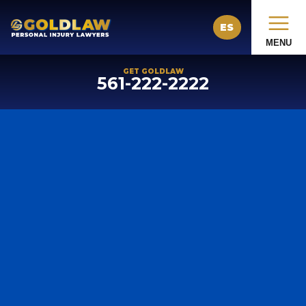
ES
MENU
GET GOLDLAW
561-222-2222