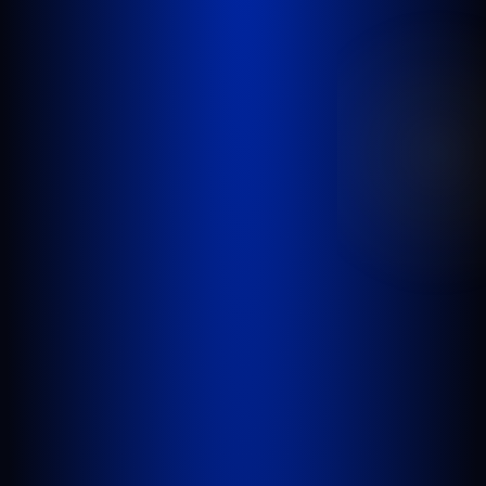
GOLDLAW is a South Florida based Personal
Injury Law Firm representing clients who have
been injured in a car accident, slip and fall,
nursing home abuse, wrongful death,
inadequate security, or any other incident
where someone’s negligence causes another
person to be injured or killed.
WEST PALM BEACH
1641 Worthington Rd., Suite 300
West Palm Beach, FL 33409