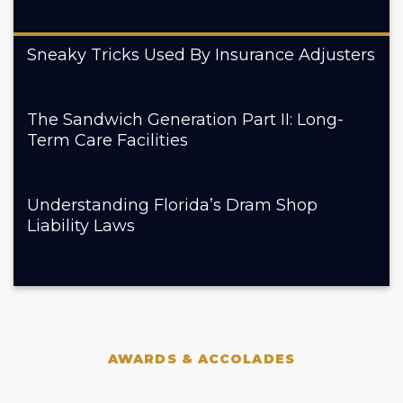
Sneaky Tricks Used By Insurance Adjusters
The Sandwich Generation Part II: Long-
Term Care Facilities
Understanding Florida’s Dram Shop
Liability Laws
AWARDS & ACCOLADES