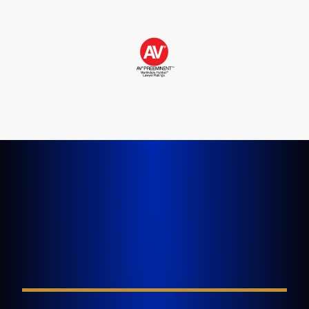
LET'S GET STARTED TODAY
Tell Us About Your
Injury
FIELD REQUIRED*