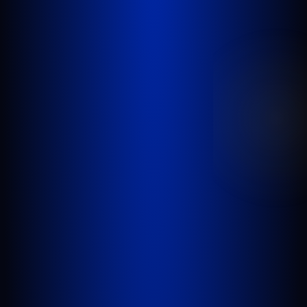
GOLDLAW is a South Florida based Personal
Injury Law Firm representing clients who have
been injured in a car accident, slip and fall,
nursing home abuse, wrongful death,
inadequate security, or any other incident
where someone’s negligence causes another
person to be injured or killed.
WEST PALM BEACH
1641 Worthington Rd., Suite 300