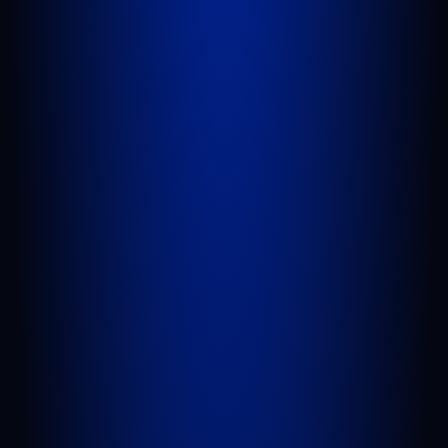
West Palm Beach, FL 33409
GET DIRECTIONS
PORT SAINT LUCIE
1100 St Lucie W Blvd, Suite 103
Port St. Lucie, FL 34986
GET DIRECTIONS
BELLE GLADE
624 S Main St Suite 4
Belle Glade, FL 33430
GET DIRECTIONS