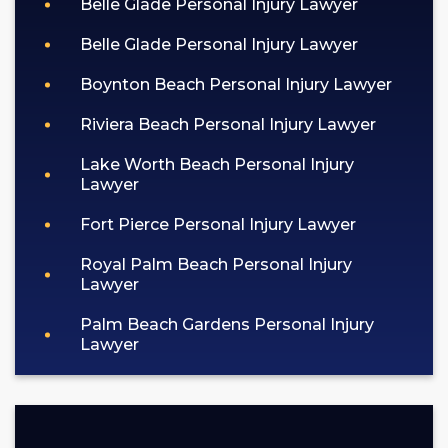
Belle Glade Personal Injury Lawyer
Belle Glade Personal Injury Lawyer
Boynton Beach Personal Injury Lawyer
Riviera Beach Personal Injury Lawyer
Lake Worth Beach Personal Injury
Lawyer
Fort Pierce Personal Injury Lawyer
Royal Palm Beach Personal Injury
Lawyer
Palm Beach Gardens Personal Injury
Lawyer