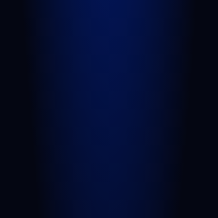
Car Accident
Truck Accident
Slip and Fall
Wrongful Death
Sexual Assault
Negligent Security
Medical Malpractice
Nursing Home Abuse
View All Practice Areas
AREAS WE SERVE
West Palm Beach
Port St. Lucie
Belle Glade