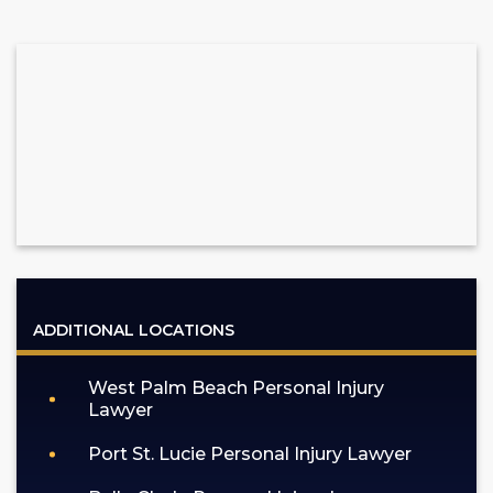
ADDITIONAL LOCATIONS
West Palm Beach Personal Injury
Lawyer
Port St. Lucie Personal Injury Lawyer