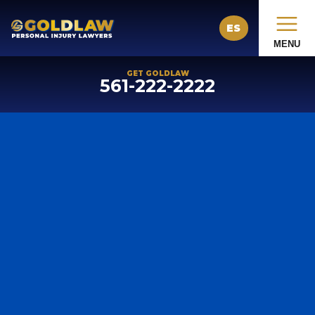
ES
MENU
GET GOLDLAW
561-222-2222