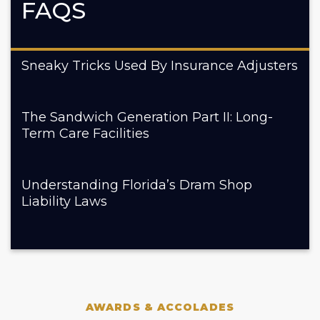
FAQS
Sneaky Tricks Used By Insurance Adjusters
The Sandwich Generation Part II: Long-
Term Care Facilities
Understanding Florida’s Dram Shop
Liability Laws
AWARDS & ACCOLADES