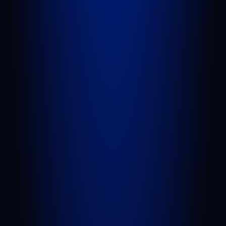
QUICK LINKS
Attorneys
Blog
FAQs
Sitemap
Privacy Policy
Terms of Service
Disclaimer
PRACTICE AREAS
Personal Injury