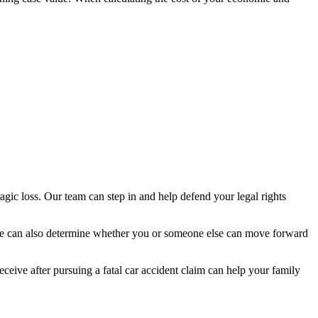
ragic loss. Our team can step in and help defend your legal rights
 We can also determine whether you or someone else can move forward
eceive after pursuing a fatal car accident claim can help your family