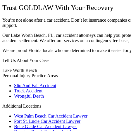
Trust GOLDLAW With Your Recovery
You’re not alone after a car accident. Don’t let insurance companies
support.
Our Lake Worth Beach, FL, car accident attorneys can help you protect
accident settlement. We offer our services on a contingency fee basis,
We are proud Florida locals who are determined to make it easier for y
Tell Us About Your Case
Lake Worth Beach
Personal Injury
Practice Areas
Slip And Fall Accident
Truck Accident
Wrongful Death
Additional Locations
West Palm Beach Car Accident Lawyer
Port St. Lucie Car Accident Lawyer
Belle Glade Car Accident Lawyer