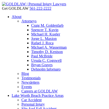
Get GOLDLAW
561-222-2222
About
Attorneys
Craig M. Goldenfarb
Spencer T. Kuvin
Michael H. Kugler
Jorge L. Maxion
Rafael J. Roca
Michael A. Wasserman
Timothy D. Kenison
Paul McBride
Ursula C. Cogswell
Bryan Graves
Dehnolm Iafornaro
Blog
Testimonials
Newsletters
Events
Careers at GOLDLAW
Lake Worth Beach Practice Areas
Car Accident
Personal Injury
Slip And Fall Accident