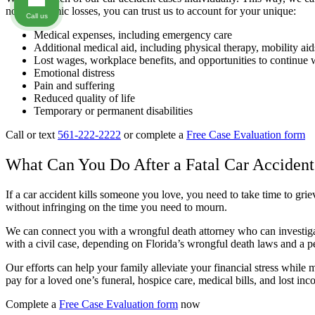
non-economic losses, you can trust us to account for your unique:
Call us
Medical expenses, including emergency care
Additional medical aid, including physical therapy, mobility ai
Lost wages, workplace benefits, and opportunities to continue 
Emotional distress
Pain and suffering
Reduced quality of life
Temporary or permanent disabilities
Call or text
561-222-2222
or complete a
Free Case Evaluation form
What Can You Do After a Fatal Car Accident
If a car accident kills someone you love, you need to take time to grie
without infringing on the time you need to mourn.
We can connect you with a wrongful death attorney who can investiga
with a civil case, depending on Florida’s wrongful death laws and a pe
Our efforts can help your family alleviate your financial stress while
pay for a loved one’s funeral, hospice care, medical bills, and lost inc
Complete a
Free Case Evaluation form
now