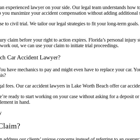
e an experienced lawyer on your side. Our legal team understands how t
elp you maximize your accident compensation without adding additional st
 to civil trial. We tailor our legal strategies to fit your long-term goa
ury claim before your right to action expires. Florida’s personal injury st
work out, we can use your claim to initiate trial proceedings.
ch Car Accident Lawyer?
 You have mechanics to pay and might even have to replace your car. Your
his?
es. Our car accident lawyers in Lake Worth Beach offer car accident
e’re ready to start working on your case without asking for a deposit
tlement in hand.
y
 Claim?
n address our clients’ unique concerns instead of referring to an overa