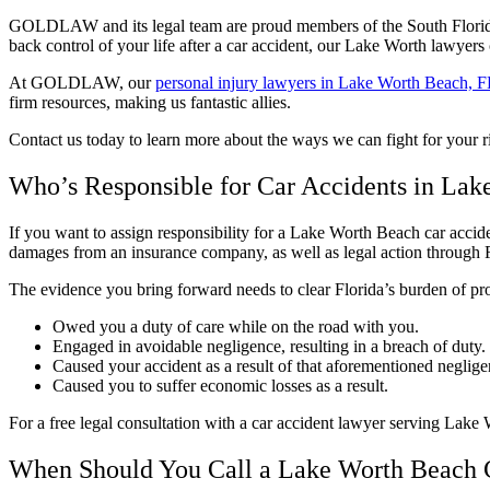
GOLDLAW and its legal team are proud members of the South Flori
back control of your life after a car accident, our Lake Worth lawyers
At GOLDLAW, our
personal injury lawyers in Lake Worth Beach, 
firm resources, making us fantastic allies.
Contact us today to learn more about the ways we can fight for your
Who’s Responsible for Car Accidents in La
If you want to assign responsibility for a Lake Worth Beach car acciden
damages from an insurance company, as well as legal action through Fl
The evidence you bring forward needs to clear Florida’s burden of pr
Owed you a duty of care while on the road with you.
Engaged in avoidable negligence, resulting in a breach of duty.
Caused your accident as a result of that aforementioned neglige
Caused you to suffer economic losses as a result.
For a free legal consultation with a car accident lawyer serving Lake
When Should You Call a Lake Worth Beach 