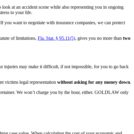
o look at an accident scene while also representing you in ongoing
ress to your life.
ls. If you want to negotiate with insurance companies, we can protect
atute of limitations,
Fla. Stat. § 95.11(5)
, gives you no more than
two
 injuries may make it difficult, if not impossible, for you to go back
 victims legal representation
without asking for any money down
.
 or retainer. We won’t charge you by the hour, either. GOLDLAW only
rching case value. When calculating the cost of your economic and