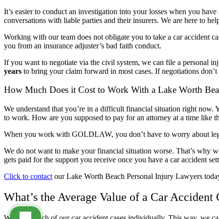
It’s easier to conduct an investigation into your losses when you hav
conversations with liable parties and their insurers. We are here to h
Working with our team does not obligate you to take a car accident case
you from an insurance adjuster’s bad faith conduct.
If you want to negotiate via the civil system, we can file a personal inj
years
to bring your claim forward in most cases. If negotiations don’t 
How Much Does it Cost to Work With a Lake Worth Bea
We understand that you’re in a difficult financial situation right now.
to work. How are you supposed to pay for an attorney at a time like t
When you work with GOLDLAW, you don’t have to worry about legal fe
We do not want to make your financial situation worse. That’s why w
gets paid for the support you receive once you have a car accident set
Click to contact
our Lake Worth Beach Personal Injury Lawyers toda
What’s the Average Value of a Car Accident
We value each of our car accident cases individually. This way, we ca