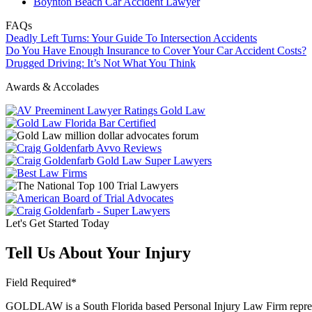
Boynton Beach Car Accident Lawyer
FAQs
Deadly Left Turns: Your Guide To Intersection Accidents
Do You Have Enough Insurance to Cover Your Car Accident Costs?
Drugged Driving: It’s Not What You Think
Awards & Accolades
Let's Get Started Today
Tell Us About Your Injury
Field Required*
GOLDLAW is a South Florida based Personal Injury Law Firm representi