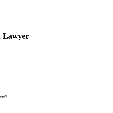
t Lawyer
yer?