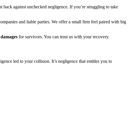
ht back against unchecked negligence. If you’re struggling to take
companies and liable parties. We offer a small firm feel paired with big
in damages
for survivors. You can trust us with your recovery.
ence led to your collision. It’s negligence that entitles you to