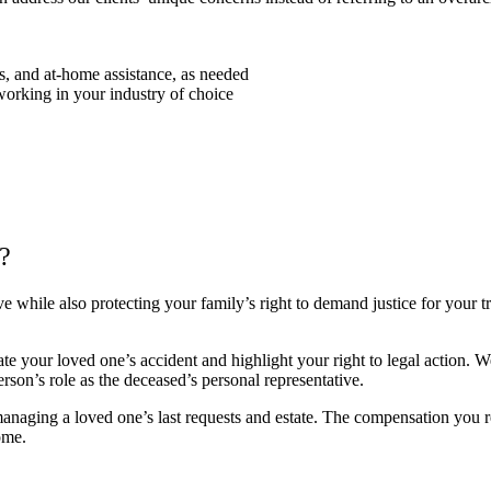
ds, and at-home assistance, as needed
working in your industry of choice
?
ve while also protecting your family’s right to demand justice for your t
te your loved one’s accident and highlight your right to legal action.
rson’s role as the deceased’s personal representative.
 managing a loved one’s last requests and estate. The compensation you r
ome.