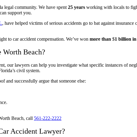
da legal community. We have spent
25 years
working with locals to fig
 can support you.
FL
, have helped victims of serious accidents go to bat against insurance 
 right to car accident compensation. We’ve won
more than
$
1 billion 
ke Worth Beach?
t, our lawyers can help you investigate what specific instances of neglig
orida’s civil system.
oof and successfully argue that someone else:
nce.
 Worth Beach, call
561-222-2222
Car Accident Lawyer?