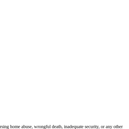
rsing home abuse, wrongful death, inadequate security, or any other