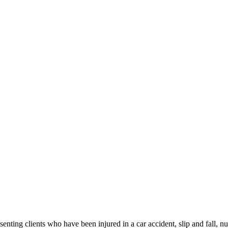
ng clients who have been injured in a car accident, slip and fall, nu