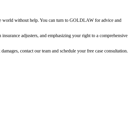
of the world without help. You can turn to GOLDLAW for advice and
th insurance adjusters, and emphasizing your right to a comprehensive
nt damages, contact our team and schedule your free case consultation.