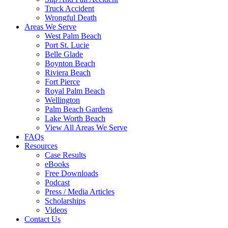
Truck Accident
Wrongful Death
Areas We Serve
West Palm Beach
Port St. Lucie
Belle Glade
Boynton Beach
Riviera Beach
Fort Pierce
Royal Palm Beach
Wellington
Palm Beach Gardens
Lake Worth Beach
View All Areas We Serve
FAQs
Resources
Case Results
eBooks
Free Downloads
Podcast
Press / Media Articles
Scholarships
Videos
Contact Us