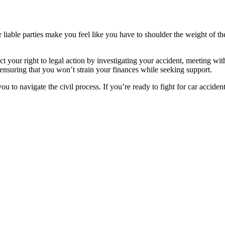
 or liable parties make you feel like you have to shoulder the weight 
 your right to legal action by investigating your accident, meeting wi
 ensuring that you won’t strain your finances while seeking support.
ou to navigate the civil process. If you’re ready to fight for car accide