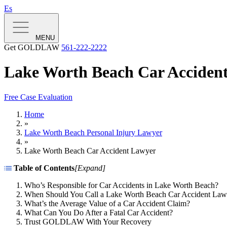
Es
MENU
Get GOLDLAW
561-222-2222
Lake Worth Beach Car Acciden
Free Case Evaluation
Home
»
Lake Worth Beach Personal Injury Lawyer
»
Lake Worth Beach Car Accident Lawyer
Table of Contents
[
Expand
]
Who’s Responsible for Car Accidents in Lake Worth Beach?
When Should You Call a Lake Worth Beach Car Accident Law
What’s the Average Value of a Car Accident Claim?
What Can You Do After a Fatal Car Accident?
Trust GOLDLAW With Your Recovery