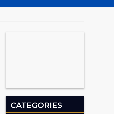
CATEGORIES