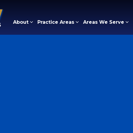
About
Practice Areas
Areas We Serve