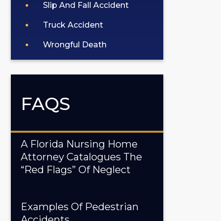
Slip And Fall Accident
Truck Accident
Wrongful Death
FAQS
A Florida Nursing Home
Attorney Catalogues The
“Red Flags” Of Neglect
Examples Of Pedestrian
Accidents