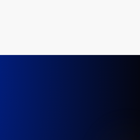
Injury