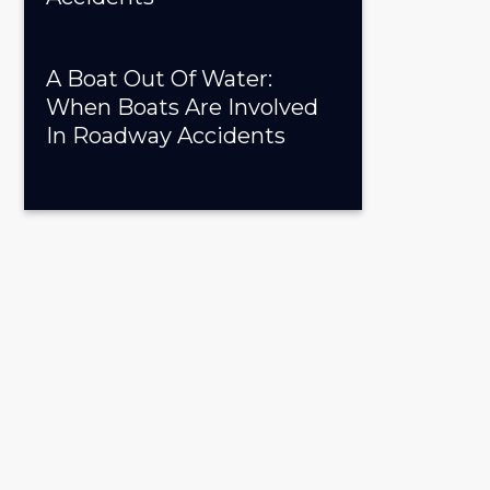
A Boat Out Of Water:
When Boats Are Involved
In Roadway Accidents