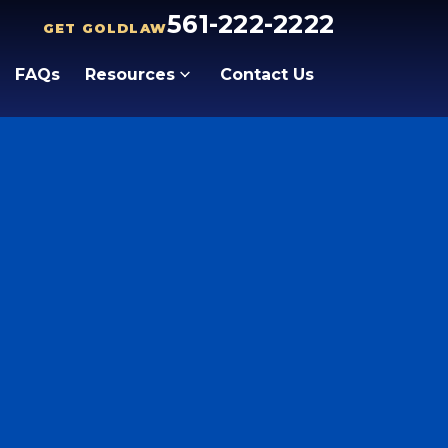
561-222-2222
GET GOLDLAW
FAQs
Resources
Contact Us