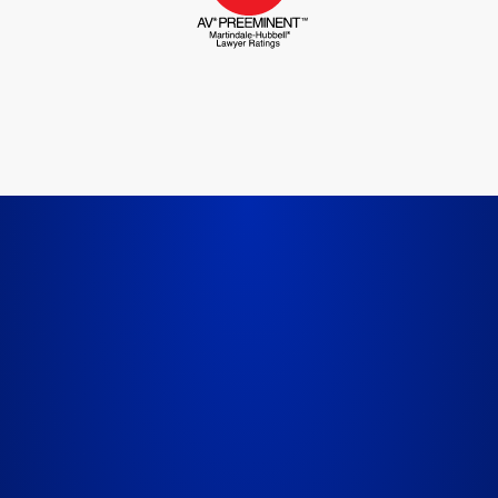
LET'S GET STARTED TODAY
Us About Your 
FIELD REQUIRED*