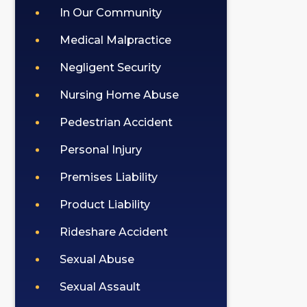
In Our Community
Medical Malpractice
Negligent Security
Nursing Home Abuse
Pedestrian Accident
Personal Injury
Premises Liability
Product Liability
Rideshare Accident
Sexual Abuse
Sexual Assault