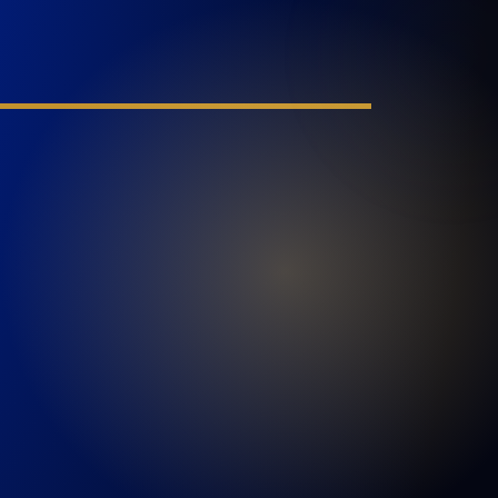
PORT SAINT LUCIE
1100 St Lucie W Blvd, Suite 103
Port St. Lucie, FL 34986
GET DIRECTIONS