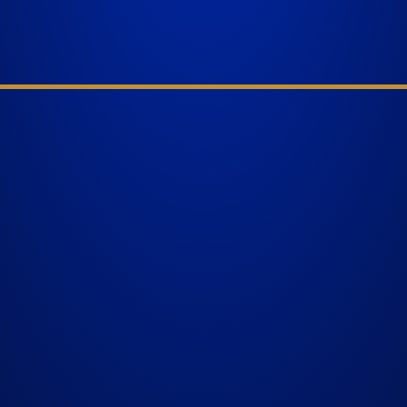
nal
WEST PALM BEACH
 have
1641 Worthington Rd., Suite 300
,
West Palm Beach, FL 33409
GET DIRECTIONS
ther
BELLE GLADE
624 S Main St Suite 4
Belle Glade, FL 33430