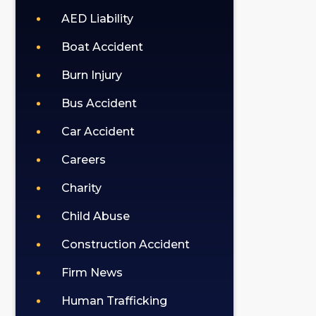
AED Liability
Boat Accident
Burn Injury
Bus Accident
Car Accident
Careers
Charity
Child Abuse
Construction Accident
Firm News
Human Trafficking