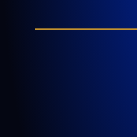
GOLDLAW is a South Florida based Perso
Injury Law Firm representing clients who
been injured in a car accident, slip and fall
nursing home abuse, wrongful death,
inadequate security, or any other incident
where someone’s negligence causes ano
person to be injured or killed.