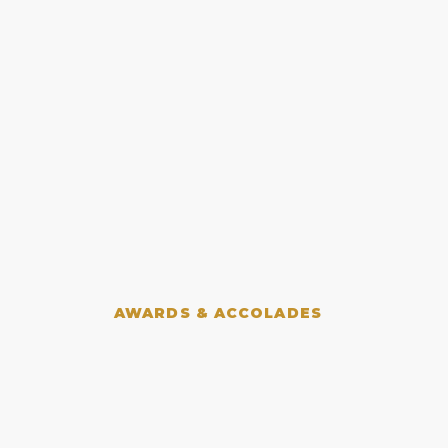
AWARDS & ACCOLADES