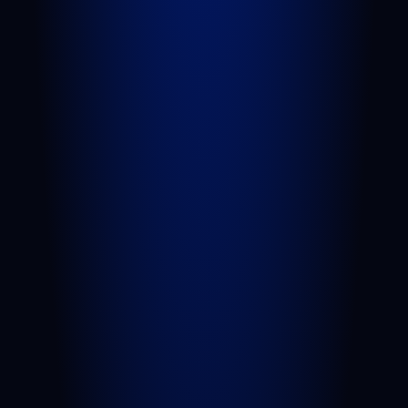
PRACTICE AREAS
Personal Injury
Car Accident
Truck Accident
Slip and Fall
Wrongful Death
Sexual Assault
Negligent Security
Medical Malpractice
Nursing Home Abuse
View All Practice Areas
AREAS WE SERVE