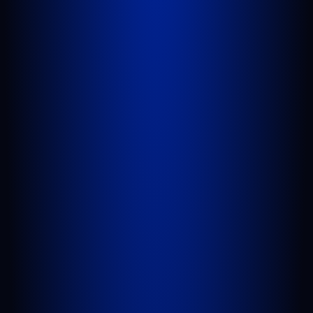
WEST PALM BEACH
1641 Worthington Rd., Suite 300
West Palm Beach, FL 33409
GET DIRECTIONS
PORT SAINT LUCIE
1100 St Lucie W Blvd, Suite 103
Port St. Lucie, FL 34986
GET DIRECTIONS
BELLE GLADE