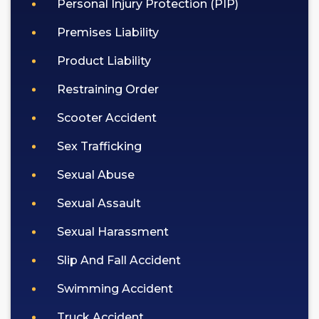
Personal Injury Protection (PIP)
Premises Liability
Product Liability
Restraining Order
Scooter Accident
Sex Trafficking
Sexual Abuse
Sexual Assault
Sexual Harassment
Slip And Fall Accident
Swimming Accident
Truck Accident