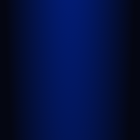
624 S Main St Suite 4
Belle Glade, FL 33430
GET DIRECTIONS
QUICK LINKS
Attorneys
Blog
FAQs
Sitemap
Privacy Policy
Terms of Service
Disclaimer