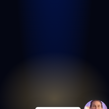
West Palm Beach
Port St. Lucie
Belle Glade
Boynton Beach
Riviera Beach
Fort Pierce
Royal Palm Beach
Wellington
Palm Beach Gardens
Lake Worth Beach
View All Areas We Serve
© COPYRIGHT 2026
GOLDLAW | PERSONAL