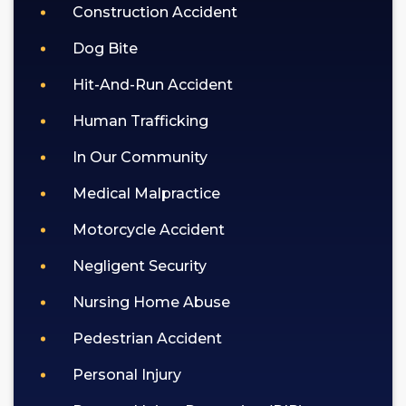
Construction Accident
Dog Bite
Hit-And-Run Accident
Human Trafficking
In Our Community
Medical Malpractice
Motorcycle Accident
Negligent Security
Nursing Home Abuse
Pedestrian Accident
Personal Injury