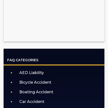
FAQ CATEGORIES
AED Liability
Bicycle Accident
Boating Accident
Car Accident