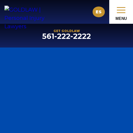
ES
MENU
GET GOLDLAW
561-222-2222