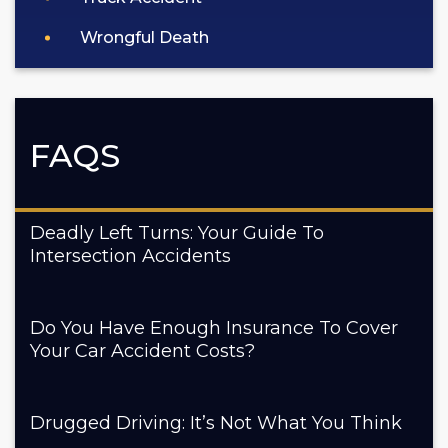
Wrongful Death
FAQS
Deadly Left Turns: Your Guide To
Intersection Accidents
Do You Have Enough Insurance To Cover
Your Car Accident Costs?
Drugged Driving: It’s Not What You Think