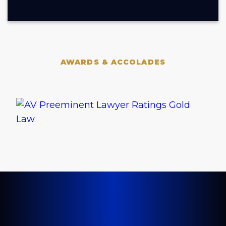
AWARDS & ACCOLADES
LET'S GET STARTED TODAY
Tell Us About Your