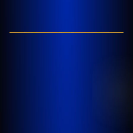
Injury
FIELD REQUIRED*
GOLDLAW is a South Florida based Personal
Injury Law Firm representing clients who have
been injured in a car accident, slip and fall,
nursing home abuse, wrongful death,
inadequate security, or any other incident
where someone’s negligence causes another
person to be injured or killed.