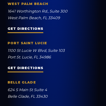
WEST PALM BEACH
1641 Worthington Rd., Suite 300
West Palm Beach, FL 33409
GET DIRECTIONS
PORT SAINT LUCIE
1100 St Lucie W Blvd, Suite 103
Port St. Lucie, FL 34986
GET DIRECTIONS
BELLE GLADE
624 S Main St Suite 4
Belle Glade, FL 33430