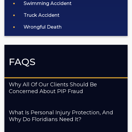
Swimming Accident
Truck Accident
Wrongful Death
FAQS
Why All Of Our Clients Should Be
Concerned About PIP Fraud
What Is Personal Injury Protection, And
Why Do Floridians Need It?