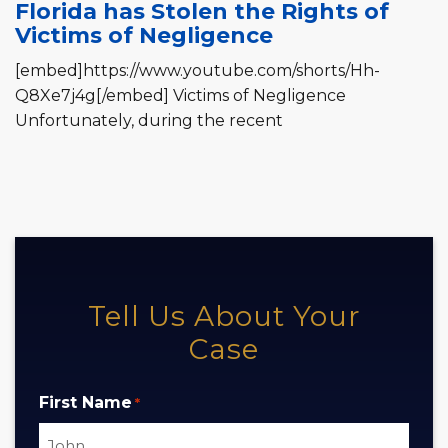
Florida has Stolen the Rights of
Victims of Negligence
[embed]https://www.youtube.com/shorts/Hh-
Q8Xe7j4g[/embed] Victims of Negligence
Unfortunately, during the recent
Tell Us About Your
Case
First Name
*