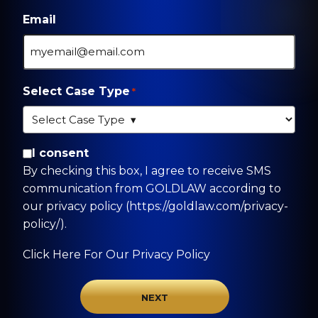
Email
Select Case Type
*
By checking this box, I agree to receive SMS
I consent
communication from GOLDLAW according to
By checking this box, I agree to receive SMS
our privacy policy
communication from GOLDLAW according to
(https://goldlaw.com/privacy-policy/).
our privacy policy (https://goldlaw.com/privacy-
policy/).
Click Here For Our Privacy Policy