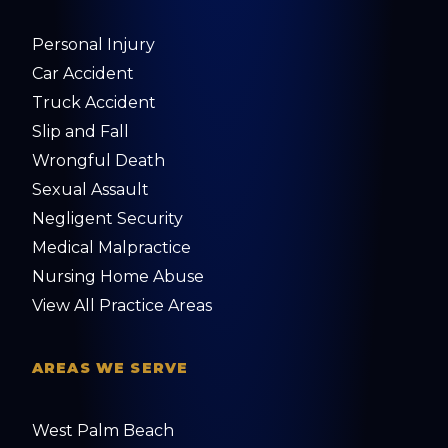
Personal Injury
Car Accident
Truck Accident
Slip and Fall
Wrongful Death
Sexual Assault
Negligent Security
Medical Malpractice
Nursing Home Abuse
View All Practice Areas
AREAS WE SERVE
West Palm Beach