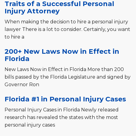
Traits of a Successful Personal
Injury Attorney
When making the decision to hire a personal injury
lawyer There is a lot to consider. Certainly, you want
to hire a
200+ New Laws Now in Effect in
Florida
New Laws Now in Effect in Florida More than 200
bills passed by the Florida Legislature and signed by
Governor Ron
Florida #1 in Personal Injury Cases
Personal Injury Cases in Florida Newly released
research has revealed the states with the most
personal injury cases