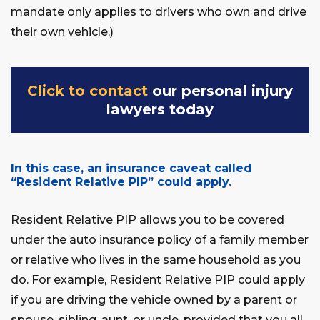
mandate only applies to drivers who own and drive
their own vehicle.)
Click to contact
our personal injury
lawyers today
In this case, an insurance caveat called
“Resident Relative PIP” could apply.
Resident Relative PIP allows you to be covered
under the auto insurance policy of a family member
or relative who lives in the same household as you
do. For example, Resident Relative PIP could apply
if you are driving the vehicle owned by a parent or
spouse, sibling, aunt, or uncle, provided that you all