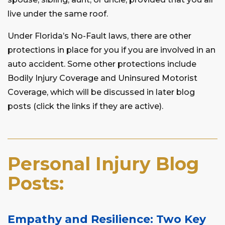
live under the same roof.
Under Florida’s No-Fault laws, there are other
protections in place for you if you are involved in an
auto accident. Some other protections include
Bodily Injury Coverage and Uninsured Motorist
Coverage, which will be discussed in later blog
posts (click the links if they are active).
Personal Injury Blog
Posts:
Empathy and Resilience: Two Key