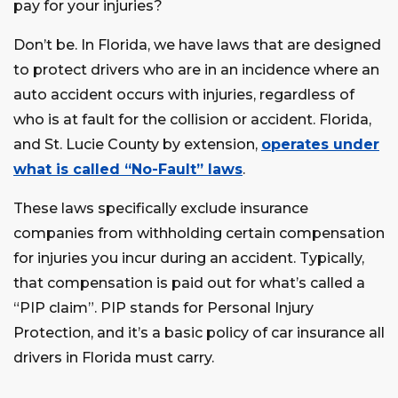
pay for your injuries?
Don’t be. In Florida, we have laws that are designed
to protect drivers who are in an incidence where an
auto accident occurs with injuries, regardless of
who is at fault for the collision or accident. Florida,
and St. Lucie County by extension,
operates under
what is called “No-Fault” laws
.
These laws specifically exclude insurance
companies from withholding certain compensation
for injuries you incur during an accident. Typically,
that compensation is paid out for what’s called a
“PIP claim”. PIP stands for Personal Injury
Protection, and it’s a basic policy of car insurance all
drivers in Florida must carry.