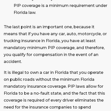
PIP coverage is a minimum requirement under
Florida law.
The last point is an important one, because it
means that if you have any car, auto, motorcycle, or
trucking insurance in Florida, you have at least
mandatory minimum PIP coverage, and therefore,
you qualify for compensation in the event of an
accident.
It is illegal to own a car in Florida that you operate
on public roads without the minimum Florida
mandatory insurance coverage. PIP laws allow for
Florida to be a no-fault state, and the fact that this
coverage is required of every driver eliminates the
need for the insurance companies to spend