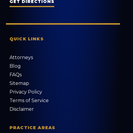
GET DIRECTIONS
QUICK LINKS
Attorneys
Blog
FAQs
Sitemap
Privacy Policy
Terms of Service
Disclaimer
PRACTICE AREAS