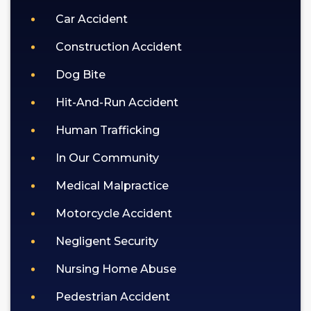
Car Accident
Construction Accident
Dog Bite
Hit-And-Run Accident
Human Trafficking
In Our Community
Medical Malpractice
Motorcycle Accident
Negligent Security
Nursing Home Abuse
Pedestrian Accident