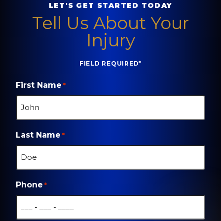
LET'S GET STARTED TODAY
Tell Us About Your
Injury
FIELD REQUIRED*
First Name
*
Last Name
*
Phone
*