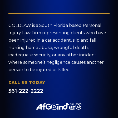
GOLDLAW is a South Florida based Personal
Injury Law Firm representing clients who have
been injured in a car accident, slip and fall,
nursing home abuse, wrongful death,
inadequate security, or any other incident
where someone’s negligence causes another
person to be injured or killed.
CALL US TODAY
561-222-2222