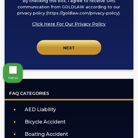
By checking this box, I agree to receive SMS
checking
communication from GOLDLAW according to our
this
privacy policy (https://goldlaw.com/privacy-policy).
box,
Click Here For Our Privacy Policy
I
agree
to
receive
SMS
communication
from
Call us
GOLDLAW
according
FAQ CATEGORIES
to
our
AED Liability
privacy
policy
Bicycle Accident
(https://goldlaw.com/privacy-
policy).
Boating Accident