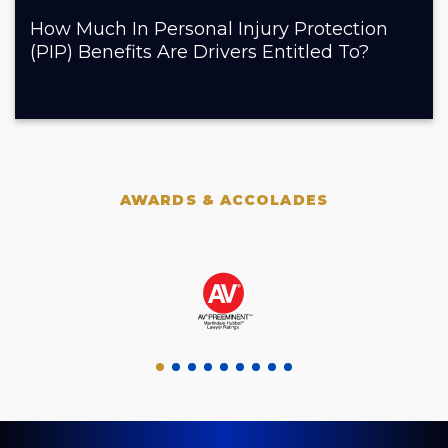
How Much In Personal Injury Protection
(PIP) Benefits Are Drivers Entitled To?
AWARDS & ACCOLADES