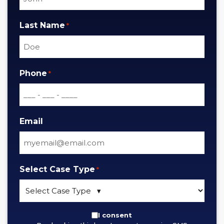
Last Name
*
Phone
*
Email
Select Case Type
*
By
I consent