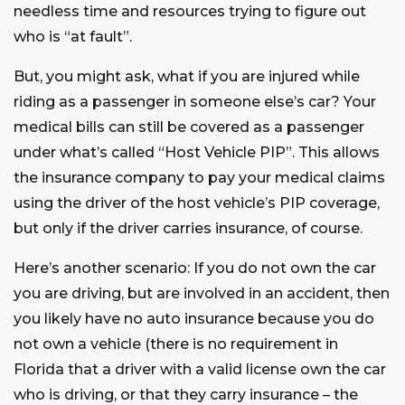
needless time and resources trying to figure out
who is “at fault”.
But, you might ask, what if you are injured while
riding as a passenger in someone else’s car? Your
medical bills can still be covered as a passenger
under what’s called “Host Vehicle PIP”. This allows
the insurance company to pay your medical claims
using the driver of the host vehicle’s PIP coverage,
but only if the driver carries insurance, of course.
Here’s another scenario: If you do not own the car
you are driving, but are involved in an accident, then
you likely have no auto insurance because you do
not own a vehicle (there is no requirement in
Florida that a driver with a valid license own the car
who is driving, or that they carry insurance – the