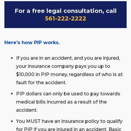
For a free legal consultation, call
561-222-2222
Here’s how PIP works.
If you are in an accident, and you are injured,
your insurance company pays you up to
$10,000 in PIP money, regardless of who is at
fault for the accident.
PIP dollars can only be used to pay towards
medical bills incurred as a result of the
accident.
You MUST have an insurance policy to qualify
for PIP if you are injured in an accident. Basic