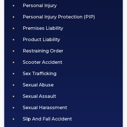
Personal Injury
Personal Injury Protection (PIP)
Premises Liability
Product Liability
Restraining Order
Scooter Accident
Sex Trafficking
Sexual Abuse
Sexual Assault
Sexual Harassment
Slip And Fall Accident