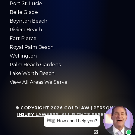
Port St. Lucie
Belle Glade
Boynton Beach
Riviera Beach
Fort Pierce
Royal Palm Beach
Wellington
Palm Beach Gardens
Lake Worth Beach
View All Areas We Serve
© COPYRIGHT 2026
GOLDLAW | PERSONAL
INJURY LAWYERS
. ALL RIGHTS RESERVED.
👋🏼 How can I help you?