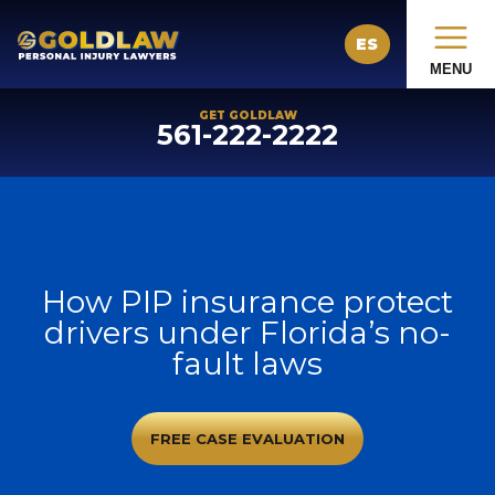
ES
MENU
GET GOLDLAW
561-222-2222
How PIP insurance protect
drivers under Florida’s no-
fault laws
FREE CASE EVALUATION