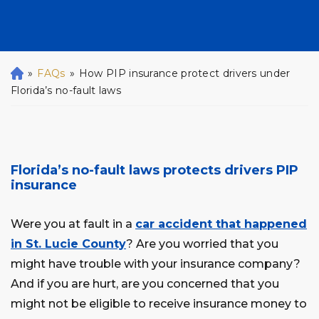
»
FAQs
»
How PIP insurance protect drivers under
H
o
Florida’s no-fault laws
m
e
Florida’s no-fault laws protects drivers PIP
insurance
Were you at fault in a
car accident that happened
in St. Lucie County
? Are you worried that you
might have trouble with your insurance company?
And if you are hurt, are you concerned that you
might not be eligible to receive insurance money to