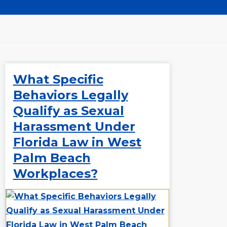
What Specific
Behaviors Legally
Qualify as Sexual
Harassment Under
Florida Law in West
Palm Beach
Workplaces?