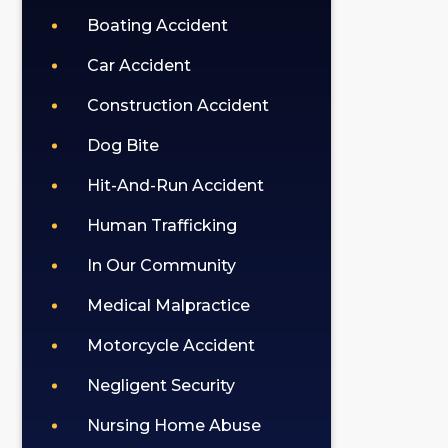
Boating Accident
Car Accident
Construction Accident
Dog Bite
Hit-And-Run Accident
Human Trafficking
In Our Community
Medical Malpractice
Motorcycle Accident
Negligent Security
Nursing Home Abuse