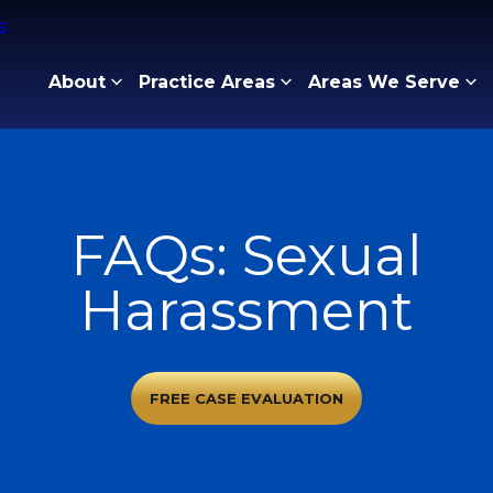
About
Practice Areas
Areas We Serve
FAQs: Sexual
Harassment
FREE CASE EVALUATION