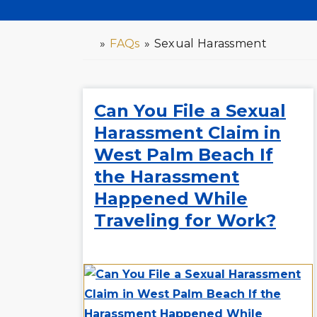
»
FAQs
»
Sexual Harassment
H
o
m
e
Can You File a Sexual
Harassment Claim in
West Palm Beach If
the Harassment
Happened While
Traveling for Work?