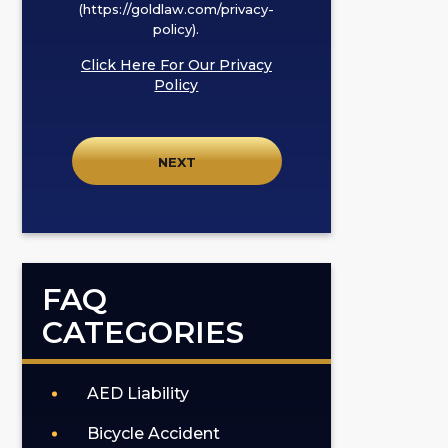
I
(https://goldlaw.com/privacy-
policy).
agree
to
Click Here For Our Privacy
receive
Policy
SMS
communication
from
GOLDLAW
according
to
our
privacy
FAQ
policy
CATEGORIES
(https://goldlaw.com/privacy-
policy).
AED Liability
Bicycle Accident