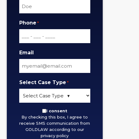
Phone
*
Email
Select Case Type
*
By
I consent
By checking this box, I agree to
checking
receive SMS communication from
this
GOLDLAW according to our
box,
privacy policy