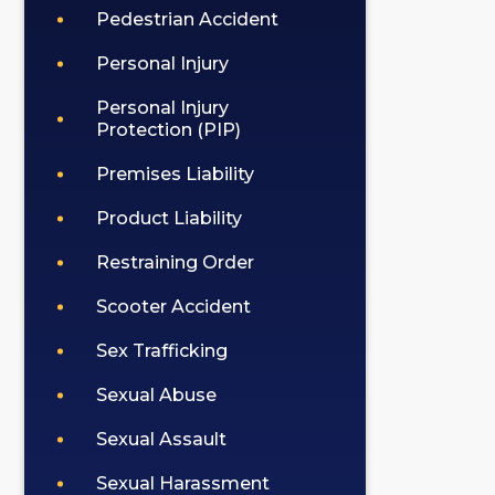
Pedestrian Accident
Personal Injury
Personal Injury
Protection (PIP)
Premises Liability
Product Liability
Restraining Order
Scooter Accident
Sex Trafficking
Sexual Abuse
Sexual Assault
Sexual Harassment