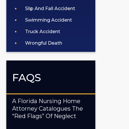
Slip And Fall Accident
Swimming Accident
Truck Accident
Wrongful Death
FAQS
A Florida Nursing Home
Attorney Catalogues The
“Red Flags” Of Neglect