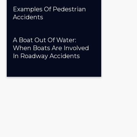
Examples Of Pedestrian
Accidents
A Boat Out Of Water:
When Boats Are Involved
In Roadway Accidents