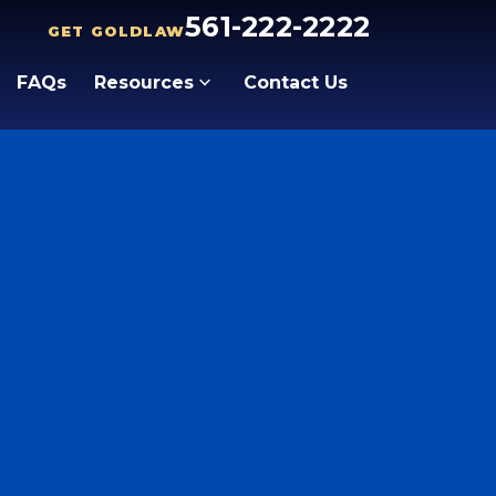
561-222-2222
GET GOLDLAW
FAQs
Resources
Contact Us