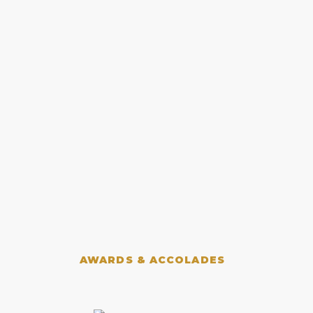
AWARDS & ACCOLADES