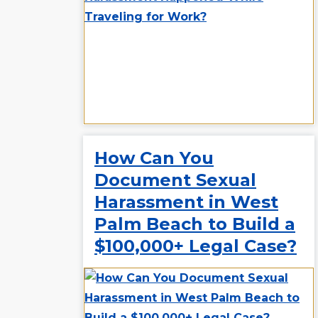
How Can You
Document Sexual
Harassment in West
Palm Beach to Build a
$100,000+ Legal Case?