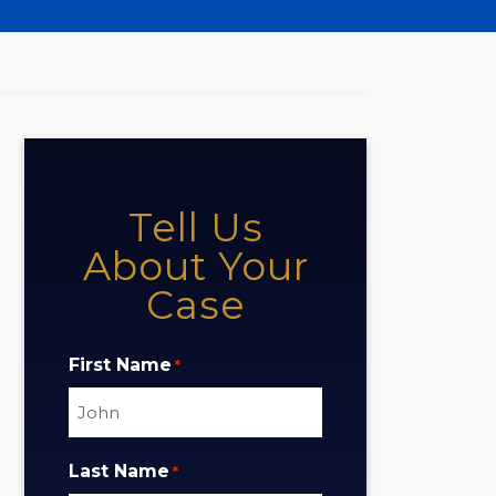
Tell Us
About Your
Case
First Name
*
Last Name
*