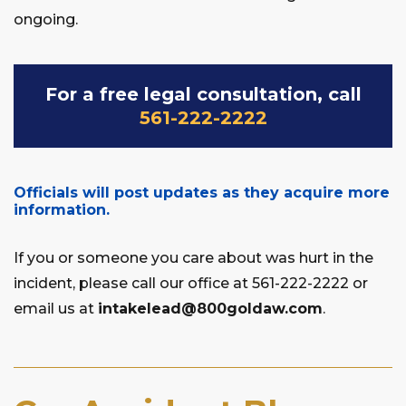
ongoing.
For a free legal consultation, call
561-222-2222
Officials will post updates as they acquire more
information.
If you or someone you care about was hurt in the
incident, please call our office at 561-222-2222 or
email us at
intakelead@800goldaw.com
.