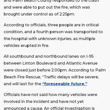
and Palm Beach County responded to the crash
and were able to put out the fire, which was
brought under control as of 2:25pm.
According to officials, three people are in critical
condition, and a fourth person was transported to
the hospital with unknown injuries, as multiple
vehicles erupted in fire.
All southbound and northbound lanes on I-95
between Linton Boulevard and Atlantic Avenue
were closed just before 2:00pm. According to Palm
Beach Fire Rescue, “Traffic delays will be severe,
and will last for the
“foreseeable future.”
Officials have not said how many vehicles were
involved in the incident and have not yet
announced a cause. An official investigation is