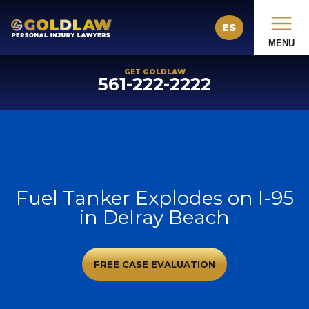
ES
MENU
GET GOLDLAW
561-222-2222
Fuel Tanker Explodes on I-95
in Delray Beach
FREE CASE EVALUATION