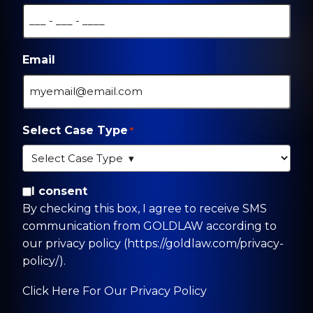
Email
Select Case Type
*
By checking this box, I agree to receive SMS
I consent
communication from GOLDLAW according to
By checking this box, I agree to receive SMS
our privacy policy
communication from GOLDLAW according to
(https://goldlaw.com/privacy-policy/).
our privacy policy (https://goldlaw.com/privacy-
policy/).
Click Here For Our Privacy Policy