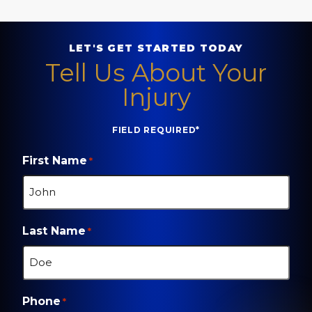
LET'S GET STARTED TODAY
Tell Us About Your
Injury
FIELD REQUIRED*
First Name
*
Last Name
*
Phone
*