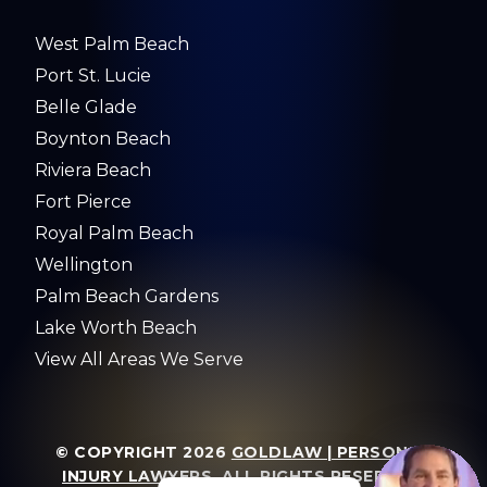
West Palm Beach
Port St. Lucie
Belle Glade
Boynton Beach
Riviera Beach
Fort Pierce
Royal Palm Beach
Wellington
Palm Beach Gardens
Lake Worth Beach
View All Areas We Serve
© COPYRIGHT 2026
GOLDLAW | PERSONAL
INJURY LAWYERS
. ALL RIGHTS RESERVED.