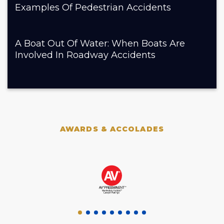
Examples Of Pedestrian Accidents
A Boat Out Of Water: When Boats Are
Involved In Roadway Accidents
AWARDS & ACCOLADES