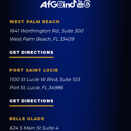
WEST PALM BEACH
1641 Worthington Rd., Suite 300
West Palm Beach, FL 33409
GET DIRECTIONS
PORT SAINT LUCIE
1100 St Lucie W Blvd, Suite 103
Port St. Lucie, FL 34986
GET DIRECTIONS
BELLE GLADE
624 S Main St Suite 4