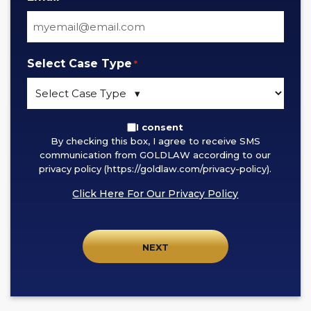
Select Case Type
*
By
I consent
By checking this box, I agree to receive SMS
checking
communication from GOLDLAW according to our
this
privacy policy (https://goldlaw.com/privacy-policy).
box,
Click Here For Our Privacy Policy
I
agree
to
receive
SMS
communication
from