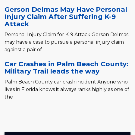
Gerson Delmas May Have Personal
Injury Claim After Suffering K-9
Attack
Personal Injury Claim for K-9 Attack Gerson Delmas
may have a case to pursue a personal injury claim
against a pair of
Car Crashes in Palm Beach County:
Military Trail leads the way
Palm Beach County car crash incident Anyone who
lives in Florida knows it always ranks highly as one of
the