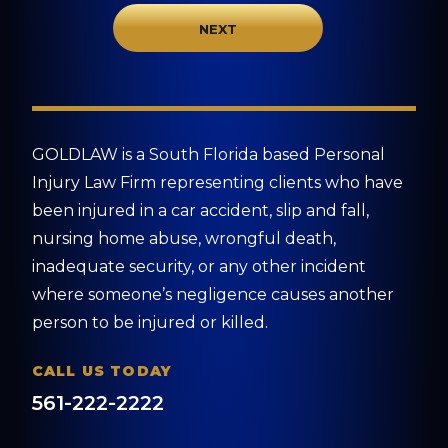
GOLDLAW is a South Florida based Personal
Injury Law Firm representing clients who have
been injured in a car accident, slip and fall,
nursing home abuse, wrongful death,
inadequate security, or any other incident
where someone’s negligence causes another
person to be injured or killed.
CALL US TODAY
561-222-2222