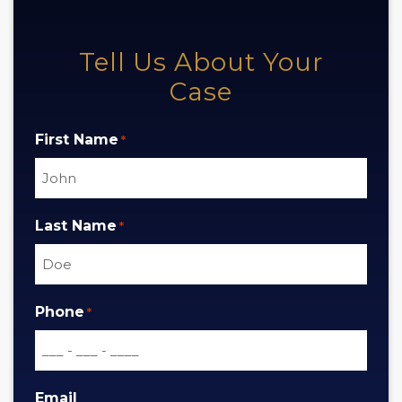
Tell Us About Your
Case
First Name
*
Last Name
*
Phone
*
Email