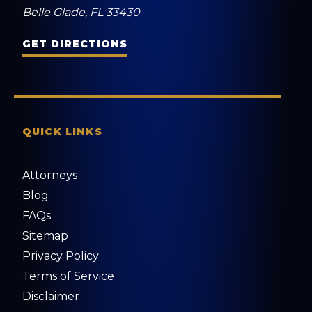
Belle Glade, FL 33430
GET DIRECTIONS
QUICK LINKS
Attorneys
Blog
FAQs
Sitemap
Privacy Policy
Terms of Service
Disclaimer