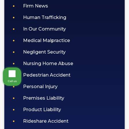
Firm News
Human Trafficking
In Our Community
Medical Malpractice
Negligent Security
Nursing Home Abuse
Pedestrian Accident
Call us
Personal Injury
Premises Liability
Product Liability
Rideshare Accident