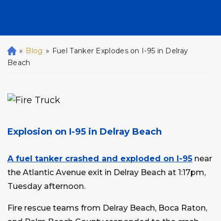
»
Blog
»
Fuel Tanker Explodes on I-95 in Delray
H
o
Beach
m
e
Explosion on I-95 in Delray Beach
A fuel tanker crashed and exploded on I-95
near
the Atlantic Avenue exit in Delray Beach at 1:17pm,
Tuesday afternoon.
Fire rescue teams from Delray Beach, Boca Raton,