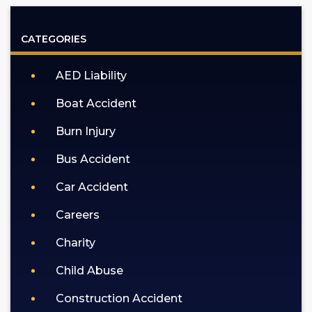
GOLDLAW
according
CATEGORIES
to
our
AED Liability
privacy
policy
Boat Accident
(https://goldlaw.com/privacy-
policy).
Burn Injury
Bus Accident
Car Accident
Careers
Charity
Child Abuse
Construction Accident