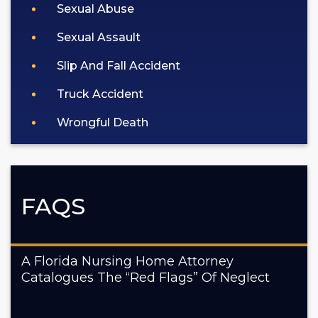
Sexual Abuse
Sexual Assault
Slip And Fall Accident
Truck Accident
Wrongful Death
FAQS
A Florida Nursing Home Attorney
Catalogues The “Red Flags” Of Neglect