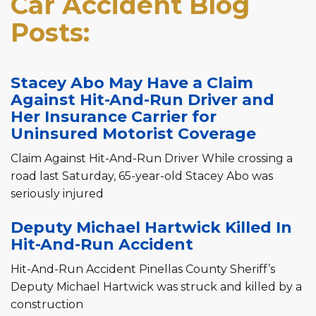
Car Accident Blog
Posts:
Stacey Abo May Have a Claim
Against Hit-And-Run Driver and
Her Insurance Carrier for
Uninsured Motorist Coverage
Claim Against Hit-And-Run Driver While crossing a
road last Saturday, 65-year-old Stacey Abo was
seriously injured
Deputy Michael Hartwick Killed In
Hit-And-Run Accident
Hit-And-Run Accident Pinellas County Sheriff’s
Deputy Michael Hartwick was struck and killed by a
construction