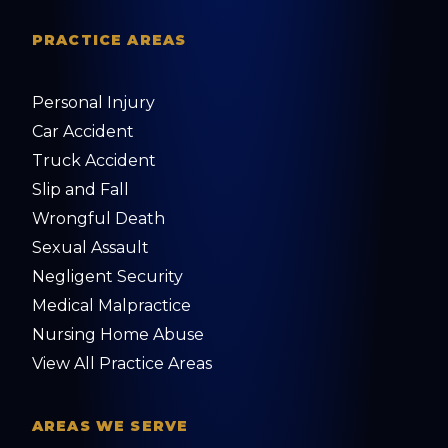
PRACTICE AREAS
Personal Injury
Car Accident
Truck Accident
Slip and Fall
Wrongful Death
Sexual Assault
Negligent Security
Medical Malpractice
Nursing Home Abuse
View All Practice Areas
AREAS WE SERVE