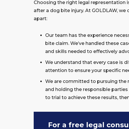
Choosing the right legal representation 
after a dog bite injury. At GOLDLAW, we 
apart:
Our team has the experience necess
bite claim. We’ve handled these case
and skills needed to effectively advo
We understand that every case is di
attention to ensure your specific ne
We are committed to pursuing the 
and holding the responsible parties
to trial to achieve these results, the
For a free legal consu