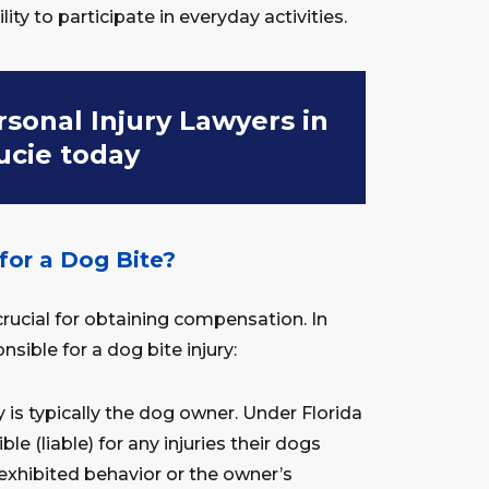
ility to participate in everyday activities.
sonal Injury Lawyers in
Lucie today
for a Dog Bite?
 crucial for obtaining compensation. In
nsible for a dog bite injury:
y is typically the dog owner. Under Florida
le (liable) for any injuries their dogs
 exhibited behavior or the owner’s