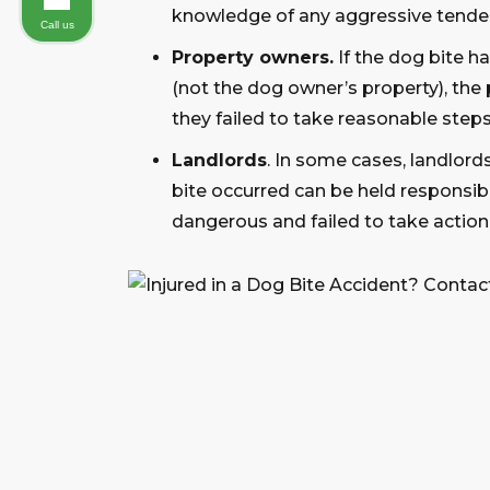
knowledge of any aggressive tende
Call us
Property owners.
If the dog bite 
(not the dog owner’s property), the 
they failed to take reasonable steps
Landlords
. In some cases, landlord
bite occurred can be held responsib
dangerous and failed to take action