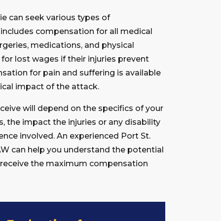
cie can seek various types of
 includes compensation for all medical
rgeries, medications, and physical
or lost wages if their injuries prevent
ation for pain and suffering is available
cal impact of the attack.
ive will depend on the specifics of your
s, the impact the injuries or any disability
gence involved. An experienced Port St.
AW can help you understand the potential
ou receive the maximum compensation