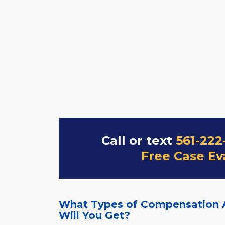
Call or text
561-222
Free Case Ev
What Types of Compensation 
Will You Get?