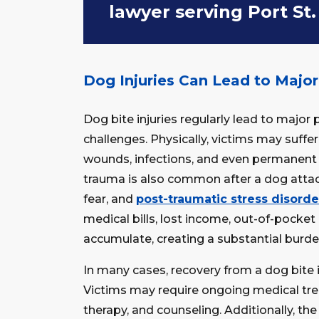
lawyer serving Port St.
Dog Injuries Can Lead to Majo
Dog bite injuries regularly lead to major 
challenges. Physically, victims may suffe
wounds, infections, and even permanent 
trauma is also common after a dog attack
fear, and
post-traumatic stress disord
medical bills, lost income, out-of-pocke
accumulate, creating a substantial burden
In many cases, recovery from a dog bite 
Victims may require ongoing medical trea
therapy, and counseling. Additionally, th