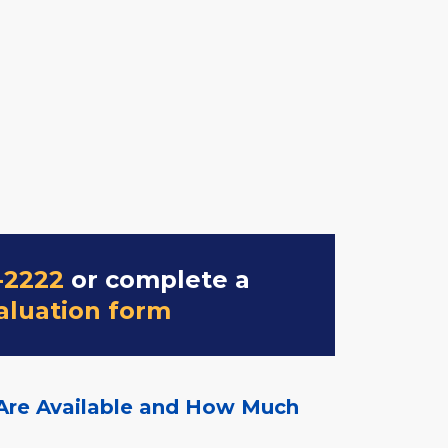
-2222
or complete a
aluation form
Are Available and How Much