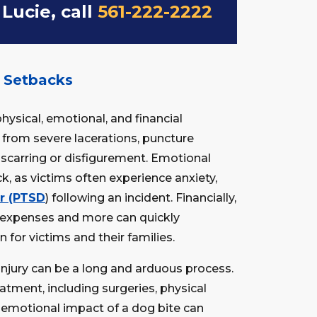
 Lucie, call
561-222-2222
r Setbacks
physical, emotional, and financial
r from severe lacerations, puncture
scarring or disfigurement. Emotional
, as victims often experience anxiety,
er (PTSD
) following an incident. Financially,
t expenses and more can quickly
 for victims and their families.
injury can be a long and arduous process.
tment, including surgeries, physical
e emotional impact of a dog bite can