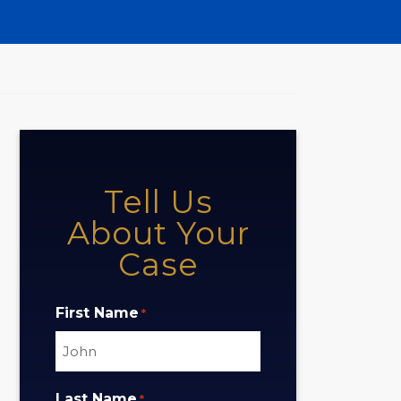
Tell Us
About Your
Case
First Name
*
Last Name
*