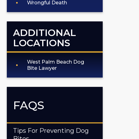
Wrongful Death
ADDITIONAL
LOCATIONS
West Palm Beach Dog
Bite Lawyer
FAQS
Tips For Preventing Dog
Bites