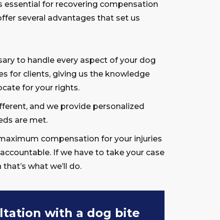
is essential for recovering compensation
offer several advantages that set us
ary to handle every aspect of your dog
s for clients, giving us the knowledge
cate for your rights.
fferent, and we provide personalized
eds are met.
maximum compensation for your injuries
 accountable. If we have to take your case
n that’s what we’ll do.
ltation with a dog bite