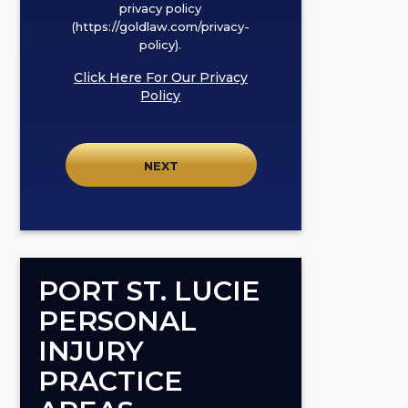
box,
privacy policy
I
(https://goldlaw.com/privacy-
policy).
agree
to
Click Here For Our Privacy
receive
Policy
SMS
communication
from
GOLDLAW
according
to
our
privacy
PORT ST. LUCIE
policy
PERSONAL
(https://goldlaw.com/privacy-
INJURY
policy).
PRACTICE