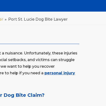
er
»
Port St. Lucie Dog Bite Lawyer
 a nuisance. Unfortunately, these injuries
ancial setbacks, and victims can struggle
, we want to help you recover
e to help if you need a
personal injury
 Dog Bite Claim?