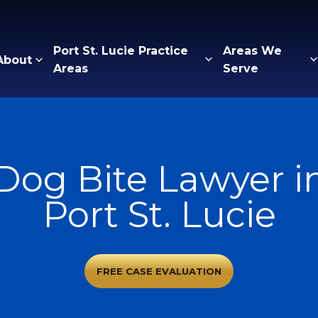
Port St. Lucie Practice
Areas We
About
Areas
Serve
Dog Bite Lawyer i
Port St. Lucie
FREE CASE EVALUATION