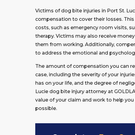
Victims of dog bite injuries in Port St. Lu
compensation to cover their losses. This
costs, such as emergency room visits, su
therapy. Victims may also receive money f
them from working. Additionally, compens
to address the emotional and psychologi
The amount of compensation you can rece
case, including the severity of your injurie
has on your life, and the degree of negli
Lucie dog bite injury attorney at GOLDL
value of your claim and work to help y
possible.