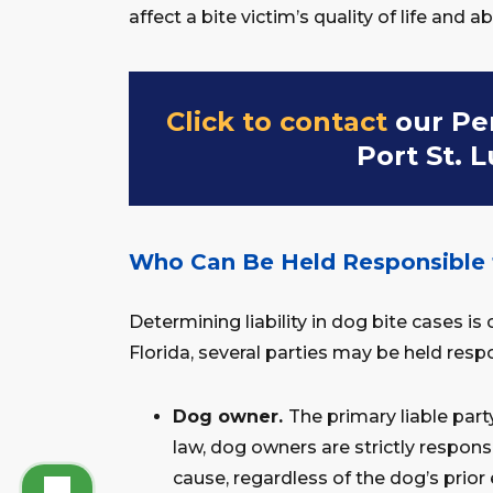
affect a bite victim’s quality of life and ab
Click to contact
our Per
Port St. 
Who Can Be Held Responsible 
Determining liability in dog bite cases is
Florida, several parties may be held respo
Dog owner.
The primary liable part
law, dog owners are strictly responsib
cause, regardless of the dog’s prior