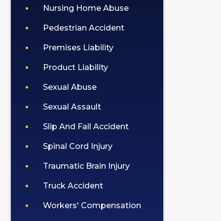
Nursing Home Abuse
Pedestrian Accident
Premises Liability
Product Liability
Sexual Abuse
Sexual Assault
Slip And Fall Accident
Spinal Cord Injury
Traumatic Brain Injury
Truck Accident
Workers' Compensation