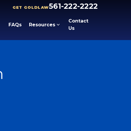
561-222-2222
GET GOLDLAW
Contact
FAQs
Resources
Us
n