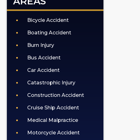
AREAS
Bicycle Accident
Boating Accident
Burn Injury
Bus Accident
Car Accident
Catastrophic Injury
Construction Accident
Cruise Ship Accident
Medical Malpractice
Motorcycle Accident