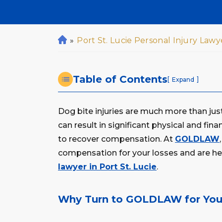
»
Port St. Lucie Personal Injury Lawy
H
o
m
Table of Contents
e
[
]
Expand
Dog bite injuries are much more than just
can result in significant physical and fin
to recover compensation. At
GOLDLAW
compensation for your losses and are her
lawyer in Port St. Lucie
.
Why Turn to GOLDLAW for Your