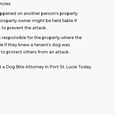
ncies.
happened on another person’s property
property owner might be held liable if
 to prevent the attack.
s responsible for the property where the
le if they knew a tenant’s dog was
 to protect others from an attack.