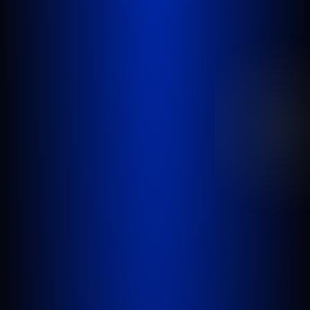
GOLDLAW is a South Florida based Personal
Injury Law Firm representing clients who have
been injured in a car accident, slip and fall,
nursing home abuse, wrongful death,
inadequate security, or any other incident
where someone’s negligence causes another
person to be injured or killed.
WEST PALM BEACH
1641 Worthington Rd., Suite 300