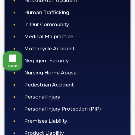
Hit-And-Run Accident
Human Trafficking
In Our Community
Medical Malpractice
Motorcycle Accident
Negligent Security
Call us
Nursing Home Abuse
Pedestrian Accident
Personal Injury
Personal Injury Protection (PIP)
Premises Liability
Product Liability