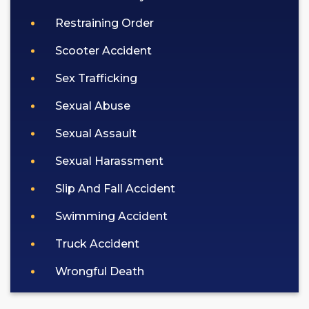
Restraining Order
Scooter Accident
Sex Trafficking
Sexual Abuse
Sexual Assault
Sexual Harassment
Slip And Fall Accident
Swimming Accident
Truck Accident
Wrongful Death