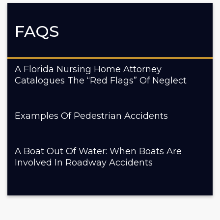
FAQS
A Florida Nursing Home Attorney
Catalogues The “Red Flags” Of Neglect
Examples Of Pedestrian Accidents
A Boat Out Of Water: When Boats Are
Involved In Roadway Accidents