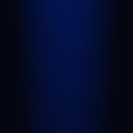
Car Accident
Truck Accident
Slip and Fall
Wrongful Death
Sexual Assault
Negligent Security
Medical Malpractice
Nursing Home Abuse
View All Practice Areas
AREAS WE SERVE
West Palm Beach
Port St. Lucie
Belle Glade