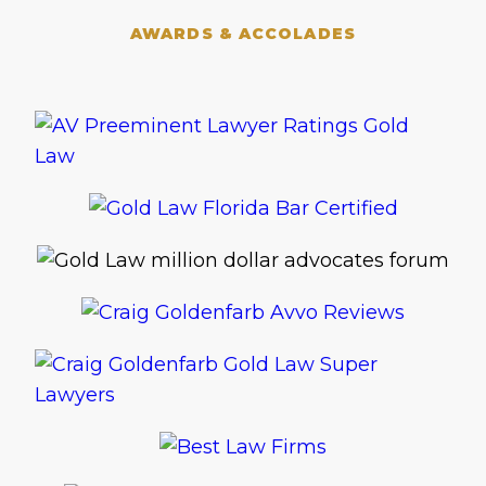
AWARDS & ACCOLADES