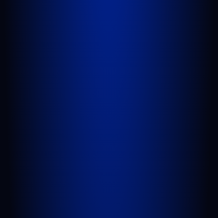
West Palm Beach, FL 33409
GET DIRECTIONS
PORT SAINT LUCIE
1100 St Lucie W Blvd, Suite 103
Port St. Lucie, FL 34986
GET DIRECTIONS
BELLE GLADE
624 S Main St Suite 4
Belle Glade, FL 33430
GET DIRECTIONS