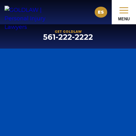
ES
MENU
GET GOLDLAW
561-222-2222