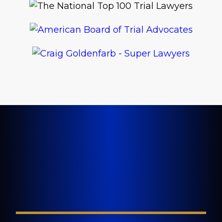
LET'S GET STARTED TODAY
Tell Us About Your
Injury
FIELD REQUIRED*