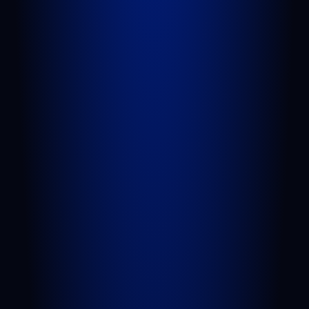
QUICK LINKS
Attorneys
Blog
FAQs
Sitemap
Privacy Policy
Terms of Service
Disclaimer
PRACTICE AREAS
Personal Injury