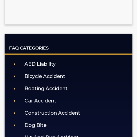
FAQ CATEGORIES
AED Liability
Bicycle Accident
Boating Accident
Car Accident
Construction Accident
Dog Bite