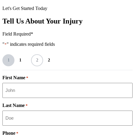
Let's Get Started Today
Tell Us About Your Injury
Field Required*
"
" indicates required fields
*
1
1
2
2
First Name
*
Last Name
*
Phone
*