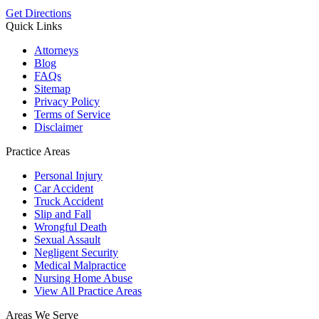
Get Directions
Quick Links
Attorneys
Blog
FAQs
Sitemap
Privacy Policy
Terms of Service
Disclaimer
Practice Areas
Personal Injury
Car Accident
Truck Accident
Slip and Fall
Wrongful Death
Sexual Assault
Negligent Security
Medical Malpractice
Nursing Home Abuse
View All Practice Areas
Areas We Serve