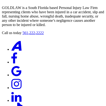
GOLDLAW
according
GOLDLAW is a South Florida based Personal Injury Law Firm
to
representing clients who have been injured in a car accident, slip and
our
fall, nursing home abuse, wrongful death, inadequate security, or
privacy
any other incident where someone’s negligence causes another
policy
person to be injured or killed.
(https://goldlaw.com/privacy-
policy/).
Call us today
561-222-2222