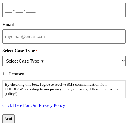
Email
Select Case Type
*
By
I consent
checking
this
By checking this box, I agree to receive SMS communication from
box,
GOLDLAW according to our privacy policy (https://goldlaw.com/privacy-
I
policy/).
agree
to
Click Here For Our Privacy Policy
receive
SMS
communication
from