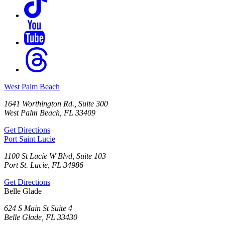
West Palm Beach
1641 Worthington Rd., Suite 300
West Palm Beach, FL 33409
Get Directions
Port Saint Lucie
1100 St Lucie W Blvd, Suite 103
Port St. Lucie, FL 34986
Get Directions
Belle Glade
624 S Main St Suite 4
Belle Glade, FL 33430