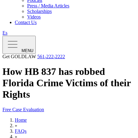
Podcast
Press / Media Articles
Scholarships
Videos
Contact Us
Es
MENU
Get GOLDLAW
561-222-2222
How HB 837 has robbed
Florida Crime Victims of their
Rights
Free Case Evaluation
Home
»
FAQs
»