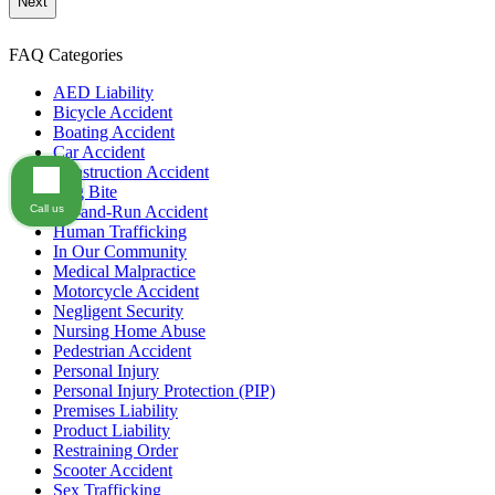
communication
from
GOLDLAW
FAQ Categories
according
to
AED Liability
our
Bicycle Accident
privacy
Boating Accident
policy
Car Accident
(https://goldlaw.com/privacy-
Construction Accident
policy).
Dog Bite
Call us
Hit-and-Run Accident
Human Trafficking
In Our Community
Medical Malpractice
Motorcycle Accident
Negligent Security
Nursing Home Abuse
Pedestrian Accident
Personal Injury
Personal Injury Protection (PIP)
Premises Liability
Product Liability
Restraining Order
Scooter Accident
Sex Trafficking