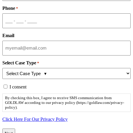
Phone
*
Email
Select Case Type
*
By
I consent
checking
this
By checking this box, I agree to receive SMS communication from
box,
GOLDLAW according to our privacy policy (https://goldlaw.com/privacy-
I
policy).
agree
to
Click Here For Our Privacy Policy
receive
SMS