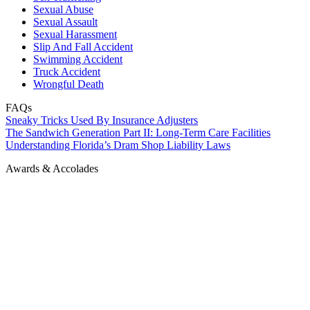
Sexual Abuse
Sexual Assault
Sexual Harassment
Slip And Fall Accident
Swimming Accident
Truck Accident
Wrongful Death
FAQs
Sneaky Tricks Used By Insurance Adjusters
The Sandwich Generation Part II: Long-Term Care Facilities
Understanding Florida’s Dram Shop Liability Laws
Awards & Accolades