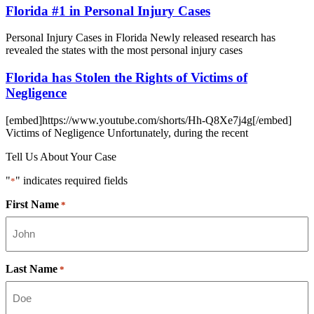
Florida #1 in Personal Injury Cases
Personal Injury Cases in Florida Newly released research has
revealed the states with the most personal injury cases
Florida has Stolen the Rights of Victims of
Negligence
[embed]https://www.youtube.com/shorts/Hh-Q8Xe7j4g[/embed]
Victims of Negligence Unfortunately, during the recent
Tell Us About Your Case
"
" indicates required fields
*
First Name
*
Last Name
*