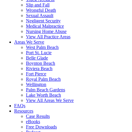
Slip and Fall
Wrongful Death
Sexual Assault
Negligent Security
Medical Malpractice
Nursing Home Abuse
View All Practice Areas
Areas We Serve
West Palm Beach
Port St. Lucie
Belle Glade
Boynton Beach
Riviera Beach
Fort Pierce
Royal Palm Beach
Wellington
Palm Beach Gardens
Lake Worth Beach
View All Areas We Serve
FAQs
Resources
Case Results
eBooks
Free Downloads