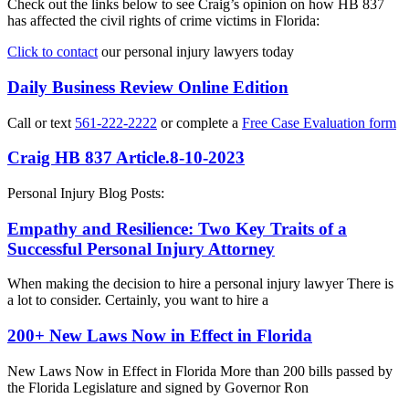
Check out the links below to see Craig’s opinion on how HB 837
has affected the civil rights of crime victims in Florida:
Click to contact
our personal injury lawyers today
Daily Business Review Online Edition
Call or text
561-222-2222
or complete a
Free Case Evaluation form
Craig HB 837 Article.8-10-2023
Personal Injury Blog Posts:
Empathy and Resilience: Two Key Traits of a
Successful Personal Injury Attorney
When making the decision to hire a personal injury lawyer There is
a lot to consider. Certainly, you want to hire a
200+ New Laws Now in Effect in Florida
New Laws Now in Effect in Florida More than 200 bills passed by
the Florida Legislature and signed by Governor Ron