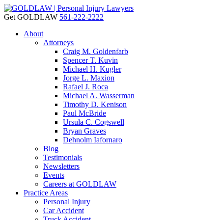
Get GOLDLAW
561-222-2222
About
Attorneys
Craig M. Goldenfarb
Spencer T. Kuvin
Michael H. Kugler
Jorge L. Maxion
Rafael J. Roca
Michael A. Wasserman
Timothy D. Kenison
Paul McBride
Ursula C. Cogswell
Bryan Graves
Dehnolm Iafornaro
Blog
Testimonials
Newsletters
Events
Careers at GOLDLAW
Practice Areas
Personal Injury
Car Accident
Truck Accident