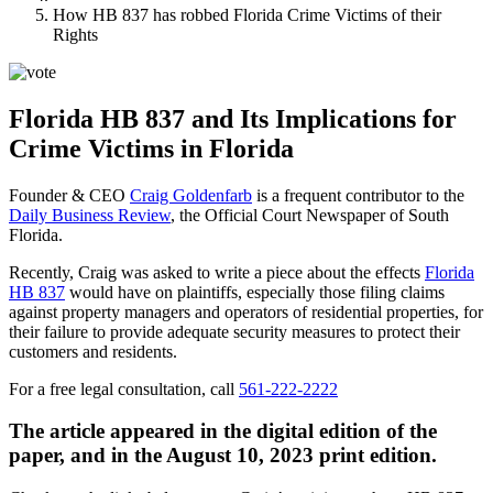
How HB 837 has robbed Florida Crime Victims of their
Rights
Florida HB 837 and Its Implications for
Crime Victims in Florida
Founder & CEO
Craig Goldenfarb
is a frequent contributor to the
Daily Business Review
, the Official Court Newspaper of South
Florida.
Recently, Craig was asked to write a piece about the effects
Florida
HB 837
would have on plaintiffs, especially those filing claims
against property managers and operators of residential properties, for
their failure to provide adequate security measures to protect their
customers and residents.
For a free legal consultation, call
561-222-2222
The article appeared in the digital edition of the
paper, and in the August 10, 2023 print edition.