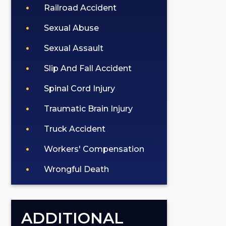
Railroad Accident
Sexual Abuse
Sexual Assault
Slip And Fall Accident
Spinal Cord Injury
Traumatic Brain Injury
Truck Accident
Workers' Compensation
Wrongful Death
ADDITIONAL