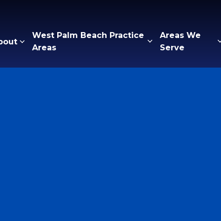
West Palm Beach Practice
Areas We
bout
Areas
Serve