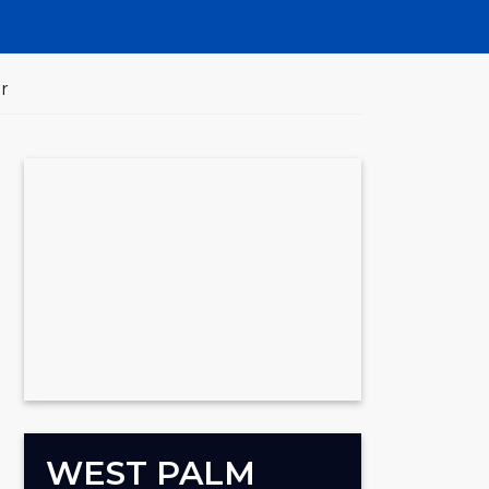
r
WEST PALM