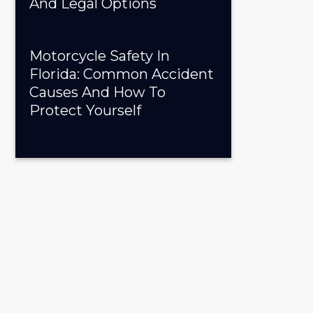
And Legal Options
Motorcycle Safety In
Florida: Common Accident
Causes And How To
Protect Yourself