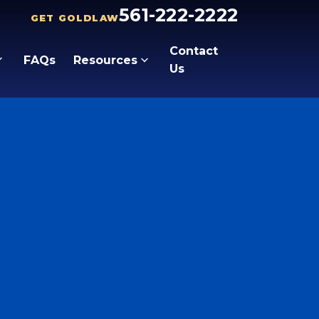
561-222-2222
GET GOLDLAW
Contact
FAQs
Resources
Us