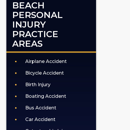
BEACH
PERSONAL
INJURY
PRACTICE
AREAS
Airplane Accident
Bicycle Accident
Birth Injury
Boating Accident
Bus Accident
Car Accident