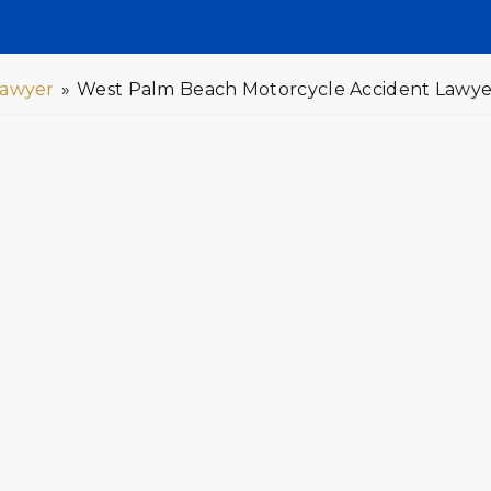
Lawyer
»
West Palm Beach Motorcycle Accident Lawye
le Accident Lawyers You Can
rious, often resulting in costly medical
l therapy. If you or a loved one has been
y be entitled to compensation. A
 through the legal process and help you
ntitled. Contact GOLDLAW today to