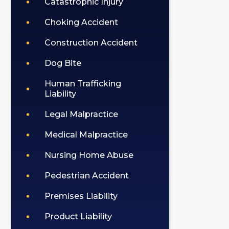
Catastrophic Injury
Choking Accident
Construction Accident
Dog Bite
Human Trafficking
Liability
Legal Malpractice
Medical Malpractice
Nursing Home Abuse
Pedestrian Accident
Premises Liability
Product Liability