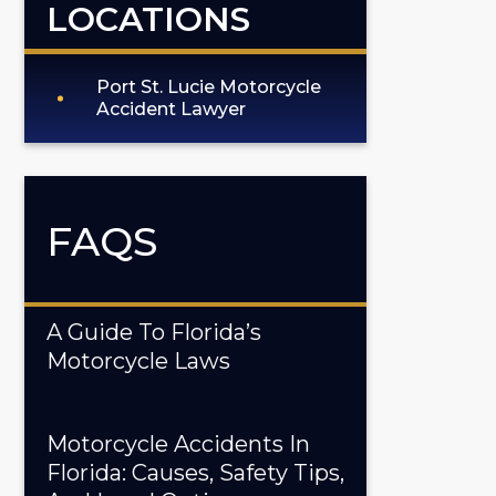
LOCATIONS
Port St. Lucie Motorcycle
Accident Lawyer
FAQS
A Guide To Florida’s
Motorcycle Laws
Motorcycle Accidents In
Florida: Causes, Safety Tips,