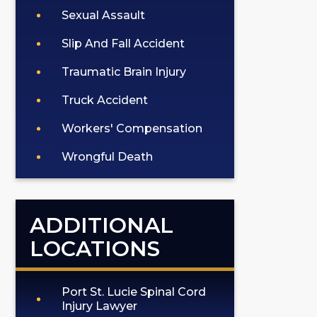
Sexual Assault
Slip And Fall Accident
Traumatic Brain Injury
Truck Accident
Workers' Compensation
Wrongful Death
ADDITIONAL
LOCATIONS
Port St. Lucie Spinal Cord
Injury Lawyer