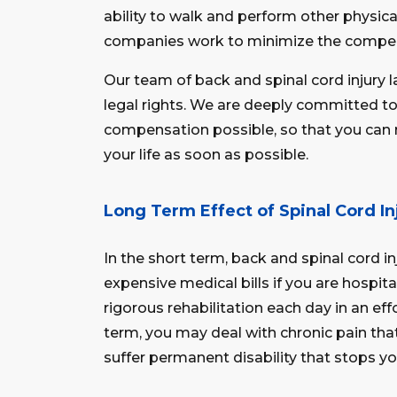
ability to walk and perform other physica
companies work to minimize the compen
Our team of back and spinal cord injur
legal rights. We are deeply committed 
compensation possible, so that you can r
your life as soon as possible.
Long Term Effect of Spinal Cord In
In the short term, back and spinal cord i
expensive medical bills if you are hospi
rigorous rehabilitation each day in an effo
term, you may deal with chronic pain tha
suffer permanent disability that stops yo