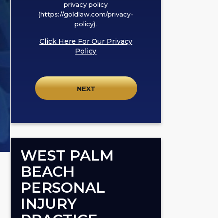
box,
privacy policy
I
(https://goldlaw.com/privacy-
policy).
agree
to
Click Here For Our Privacy
receive
Policy
SMS
communication
from
GOLDLAW
according
to
our
privacy
WEST PALM
policy
BEACH
(https://goldlaw.com/privacy-
PERSONAL
policy).
INJURY