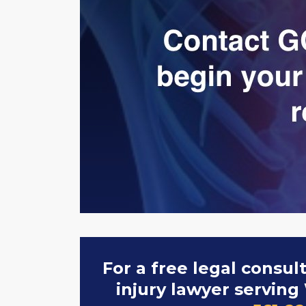
For a free legal consul
injury lawyer serving