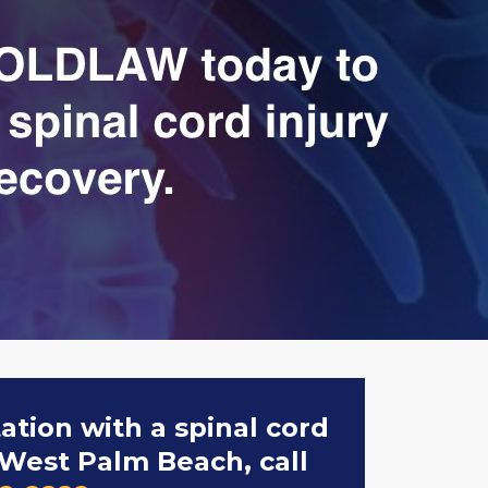
tation with a spinal cord
 West Palm Beach, call