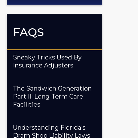
FAQS
Sneaky Tricks Used By
Insurance Adjusters
The Sandwich Generation
Part II: Long-Term Care
Facilities
Understanding Florida’s
Dram Shop Liability Laws