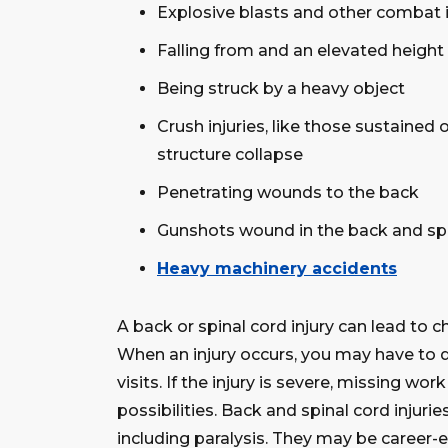
Explosive blasts and other combat i
Falling from and an elevated height
Being struck by a heavy object
Crush injuries, like those sustained o
structure collapse
Penetrating wounds to the back
Gunshots wound in the back and sp
Heavy machinery accidents
A back or spinal cord injury can lead to ch
When an injury occurs, you may have to d
visits. If the injury is severe, missing wor
possibilities. Back and spinal cord injurie
including paralysis. They may be career-