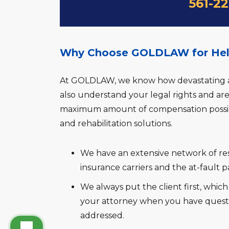
561-2
Why Choose GOLDLAW for Help 
At GOLDLAW, we know how devastating a b
also understand your legal rights and ar
maximum amount of compensation possibl
and rehabilitation solutions.
We have an extensive network of res
insurance carriers and the at-fault pa
We always put the client first, whic
your attorney when you have quest
addressed.