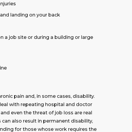
njuries
 and landing on your back
n a job site or during a building or large
ine
ronic pain and, in some cases, disability.
eal with repeating hospital and doctor
k and even the threat of job loss are real
s can also result in permanent disability,
ending for those whose work requires the