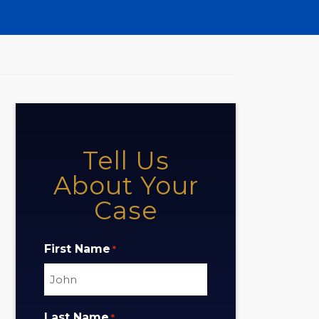
Tell Us
About Your
Case
First Name
*
Last Name
*