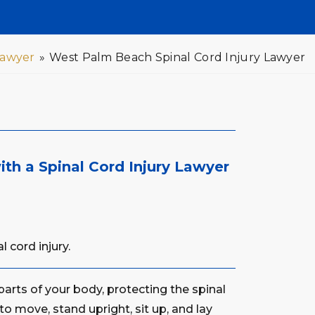
Lawyer
»
West Palm Beach Spinal Cord Injury Lawyer
th a Spinal Cord Injury Lawyer
 cord injury.
arts of your body, protecting the spinal
 to move, stand upright, sit up, and lay