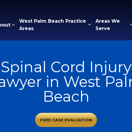
West Palm Beach Practice
Areas We
bout
Areas
Serve
Spinal Cord Injury
awyer in West Pa
Beach
FREE CASE EVALUATION