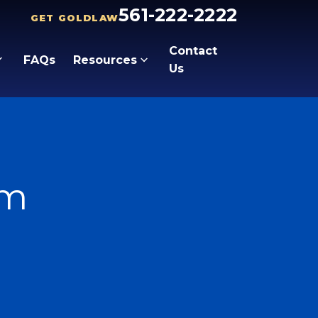
561-222-2222
GET GOLDLAW
Contact
FAQs
Resources
Us
lm