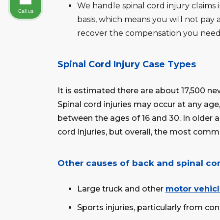
We handle spinal cord injury claims
Call us
basis, which means you will not pay a
recover the compensation you need
Spinal Cord Injury Case Types
It is estimated there are about 17,500 new
Spinal cord injuries may occur at any ag
between the ages of 16 and 30. In older a
cord injuries, but overall, the most comm
Other causes of back and spinal cor
Large truck and other
motor vehicl
Sports injuries, particularly from con