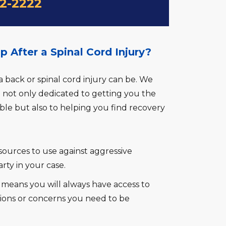
22-2222
After a Spinal Cord Injury?
ack or spinal cord injury can be. We
e not only dedicated to getting you the
e but also to helping you find recovery
ources to use against aggressive
rty in your case.
h means you will always have access to
ions or concerns you need to be