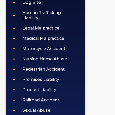
Dog Bite
Human Trafficking
Liability
Legal Malpractice
Medical Malpractice
Motorcycle Accident
Nursing Home Abuse
Pedestrian Accident
Premises Liability
Product Liability
Railroad Accident
Sexual Abuse