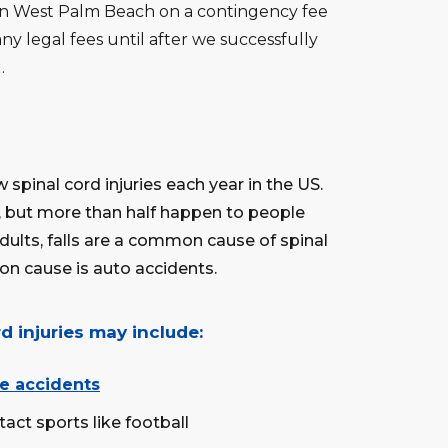
 in West Palm Beach on a contingency fee
ny legal fees until after we successfully
.
 spinal cord injuries each year in the US.
e, but more than half happen to people
dults, falls are a common cause of spinal
on cause is auto accidents.
d injuries may include:
e accidents
tact sports like football