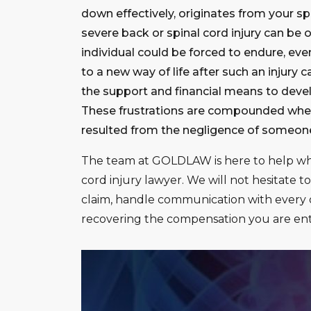
down effectively, originates from your spi
severe back or spinal cord injury can be
individual could be forced to endure, even
to a new way of life after such an injury 
the support and financial means to develo
These frustrations are compounded when 
resulted from the negligence of someone 
The team at GOLDLAW is here to help w
cord injury lawyer. We will not hesitate to
claim, handle communication with every o
recovering the compensation you are enti