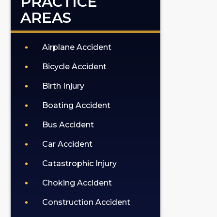
PRACTICE
AREAS
Airplane Accident
Bicycle Accident
Birth Injury
Boating Accident
Bus Accident
Car Accident
Catastrophic Injury
Choking Accident
Construction Accident