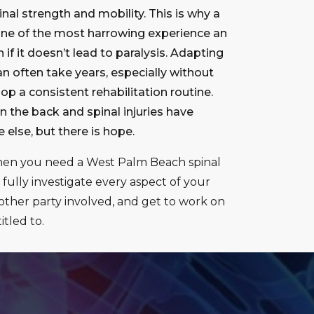
nal strength and mobility. This is why a
 one of the most harrowing experience an
 if it doesn’t lead to paralysis. Adapting
can often take years, especially without
p a consistent rehabilitation routine.
the back and spinal injuries have
else, but there is hope.
hen you need a West Palm Beach spinal
 fully investigate every aspect of your
ther party involved, and get to work on
tled to.