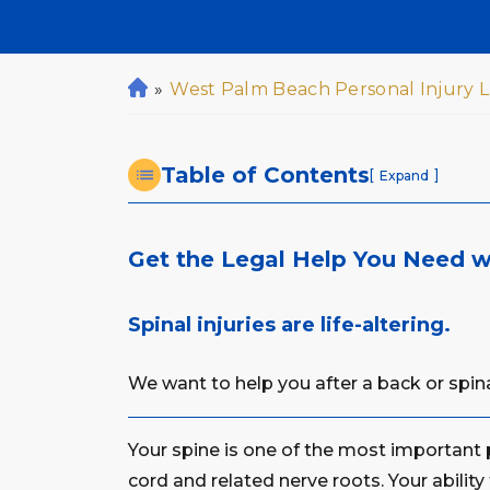
»
West Palm Beach Personal Injury 
H
o
m
Table of Contents
e
[
]
Expand
Get the Legal Help You Need wi
Spinal injuries are life-altering.
We want to help you after a back or spinal
Your spine is one of the most important p
cord and related nerve roots. Your ability