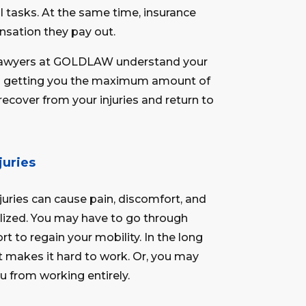
l tasks. At the same time, insurance
sation they pay out.
y lawyers at GOLDLAW understand your
to getting you the maximum amount of
ecover from your injuries and return to
juries
njuries can cause pain, discomfort, and
talized. You may have to go through
rt to regain your mobility. In the long
t makes it hard to work. Or, you may
u from working entirely.