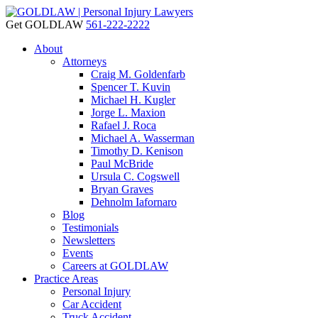
Get GOLDLAW
561-222-2222
About
Attorneys
Craig M. Goldenfarb
Spencer T. Kuvin
Michael H. Kugler
Jorge L. Maxion
Rafael J. Roca
Michael A. Wasserman
Timothy D. Kenison
Paul McBride
Ursula C. Cogswell
Bryan Graves
Dehnolm Iafornaro
Blog
Testimonials
Newsletters
Events
Careers at GOLDLAW
Practice Areas
Personal Injury
Car Accident
Truck Accident