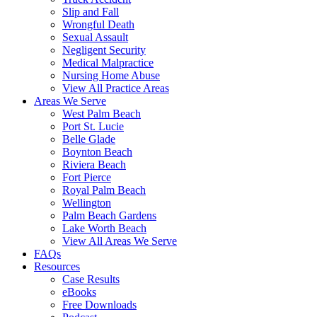
Slip and Fall
Wrongful Death
Sexual Assault
Negligent Security
Medical Malpractice
Nursing Home Abuse
View All Practice Areas
Areas We Serve
West Palm Beach
Port St. Lucie
Belle Glade
Boynton Beach
Riviera Beach
Fort Pierce
Royal Palm Beach
Wellington
Palm Beach Gardens
Lake Worth Beach
View All Areas We Serve
FAQs
Resources
Case Results
eBooks
Free Downloads