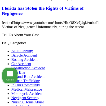
Florida has Stolen the Rights of Victims of
Negligence
[embed]https://www.youtube.com/shorts/Hh-Q8Xe7j4g[/embed]
Victims of Negligence Unfortunately, during the recent
Tell Us About Your Case
FAQ Categories
AED Liability
Bicycle Accident
Boating Accident
Car Accident
Construction Accident
Dog Bite
Hit-and-Run Accident
Call us
Human Trafficking
In Our Community
Medical Malpractice
Motorcycle Accident
Negligent Security
Nursing Home Abuse