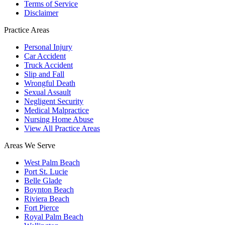
Terms of Service
Disclaimer
Practice Areas
Personal Injury
Car Accident
Truck Accident
Slip and Fall
Wrongful Death
Sexual Assault
Negligent Security
Medical Malpractice
Nursing Home Abuse
View All Practice Areas
Areas We Serve
West Palm Beach
Port St. Lucie
Belle Glade
Boynton Beach
Riviera Beach
Fort Pierce
Royal Palm Beach