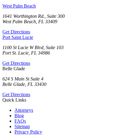
West Palm Beach
1641 Worthington Rd., Suite 300
West Palm Beach, FL 33409
Get Directions
Port Saint Lucie
1100 St Lucie W Blvd, Suite 103
Port St. Lucie, FL 34986
Get Directions
Belle Glade
624 S Main St Suite 4
Belle Glade, FL 33430
Get Directions
Quick Links
Attorneys
Blog
FAQs
Sitemap
Privacy Policy