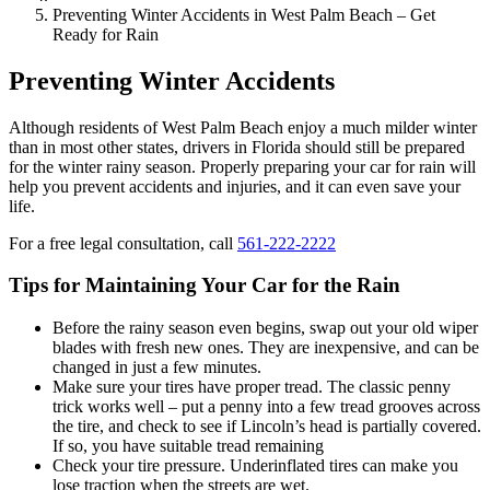
Preventing Winter Accidents in West Palm Beach – Get
Ready for Rain
Preventing Winter Accidents
Although residents of West Palm Beach enjoy a much milder winter
than in most other states, drivers in Florida should still be prepared
for the winter rainy season. Properly preparing your car for rain will
help you prevent accidents and injuries, and it can even save your
life.
For a free legal consultation, call
561-222-2222
Tips for Maintaining Your Car for the Rain
Before the rainy season even begins, swap out your old wiper
blades with fresh new ones. They are inexpensive, and can be
changed in just a few minutes.
Make sure your tires have proper tread. The classic penny
trick works well – put a penny into a few tread grooves across
the tire, and check to see if Lincoln’s head is partially covered.
If so, you have suitable tread remaining
Check your tire pressure. Underinflated tires can make you
lose traction when the streets are wet.