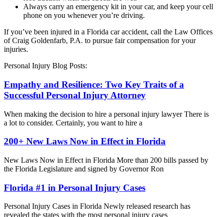
Always carry an emergency kit in your car, and keep your cell
phone on you whenever you’re driving.
If you’ve been injured in a Florida car accident, call the Law Offices
of Craig Goldenfarb, P.A. to pursue fair compensation for your
injuries.
Personal Injury Blog Posts:
Empathy and Resilience: Two Key Traits of a
Successful Personal Injury Attorney
When making the decision to hire a personal injury lawyer There is
a lot to consider. Certainly, you want to hire a
200+ New Laws Now in Effect in Florida
New Laws Now in Effect in Florida More than 200 bills passed by
the Florida Legislature and signed by Governor Ron
Florida #1 in Personal Injury Cases
Personal Injury Cases in Florida Newly released research has
revealed the states with the most personal injury cases