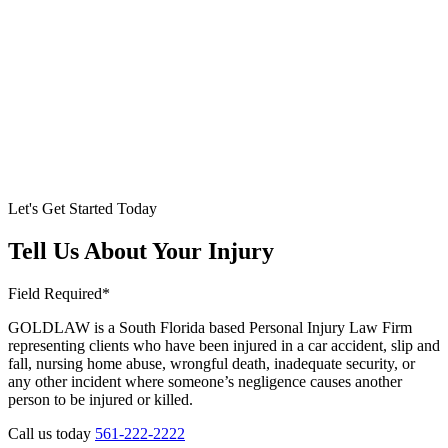
Let's Get Started Today
Tell Us About Your Injury
Field Required*
GOLDLAW is a South Florida based Personal Injury Law Firm
representing clients who have been injured in a car accident, slip and
fall, nursing home abuse, wrongful death, inadequate security, or
any other incident where someone’s negligence causes another
person to be injured or killed.
Call us today
561-222-2222