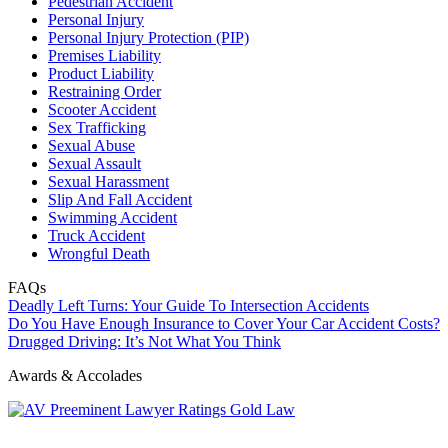
Pedestrian Accident
Personal Injury
Personal Injury Protection (PIP)
Premises Liability
Product Liability
Restraining Order
Scooter Accident
Sex Trafficking
Sexual Abuse
Sexual Assault
Sexual Harassment
Slip And Fall Accident
Swimming Accident
Truck Accident
Wrongful Death
FAQs
Deadly Left Turns: Your Guide To Intersection Accidents
Do You Have Enough Insurance to Cover Your Car Accident Costs?
Drugged Driving: It’s Not What You Think
Awards & Accolades