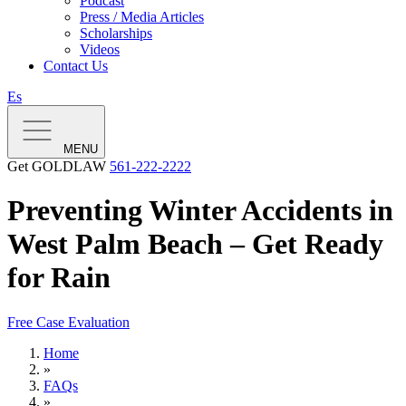
Podcast
Press / Media Articles
Scholarships
Videos
Contact Us
Es
MENU
Get GOLDLAW
561-222-2222
Preventing Winter Accidents in
West Palm Beach – Get Ready
for Rain
Free Case Evaluation
Home
»
FAQs
»