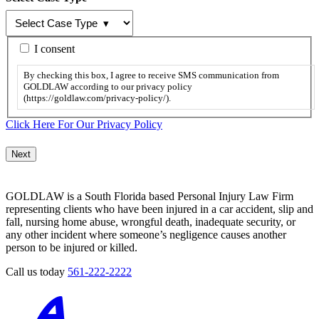
By
I consent
checking
this
By checking this box, I agree to receive SMS communication from
box,
GOLDLAW according to our privacy policy
I
(https://goldlaw.com/privacy-policy/).
agree
to
Click Here For Our Privacy Policy
receive
SMS
communication
from
GOLDLAW
GOLDLAW is a South Florida based Personal Injury Law Firm
according
representing clients who have been injured in a car accident, slip and
to
fall, nursing home abuse, wrongful death, inadequate security, or
our
any other incident where someone’s negligence causes another
privacy
person to be injured or killed.
policy
(https://goldlaw.com/privacy-
Call us today
561-222-2222
policy/).