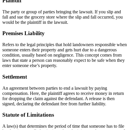
Plaintiff
The party or group of parties bringing the lawsuit. If you slip and
fall and sue the grocery store where the slip and fall occurred, you
would be the plaintiff in the lawsuit.
Premises Liability
Refers to the legal principles that hold landowners responsible when
someone enters their property and gets hurt due to a dangerous
condition, usually based on negligence. This concept comes from
laws that state a person can reasonably expect to be safe when they
enter someone else’s property.
Settlement
An agreement between parties to end a lawsuit by paying
compensation. Here, the plaintiff agrees to receive money in return
for dropping the claim against the defendant. A release is then
signed, declaring the defendant free from further liability.
Statute of Limitations
A law(s) that determines the period of time that someone has to file