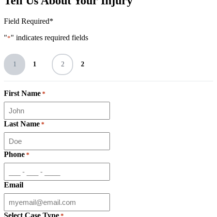
Tell Us About Your Injury
Field Required*
"
" indicates required fields
*
1
1
2
2
First Name
*
Last Name
*
Phone
*
Email
Select Case Type
*