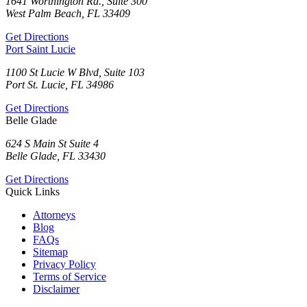
1641 Worthington Rd., Suite 300
West Palm Beach, FL 33409
Get Directions
Port Saint Lucie
1100 St Lucie W Blvd, Suite 103
Port St. Lucie, FL 34986
Get Directions
Belle Glade
624 S Main St Suite 4
Belle Glade, FL 33430
Get Directions
Quick Links
Attorneys
Blog
FAQs
Sitemap
Privacy Policy
Terms of Service
Disclaimer