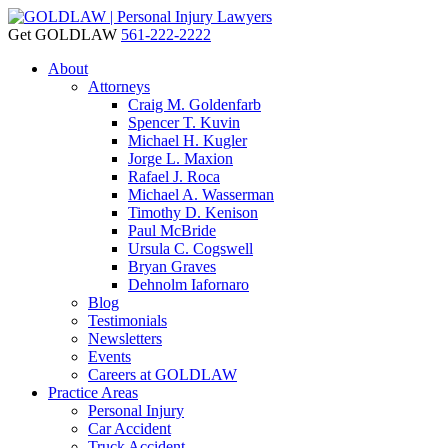
Get GOLDLAW
561-222-2222
About
Attorneys
Craig M. Goldenfarb
Spencer T. Kuvin
Michael H. Kugler
Jorge L. Maxion
Rafael J. Roca
Michael A. Wasserman
Timothy D. Kenison
Paul McBride
Ursula C. Cogswell
Bryan Graves
Dehnolm Iafornaro
Blog
Testimonials
Newsletters
Events
Careers at GOLDLAW
Practice Areas
Personal Injury
Car Accident
Truck Accident