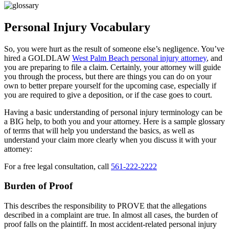
Personal Injury Vocabulary
So, you were hurt as the result of someone else’s negligence. You’ve
hired a GOLDLAW
West Palm Beach personal injury attorney
, and
you are preparing to file a claim. Certainly, your attorney will guide
you through the process, but there are things you can do on your
own to better prepare yourself for the upcoming case, especially if
you are required to give a deposition, or if the case goes to court.
Having a basic understanding of personal injury terminology can be
a BIG help, to both you and your attorney. Here is a sample glossary
of terms that will help you understand the basics, as well as
understand your claim more clearly when you discuss it with your
attorney:
For a free legal consultation, call
561-222-2222
Burden of Proof
This describes the responsibility to PROVE that the allegations
described in a complaint are true. In almost all cases, the burden of
proof falls on the plaintiff. In most accident-related personal injury