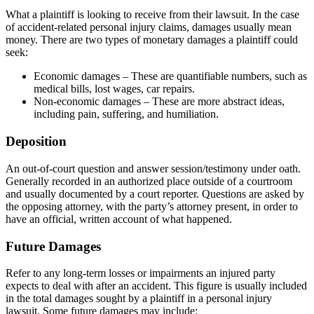
What a plaintiff is looking to receive from their lawsuit. In the case
of accident-related personal injury claims, damages usually mean
money. There are two types of monetary damages a plaintiff could
seek:
Economic damages – These are quantifiable numbers, such as
medical bills, lost wages, car repairs.
Non-economic damages – These are more abstract ideas,
including pain, suffering, and humiliation.
Deposition
An out-of-court question and answer session/testimony under oath.
Generally recorded in an authorized place outside of a courtroom
and usually documented by a court reporter. Questions are asked by
the opposing attorney, with the party’s attorney present, in order to
have an official, written account of what happened.
Future Damages
Refer to any long-term losses or impairments an injured party
expects to deal with after an accident. This figure is usually included
in the total damages sought by a plaintiff in a personal injury
lawsuit. Some future damages may include: