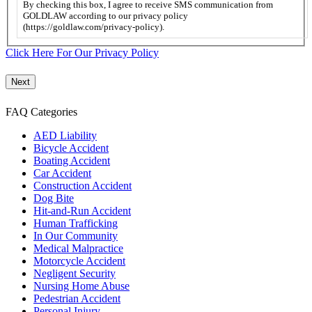
this
By checking this box, I agree to receive SMS communication from
box,
GOLDLAW according to our privacy policy
I
(https://goldlaw.com/privacy-policy).
agree
to
Click Here For Our Privacy Policy
receive
SMS
communication
from
FAQ Categories
GOLDLAW
according
AED Liability
to
Bicycle Accident
our
Boating Accident
privacy
Car Accident
policy
Construction Accident
(https://goldlaw.com/privacy-
Dog Bite
policy).
Hit-and-Run Accident
Human Trafficking
In Our Community
Medical Malpractice
Motorcycle Accident
Negligent Security
Nursing Home Abuse
Pedestrian Accident
Personal Injury