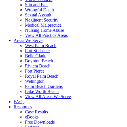
Slip and Fall
Wrongful Death
Sexual Assault
Negligent Security
Medical Malpractice
Nursing Home Abuse
View All Practice Areas
Areas We Serve
West Palm Beach
Port St. Lucie
Belle Glade
Boynton Beach
Riviera Beach
Fort Pierce
Royal Palm Beach
Wellington
Palm Beach Gardens
Lake Worth Beach
View All Areas We Serve
FAQs
Resources
Case Results
eBooks
Free Downloads