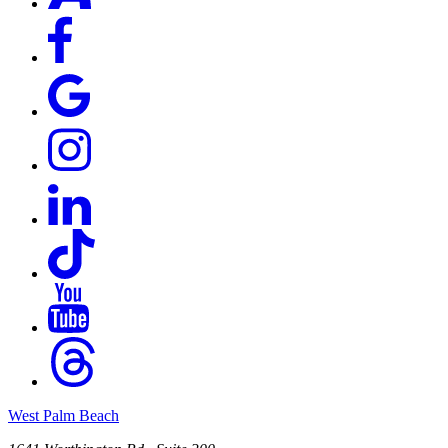
West Palm Beach