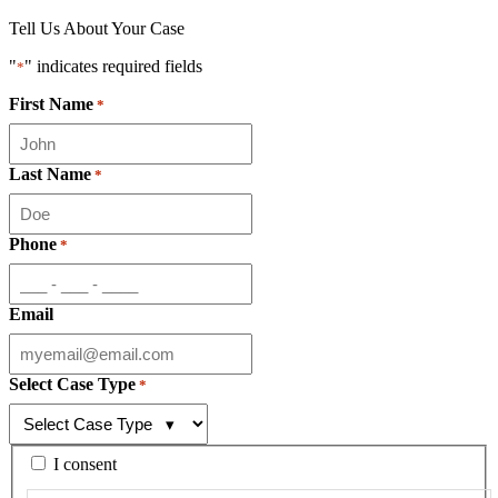
Tell Us About Your Case
"
" indicates required fields
*
First Name
*
Last Name
*
Phone
*
Email
Select Case Type
*
By
I consent
checking