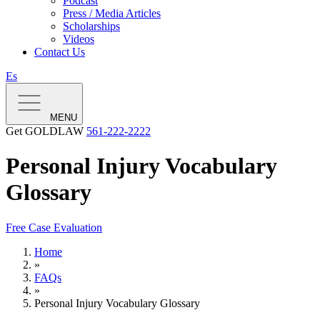
Podcast
Press / Media Articles
Scholarships
Videos
Contact Us
Es
MENU
Get GOLDLAW
561-222-2222
Personal Injury Vocabulary
Glossary
Free Case Evaluation
Home
»
FAQs
»
Personal Injury Vocabulary Glossary