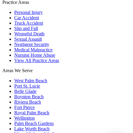
Practice Areas
Personal Injury
Car Accident
Truck Accident
Slip and Fall
Wrongful Death
Sexual Assault
Negligent Security
Medical Malpractice
Nursing Home Abuse
View All Practice Areas
Areas We Serve
West Palm Beach
Port St. Lucie
Belle Glade
Boynton Beach
Riviera Beach
Fort Pierce
Royal Palm Beach
Wellington
Palm Beach Gardens
Lake Worth Beach