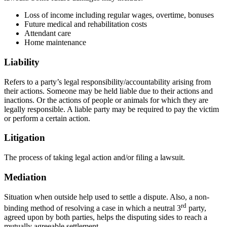
Loss of income including regular wages, overtime, bonuses
Future medical and rehabilitation costs
Attendant care
Home maintenance
Liability
Refers to a party’s legal responsibility/accountability arising from
their actions. Someone may be held liable due to their actions and
inactions. Or the actions of people or animals for which they are
legally responsible. A liable party may be required to pay the victim
or perform a certain action.
Litigation
The process of taking legal action and/or filing a lawsuit.
Mediation
Situation when outside help used to settle a dispute. Also, a non-
rd
binding method of resolving a case in which a neutral 3
party,
agreed upon by both parties, helps the disputing sides to reach a
mutually agreeable settlement.