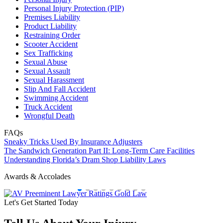
Personal Injury Protection (PIP)
Premises Liability
Product Liability
Restraining Order
Scooter Accident
Sex Trafficking
Sexual Abuse
Sexual Assault
Sexual Harassment
Slip And Fall Accident
Swimming Accident
Truck Accident
Wrongful Death
FAQs
Sneaky Tricks Used By Insurance Adjusters
The Sandwich Generation Part II: Long-Term Care Facilities
Understanding Florida’s Dram Shop Liability Laws
Awards & Accolades
Let's Get Started Today