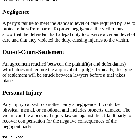
Negligence
A party’s failure to meet the standard level of care required by law to
protect others from harm. To prove negligence, the victim must
show that the defendant had a legal duty to observe a certain level of
care and that they violated the duty, causing injuries to the victim.
Out-of-Court-Settlement
An agreement reached between the plaintiff(s) and defendant(s)
which does not require the approval of a judge. Typically, this type
of settlement will be struck between lawyers before a trial takes
place.
Personal Injury
Any injury caused by another party’s negligence. It could be
physical, mental, or emotional and includes property damage. The
victim can file a personal injury lawsuit against the at-fault party to
recover compensation for the negative consequences of the
negligent party.