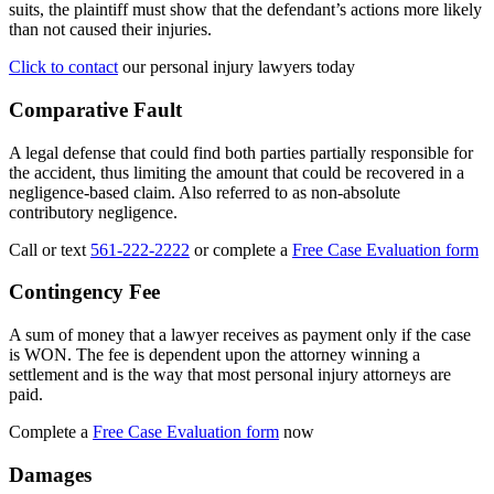
suits, the plaintiff must show that the defendant’s actions more likely
than not caused their injuries.
Click to contact
our personal injury lawyers today
Comparative Fault
A legal defense that could find both parties partially responsible for
the accident, thus limiting the amount that could be recovered in a
negligence-based claim. Also referred to as non-absolute
contributory negligence.
Call or text
561-222-2222
or complete a
Free Case Evaluation form
Contingency Fee
A sum of money that a lawyer receives as payment only if the case
is WON. The fee is dependent upon the attorney winning a
settlement and is the way that most personal injury attorneys are
paid.
Complete a
Free Case Evaluation form
now
Damages