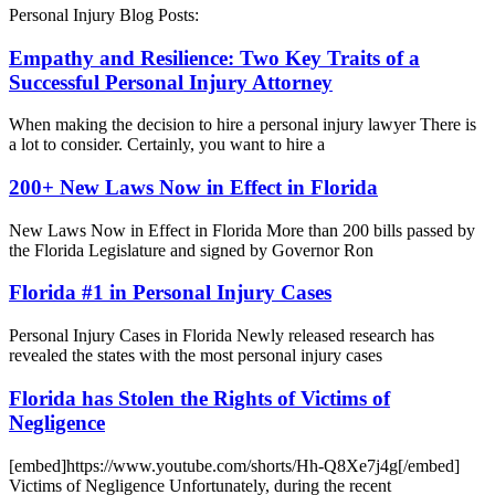
Personal Injury Blog Posts:
Empathy and Resilience: Two Key Traits of a
Successful Personal Injury Attorney
When making the decision to hire a personal injury lawyer There is
a lot to consider. Certainly, you want to hire a
200+ New Laws Now in Effect in Florida
New Laws Now in Effect in Florida More than 200 bills passed by
the Florida Legislature and signed by Governor Ron
Florida #1 in Personal Injury Cases
Personal Injury Cases in Florida Newly released research has
revealed the states with the most personal injury cases
Florida has Stolen the Rights of Victims of
Negligence
[embed]https://www.youtube.com/shorts/Hh-Q8Xe7j4g[/embed]
Victims of Negligence Unfortunately, during the recent