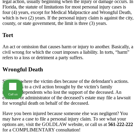
legal action, usually beginning when the injury or damage occurs. In
Florida, the statute of limitations for most personal injury cases is
four (4) years, except for Medical Malpractice and Wrongful Death,
which is two (2) years. If the personal injury claim is against the city,
county, or state government, the limit is three (3) years.
Tort
An act or omission that causes harm or injury to another. Basically, a
civil wrong for which the court imposes a liability. In torts, “harm”
refers to a loss or detriment a party suffers.
Wrongful Death
Situation where the victim dies because of the defendant’s actions.
Also refers to a civil action brought by the victim’s family
members/dependents who lost the support of the deceased. An
Call us
executor or administrator of the deceased’s estate may file a lawsuit
for wrongful death on behalf of the deceased.
Have you been injured because someone else was negligent? You
may have a case to file a personal injury claim. To see what your
options are, visit the GOLDLAW website, or call us at
561-222-222
for a COMPLIMENTARY consultation!