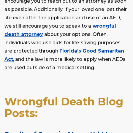
encourage you to reach out to an attorney as soon
as possible. Additionally, if your loved one lost their
life even after the application and use of an AED,
we still encourage you to speak to a
wrongful
death attorney
about your options. Often,
individuals who use aids for life-saving purposes
are protected through
Florida’s Good Samaritan
Act
, and the law is more likely to apply when AEDs
are used outside of a medical setting.
Wrongful Death Blog
Posts: