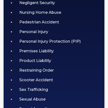
Negligent Security
Nursing Home Abuse
Pedestrian Accident
Personal Injury
Personal Injury Protection (PIP)
Premises Liability
Product Liability
Restraining Order
Scooter Accident
Sex Trafficking
Sexual Abuse