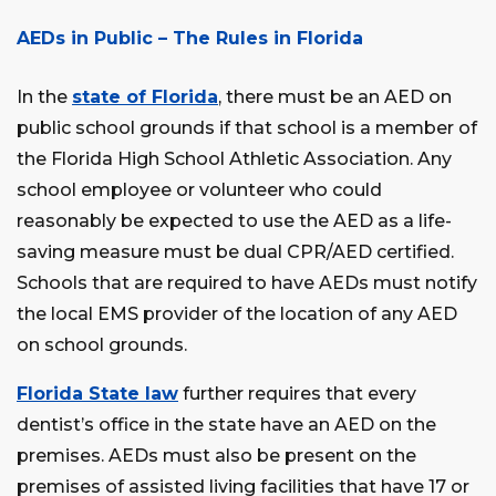
AEDs in Public – The Rules in Florida
In the
state of Florida
, there must be an AED on
public school grounds if that school is a member of
the Florida High School Athletic Association. Any
school employee or volunteer who could
reasonably be expected to use the AED as a life-
saving measure must be dual CPR/AED certified.
Schools that are required to have AEDs must notify
the local EMS provider of the location of any AED
on school grounds.
Florida State law
further requires that every
dentist’s office in the state have an AED on the
premises. AEDs must also be present on the
premises of assisted living facilities that have 17 or