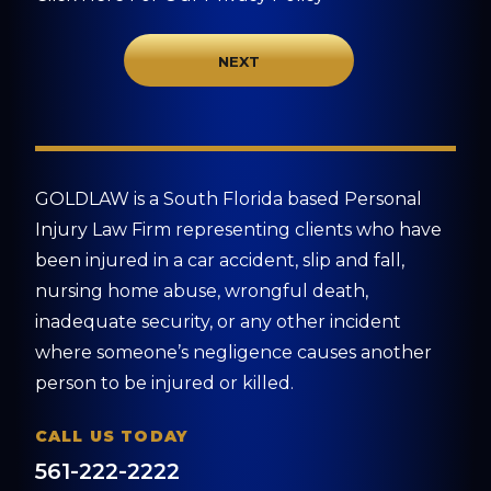
GOLDLAW is a South Florida based Personal
Injury Law Firm representing clients who have
been injured in a car accident, slip and fall,
nursing home abuse, wrongful death,
inadequate security, or any other incident
where someone’s negligence causes another
person to be injured or killed.
CALL US TODAY
561-222-2222