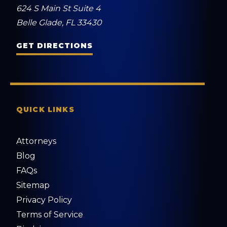
624 S Main St Suite 4
Belle Glade, FL 33430
GET DIRECTIONS
QUICK LINKS
Attorneys
Blog
FAQs
Sitemap
Privacy Policy
Terms of Service