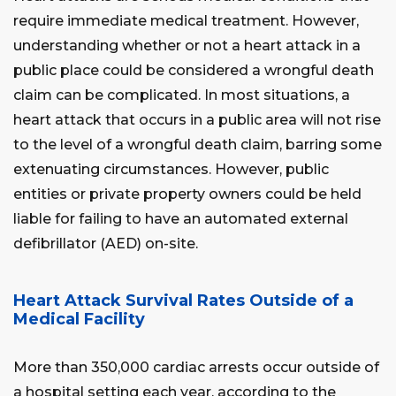
require immediate medical treatment. However,
understanding whether or not a heart attack in a
public place could be considered a wrongful death
claim can be complicated. In most situations, a
heart attack that occurs in a public area will not rise
to the level of a wrongful death claim, barring some
extenuating circumstances. However, public
entities or private property owners could be held
liable for failing to have an automated external
defibrillator (AED) on-site.
Heart Attack Survival Rates Outside of a
Medical Facility
More than 350,000 cardiac arrests occur outside of
a hospital setting each year, according to the