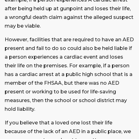
after being held up at gunpoint and loses their life,
a wrongful death claim against the alleged suspect
may be viable.
However, facilities that are required to have an AED
present and fail to do so could also be held liable if
a person experiences a cardiac event and loses
their life on the premises. For example, if a person
has a cardiac arrest at a public high school that is a
member of the FHSAA, but there was no AED
present or working to be used for life-saving
measures, then the school or school district may
hold liability.
If you believe that a loved one lost their life
because of the lack of an AED in a public place, we