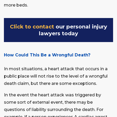
more beds.
Click to contact
our personal injury
lawyers today
How Could This Be a Wrongful Death?
In most situations, a heart attack that occurs in a
public place will not rise to the level of a wrongful
death claim, but there are some exceptions.
In the event the heart attack was triggered by
some sort of external event, there may be
questions of liability surrounding the death. For
example, if a person experiences A cardiac arrest