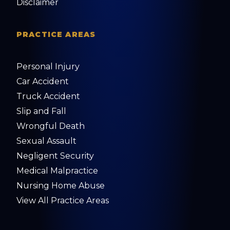
Disclaimer
PRACTICE AREAS
Personal Injury
Car Accident
Truck Accident
Slip and Fall
Wrongful Death
Sexual Assault
Negligent Security
Medical Malpractice
Nursing Home Abuse
View All Practice Areas