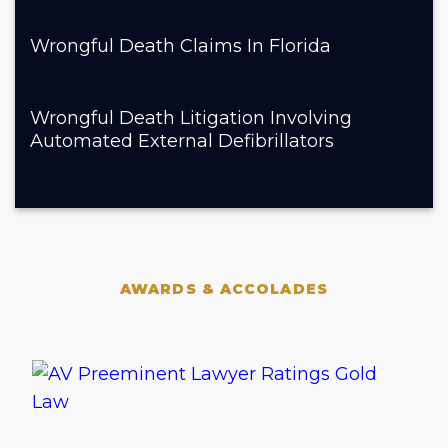
Wrongful Death Claims In Florida
Wrongful Death Litigation Involving
Automated External Defibrillators
AWARDS & ACCOLADES