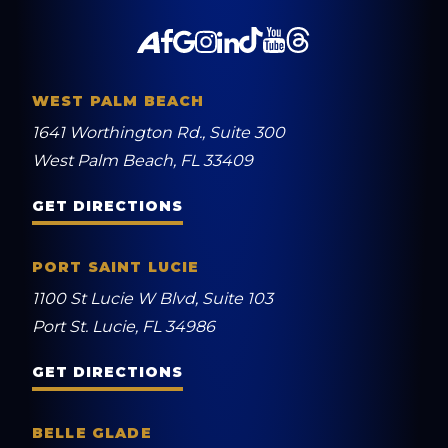
WEST PALM BEACH
1641 Worthington Rd., Suite 300
West Palm Beach, FL 33409
GET DIRECTIONS
PORT SAINT LUCIE
1100 St Lucie W Blvd, Suite 103
Port St. Lucie, FL 34986
GET DIRECTIONS
BELLE GLADE