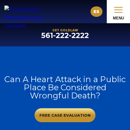
ES
MENU
GET GOLDLAW
561-222-2222
Can A Heart Attack in a Public
Place Be Considered
Wrongful Death?
FREE CASE EVALUATION