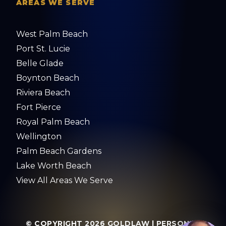
AREAS WE SERVE
West Palm Beach
Port St. Lucie
Belle Glade
Boynton Beach
Riviera Beach
Fort Pierce
Royal Palm Beach
Wellington
Palm Beach Gardens
Lake Worth Beach
View All Areas We Serve
© COPYRIGHT 2026
GOLDLAW | PERSONAL