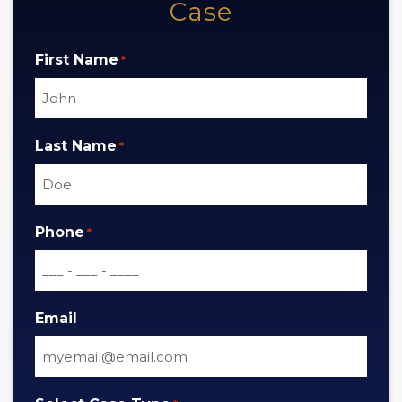
Case
First Name
*
Last Name
*
Phone
*
Email