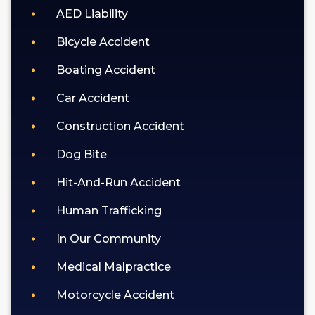
AED Liability
privacy
policy
Bicycle Accident
(https://goldlaw.com/privacy-
policy).
Boating Accident
Car Accident
Construction Accident
Dog Bite
Hit-And-Run Accident
Human Trafficking
In Our Community
Medical Malpractice
Motorcycle Accident