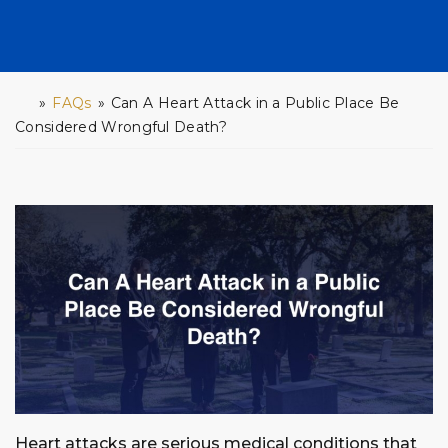
»
FAQs
»
Can A Heart Attack in a Public Place Be
H
o
Considered Wrongful Death?
m
e
Heart attacks are serious medical conditions that