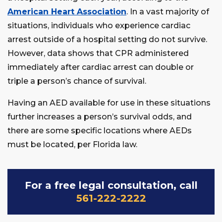
American Heart Association
. In a vast majority of
situations, individuals who experience cardiac
arrest outside of a hospital setting do not survive.
However, data shows that CPR administered
immediately after cardiac arrest can double or
triple a person’s chance of survival.
Having an AED available for use in these situations
further increases a person’s survival odds, and
there are some specific locations where AEDs
must be located, per Florida law.
For a free legal consultation, call
561-222-2222