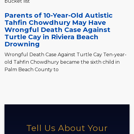
bucket list
Parents of 10-Year-Old Autistic
Tahfin Chowdhury May Have
Wrongful Death Case Against
Turtle Cay in Riviera Beach
Drowning
Wrongful Death Case Against Turtle Cay Ten-year-
old Tahfin Chowdhury became the sixth child in
Palm Beach County to
Tell Us About Your