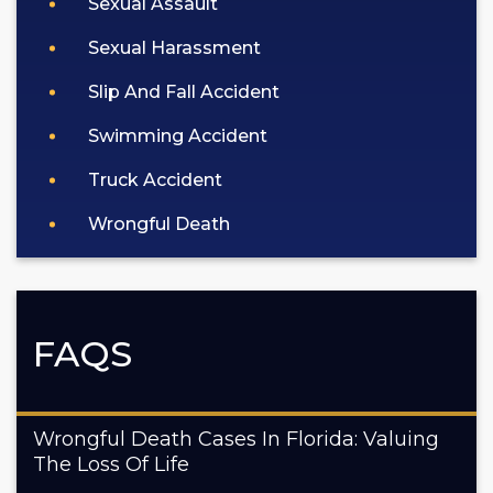
Sexual Assault
Sexual Harassment
Slip And Fall Accident
Swimming Accident
Truck Accident
Wrongful Death
FAQS
Wrongful Death Cases In Florida: Valuing
The Loss Of Life