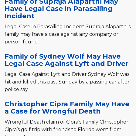
Family of Supraja Alaparthi May
Have Legal Case in Parasailing
Incident
Legal Case in Parasailing Incident Supraja Alaparthi's
family may have a case against any company or
person found
Family of Sydney Wolf May Have
Legal Case Against Lyft and Driver
Legal Case Against Lyft and Driver Sydney Wolf was
hit and killed this past Sunday by a passing car after
police say
Christopher Cipra Family May Have
a Case for Wrongful Death
Wrongful Death claim of Cipra's Family Christopher
Cipra’s golf trip with friends to Florida went from