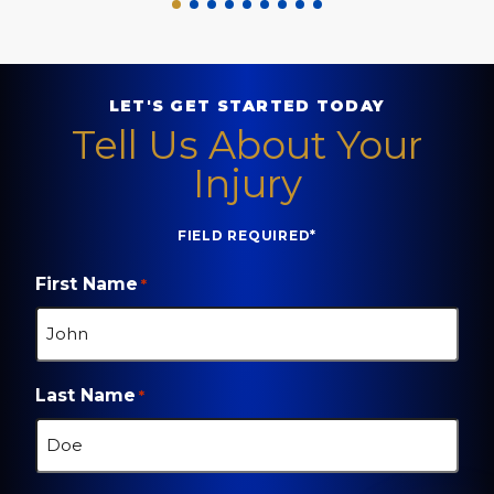
LET'S GET STARTED TODAY
Tell Us About Your
Injury
FIELD REQUIRED*
First Name
*
Last Name
*