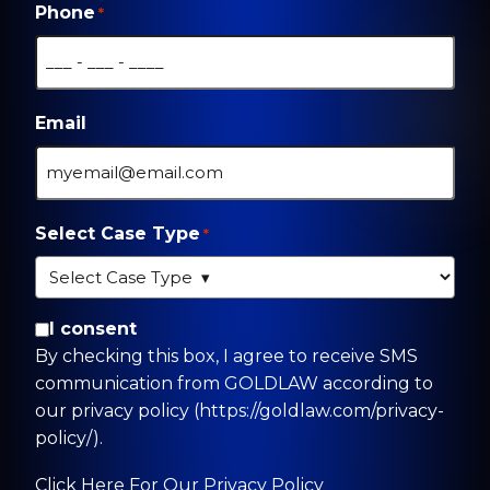
Phone
*
Email
Select Case Type
*
By checking this box, I agree to receive SMS
I consent
communication from GOLDLAW according to
By checking this box, I agree to receive SMS
our privacy policy
communication from GOLDLAW according to
(https://goldlaw.com/privacy-policy/).
our privacy policy (https://goldlaw.com/privacy-
policy/).
Click Here For Our Privacy Policy