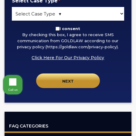
Select Case Type
*
By
I consent
By checking this box, I agree to receive SMS
checking
communication from GOLDLAW according to our
this
privacy policy (https://goldlaw.com/privacy-policy).
box,
Click Here For Our Privacy Policy
I
agree
to
receive
SMS
Call us
communication
from
GOLDLAW
according
FAQ CATEGORIES
to
our