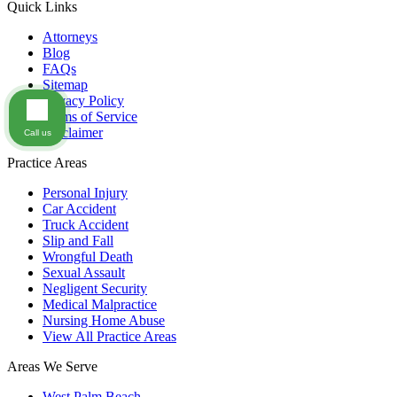
Quick Links
Attorneys
Blog
FAQs
Sitemap
Privacy Policy
Terms of Service
Disclaimer
Call us
Practice Areas
Personal Injury
Car Accident
Truck Accident
Slip and Fall
Wrongful Death
Sexual Assault
Negligent Security
Medical Malpractice
Nursing Home Abuse
View All Practice Areas
Areas We Serve
West Palm Beach