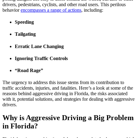
drivers, pedestrians, cyclists, and other road users. This perilous
behavior
encompasses a range of actions
, including:
Speeding
Tailgating
Erratic Lane Changing
Ignoring Traffic Controls
“Road Rage”
The urgency to address this issue stems from its contribution to
traffic accidents, injuries, and fatalities. Here’s a look at some of the
reasons behind aggressive driving in Florida, the risks associated
with it, potential solutions, and strategies for dealing with aggressive
drivers.
Why is Aggressive Driving a Big Problem
in Florida?