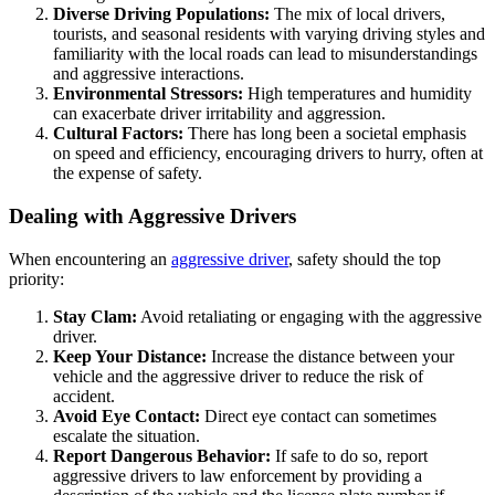
Diverse Driving Populations:
The mix of local drivers,
tourists, and seasonal residents with varying driving styles and
familiarity with the local roads can lead to misunderstandings
and aggressive interactions.
Environmental Stressors:
High temperatures and humidity
can exacerbate driver irritability and aggression.
Cultural Factors:
There has long been a societal emphasis
on speed and efficiency, encouraging drivers to hurry, often at
the expense of safety.
Dealing with Aggressive Drivers
When encountering an
aggressive driver
, safety should the top
priority:
Stay Clam:
Avoid retaliating or engaging with the aggressive
driver.
Keep Your Distance:
Increase the distance between your
vehicle and the aggressive driver to reduce the risk of
accident.
Avoid Eye Contact:
Direct eye contact can sometimes
escalate the situation.
Report Dangerous Behavior:
If safe to do so, report
aggressive drivers to law enforcement by providing a