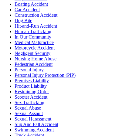
Boating Accident
Car Accident
Construction Accident
Dog Bite
Hit-and-Run Accident
Human Trafficking
In Our Community
Medical Malpractice
Motorcycle Accident
Negligent Security
Nursing Home Abuse
Pedestrian Accident
Personal Injury
Personal Injury Protection (PIP)
Premises Liability
Product Liability
Restraining Order
Scooter Accident
Sex Trafficking
Sexual Abuse
Sexual Assault
Sexual Harassment
Slip And Fall Accident
Swimming Accident
Truck Accident