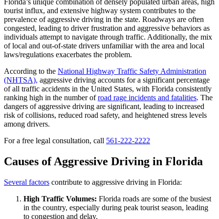
Florida’s unique combination of densely populated urban areas, high
tourist influx, and extensive highway system contributes to the
prevalence of aggressive driving in the state. Roadways are often
congested, leading to driver frustration and aggressive behaviors as
individuals attempt to navigate through traffic. Additionally, the mix
of local and out-of-state drivers unfamiliar with the area and local
laws/regulations exacerbates the problem.
According to the
National Highway Traffic Safety Administration
(NHTSA),
aggressive driving accounts for a significant percentage
of all traffic accidents in the United States, with Florida consistently
ranking high in the number of
road rage incidents and fatalities
. The
dangers of aggressive driving are significant, leading to increased
risk of collisions, reduced road safety, and heightened stress levels
among drivers.
For a free legal consultation, call
561-222-2222
Causes of Aggressive Driving in Florida
Several factors
contribute to aggressive driving in Florida:
High Traffic Volumes:
Florida roads are some of the busiest
in the country, especially during peak tourist season, leading
to congestion and delay.