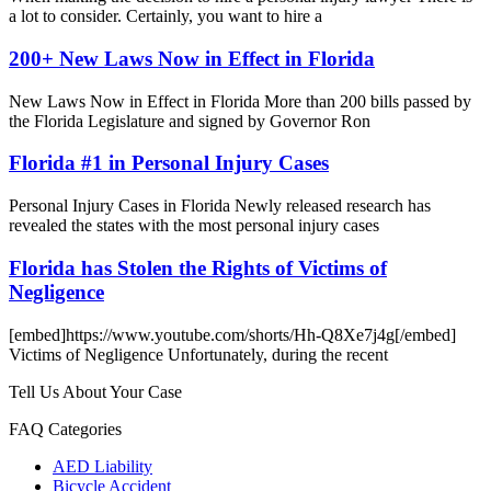
a lot to consider. Certainly, you want to hire a
200+ New Laws Now in Effect in Florida
New Laws Now in Effect in Florida More than 200 bills passed by
the Florida Legislature and signed by Governor Ron
Florida #1 in Personal Injury Cases
Personal Injury Cases in Florida Newly released research has
revealed the states with the most personal injury cases
Florida has Stolen the Rights of Victims of
Negligence
[embed]https://www.youtube.com/shorts/Hh-Q8Xe7j4g[/embed]
Victims of Negligence Unfortunately, during the recent
Tell Us About Your Case
FAQ Categories
AED Liability
Bicycle Accident