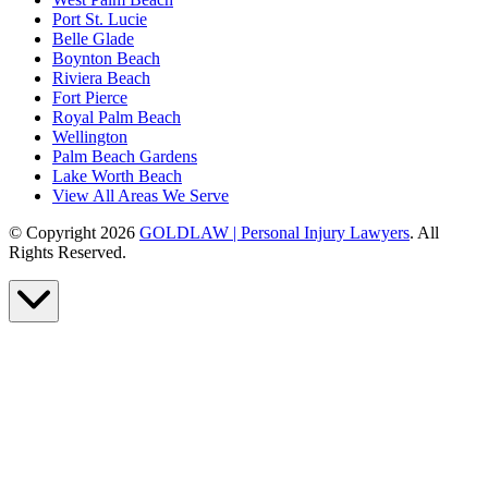
Port St. Lucie
Belle Glade
Boynton Beach
Riviera Beach
Fort Pierce
Royal Palm Beach
Wellington
Palm Beach Gardens
Lake Worth Beach
View All Areas We Serve
© Copyright 2026
GOLDLAW | Personal Injury Lawyers
. All
Rights Reserved.