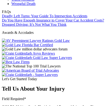
Wrongful Death
FAQs
Deadly Left Turns: Your Guide To Intersection Accidents
Do You Have Enough Insurance to Cover Your Car Accident Costs?
Drugged Driving: It’s Not What You Think
Awards & Accolades
Let's Get Started Today
Tell Us About Your Injury
Field Required*