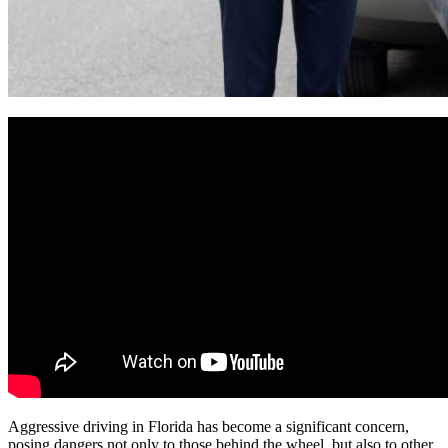
Aggressive driving in Florida has become a significant concern,
posing dangers not only to those behind the wheel, but also to other