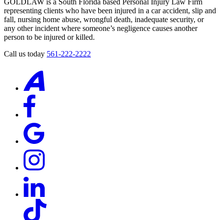
GOLDLAW is a South Florida based Personal Injury Law Firm
representing clients who have been injured in a car accident, slip and
fall, nursing home abuse, wrongful death, inadequate security, or
any other incident where someone’s negligence causes another
person to be injured or killed.
Call us today
561-222-2222