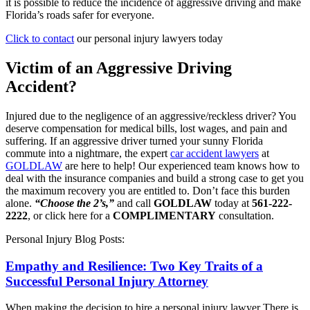
it is possible to reduce the incidence of aggressive driving and make
Florida’s roads safer for everyone.
Click to contact
our personal injury lawyers today
Victim of an Aggressive Driving
Accident?
Injured due to the negligence of an aggressive/reckless driver? You
deserve compensation for medical bills, lost wages, and pain and
suffering. If an aggressive driver turned your sunny Florida
commute into a nightmare, the expert
car accident lawyers
at
GOLDLAW
are here to help! Our experienced team knows how to
deal with the insurance companies and build a strong case to get you
the maximum recovery you are entitled to. Don’t face this burden
alone.
“Choose the 2’s,”
and call
GOLDLAW
today at
561-222-
2222
, or click here for a
COMPLIMENTARY
consultation.
Personal Injury Blog Posts:
Empathy and Resilience: Two Key Traits of a
Successful Personal Injury Attorney
When making the decision to hire a personal injury lawyer There is