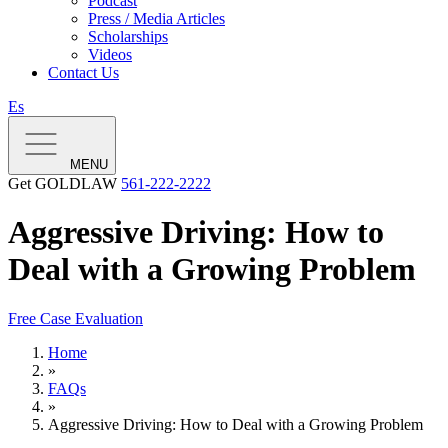
Podcast
Press / Media Articles
Scholarships
Videos
Contact Us
Es
MENU
Get GOLDLAW
561-222-2222
Aggressive Driving: How to
Deal with a Growing Problem
Free Case Evaluation
Home
»
FAQs
»
Aggressive Driving: How to Deal with a Growing Problem