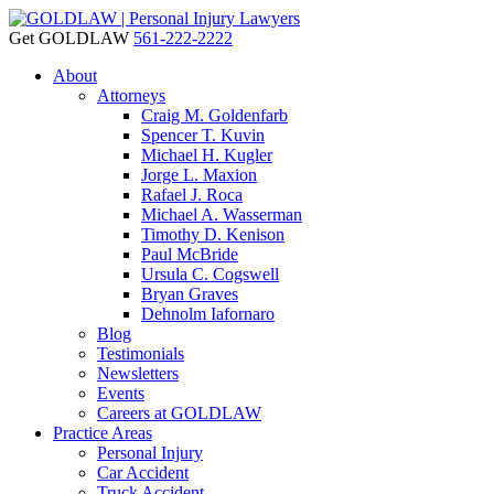
Get GOLDLAW
561-222-2222
About
Attorneys
Craig M. Goldenfarb
Spencer T. Kuvin
Michael H. Kugler
Jorge L. Maxion
Rafael J. Roca
Michael A. Wasserman
Timothy D. Kenison
Paul McBride
Ursula C. Cogswell
Bryan Graves
Dehnolm Iafornaro
Blog
Testimonials
Newsletters
Events
Careers at GOLDLAW
Practice Areas
Personal Injury
Car Accident
Truck Accident