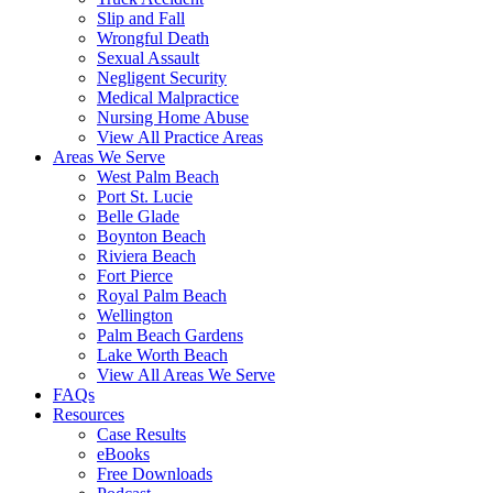
Slip and Fall
Wrongful Death
Sexual Assault
Negligent Security
Medical Malpractice
Nursing Home Abuse
View All Practice Areas
Areas We Serve
West Palm Beach
Port St. Lucie
Belle Glade
Boynton Beach
Riviera Beach
Fort Pierce
Royal Palm Beach
Wellington
Palm Beach Gardens
Lake Worth Beach
View All Areas We Serve
FAQs
Resources
Case Results
eBooks
Free Downloads