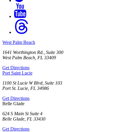
West Palm Beach
1641 Worthington Rd., Suite 300
West Palm Beach, FL 33409
Get Directions
Port Saint Lucie
1100 St Lucie W Blvd, Suite 103
Port St. Lucie, FL 34986
Get Directions
Belle Glade
624 S Main St Suite 4
Belle Glade, FL 33430
Get Directions