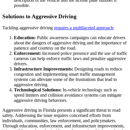
description of the vehicle and the license plate number if
possible.
Solutions to Aggressive Driving
Tackling aggressive driving
requires a multifaceted approach
:
Education:
Public awareness campaigns can educate drivers
about the dangers of aggressive driving and the importance of
patience and courtesy on the road.
Enforcement:
Increased police presence and the use of traffic
cameras can help enforce traffic laws and penalize aggressive
drivers.
Infrastructure Improvements:
Designing roads to reduce
congestion and implementing smart traffic management
systems can alleviate some of the frustrations that lead to
aggressive driving.
Technological Solutions:
In-vehicle technology such as
speed limiters and collision avoidance systems can mitigate
aggressive driving behaviors.
Aggressive driving in Florida presents a significant threat to road
safety. Addressing the issue requires concerned efforts from
individuals, communities, law enforcement, and policymakers.
Through education, enforcement, and infrastructure improvements,