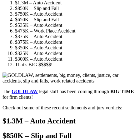
$1.3M – Auto Accident
$850K – Slip and Fall
$750K – Auto Accident
$650K – Slip and Fall
$535K – Auto Accident
$475K – Work Place Accident
$375K – Auto Accident
$375K – Auto Accident
$350K – Auto Accident
$325K – Auto Accident
$300K – Auto Accident
That’s BIG $$$$$!
The
GOLDLAW
legal staff has been coming through
BIG TIME
for firm clients!
Check out some of these recent settlements and jury verdicts:
$1.3M – Auto Accident
$850K – Slip and Fall