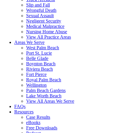
Slip and Fall
Wrongful Death
Sexual Assault
Negligent Security
Medical Malpractice
Nursing Home Abuse
View All Practice Areas
Areas We Serve
West Palm Beach
Port St. Lucie
Belle Glade
Boynton Beach
Riviera Beach
Fort Pierce
Royal Palm Beach
Wellington
Palm Beach Gardens
Lake Worth Beach
View All Areas We Serve
FAQs
Resources
Case Results
eBooks
Free Downloads