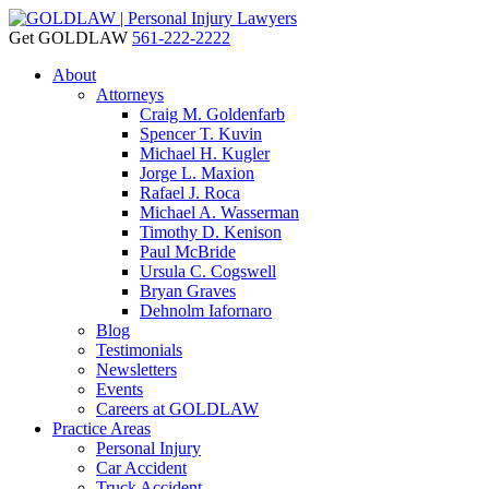
Get GOLDLAW
561-222-2222
About
Attorneys
Craig M. Goldenfarb
Spencer T. Kuvin
Michael H. Kugler
Jorge L. Maxion
Rafael J. Roca
Michael A. Wasserman
Timothy D. Kenison
Paul McBride
Ursula C. Cogswell
Bryan Graves
Dehnolm Iafornaro
Blog
Testimonials
Newsletters
Events
Careers at GOLDLAW
Practice Areas
Personal Injury
Car Accident
Truck Accident