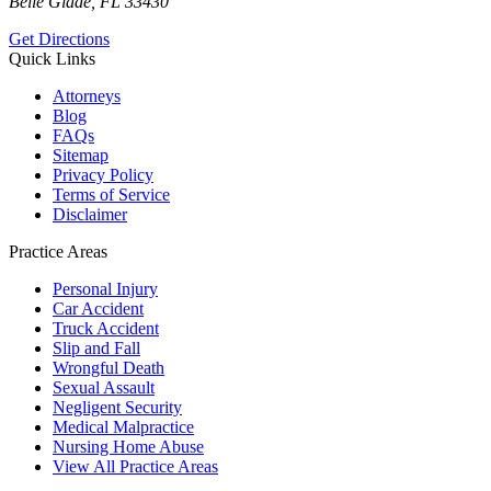
Belle Glade, FL 33430
Get Directions
Quick Links
Attorneys
Blog
FAQs
Sitemap
Privacy Policy
Terms of Service
Disclaimer
Practice Areas
Personal Injury
Car Accident
Truck Accident
Slip and Fall
Wrongful Death
Sexual Assault
Negligent Security
Medical Malpractice
Nursing Home Abuse
View All Practice Areas