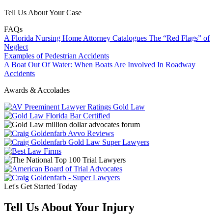
Tell Us About Your Case
FAQs
A Florida Nursing Home Attorney Catalogues The “Red Flags” of
Neglect
Examples of Pedestrian Accidents
A Boat Out Of Water: When Boats Are Involved In Roadway
Accidents
Awards & Accolades
Let's Get Started Today
Tell Us About Your Injury