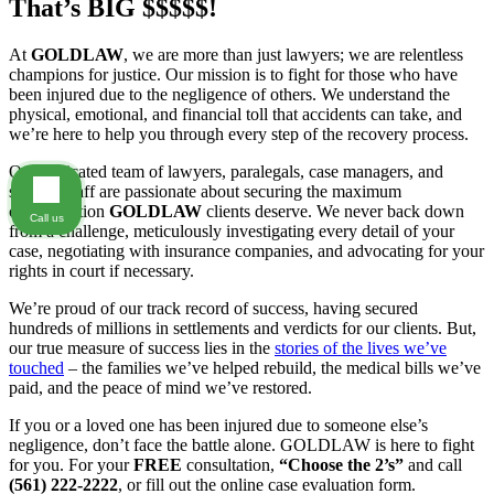
That’s BIG $$$$$!
At
GOLDLAW
, we are more than just lawyers; we are relentless
champions for justice. Our mission is to fight for those who have
been injured due to the negligence of others. We understand the
physical, emotional, and financial toll that accidents can take, and
we’re here to help you through every step of the recovery process.
Our dedicated team of lawyers, paralegals, case managers, and
support staff are passionate about securing the maximum
compensation
GOLDLAW
clients deserve. We never back down
Call us
from a challenge, meticulously investigating every detail of your
case, negotiating with insurance companies, and advocating for your
rights in court if necessary.
We’re proud of our track record of success, having secured
hundreds of millions in settlements and verdicts for our clients. But,
our true measure of success lies in the
stories of the lives we’ve
touched
– the families we’ve helped rebuild, the medical bills we’ve
paid, and the peace of mind we’ve restored.
If you or a loved one has been injured due to someone else’s
negligence, don’t face the battle alone. GOLDLAW is here to fight
for you. For your
FREE
consultation,
“Choose the 2’s”
and call
(561) 222-2222
, or fill out the online case evaluation form.