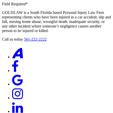
Field Required*
GOLDLAW is a South Florida based Personal Injury Law Firm
representing clients who have been injured in a car accident, slip and
fall, nursing home abuse, wrongful death, inadequate security, or
any other incident where someone’s negligence causes another
person to be injured or killed.
Call us today
561-222-2222