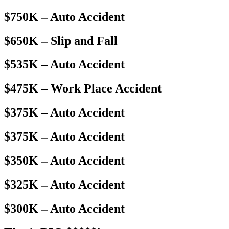
$750K – Auto Accident
$650K – Slip and Fall
$535K – Auto Accident
$475K – Work Place Accident
$375K – Auto Accident
$375K – Auto Accident
$350K – Auto Accident
$325K – Auto Accident
$300K – Auto Accident