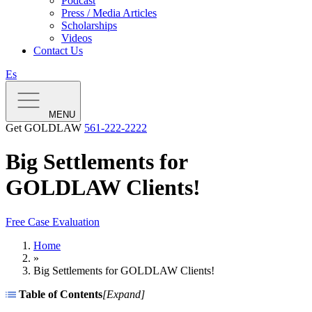
Podcast
Press / Media Articles
Scholarships
Videos
Contact Us
Es
MENU
Get GOLDLAW
561-222-2222
Big Settlements for
GOLDLAW Clients!
Free Case Evaluation
Home
»
Big Settlements for GOLDLAW Clients!
Table of Contents
[
Expand
]