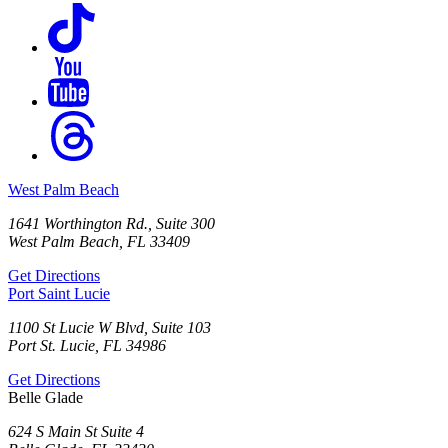
West Palm Beach
1641 Worthington Rd., Suite 300
West Palm Beach, FL 33409
Get Directions
Port Saint Lucie
1100 St Lucie W Blvd, Suite 103
Port St. Lucie, FL 34986
Get Directions
Belle Glade
624 S Main St Suite 4