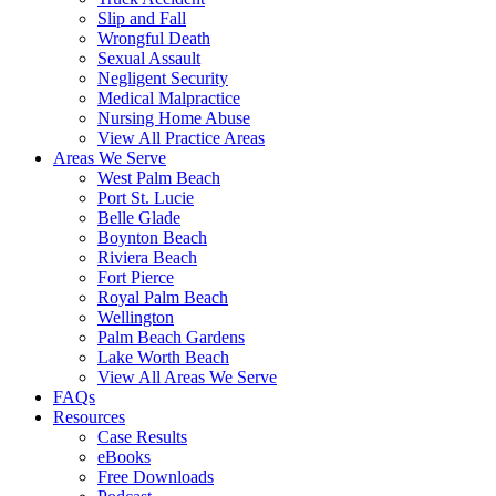
Slip and Fall
Wrongful Death
Sexual Assault
Negligent Security
Medical Malpractice
Nursing Home Abuse
View All Practice Areas
Areas We Serve
West Palm Beach
Port St. Lucie
Belle Glade
Boynton Beach
Riviera Beach
Fort Pierce
Royal Palm Beach
Wellington
Palm Beach Gardens
Lake Worth Beach
View All Areas We Serve
FAQs
Resources
Case Results
eBooks
Free Downloads