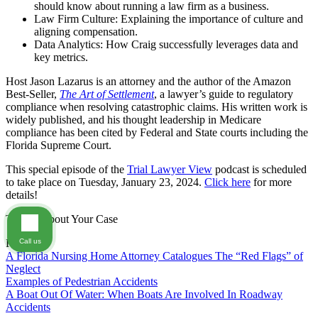
should know about running a law firm as a business.
Law Firm Culture: Explaining the importance of culture and
aligning compensation.
Data Analytics: How Craig successfully leverages data and
key metrics.
Host Jason Lazarus is an attorney and the author of the Amazon
Best-Seller,
The Art of Settlement
, a lawyer’s guide to regulatory
compliance when resolving catastrophic claims. His written work is
widely published, and his thought leadership in Medicare
compliance has been cited by Federal and State courts including the
Florida Supreme Court.
This special episode of the
Trial Lawyer View
podcast is scheduled
to take place on Tuesday, January 23, 2024.
Click here
for more
details!
Tell Us About Your Case
Call us
FAQs
A Florida Nursing Home Attorney Catalogues The “Red Flags” of
Neglect
Examples of Pedestrian Accidents
A Boat Out Of Water: When Boats Are Involved In Roadway
Accidents