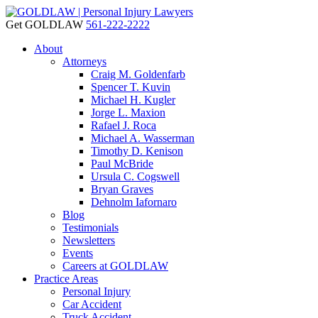
Get GOLDLAW
561-222-2222
About
Attorneys
Craig M. Goldenfarb
Spencer T. Kuvin
Michael H. Kugler
Jorge L. Maxion
Rafael J. Roca
Michael A. Wasserman
Timothy D. Kenison
Paul McBride
Ursula C. Cogswell
Bryan Graves
Dehnolm Iafornaro
Blog
Testimonials
Newsletters
Events
Careers at GOLDLAW
Practice Areas
Personal Injury
Car Accident
Truck Accident