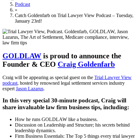
Podcast
»
Catch Goldenfarb on Trial Lawyer View Podcast – Tuesday,
January 23rd!
GOLDLAW
is proud to announce the
Founder & CEO
Craig Goldenfarb
Craig will be appearing as special guest on the
Trial Lawyer View
podcast
, hosted by renowned legal settlement services industry
expert
Jason Lazarus
.
In this very special 30-minute podcast, Craig will
share invaluable law firm business tips, including:
How he runs GOLDLAW like a business.
Discussion on Leadership and Structure; his secrets behind
leadership dynamics.
Firm Business Essentials: The Top 5 things every trial lawyer