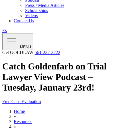
Podcast
Press / Media Articles
Scholarships
Videos
Contact Us
Es
MENU
Get GOLDLAW
561-222-2222
Catch Goldenfarb on Trial
Lawyer View Podcast –
Tuesday, January 23rd!
Free Case Evaluation
Home
»
Resources
»