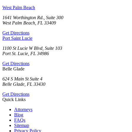
West Palm Beach
1641 Worthington Rd., Suite 300
West Palm Beach, FL 33409
Get Directions
Port Saint Lucie
1100 St Lucie W Blvd, Suite 103
Port St. Lucie, FL 34986
Get Directions
Belle Glade
624 S Main St Suite 4
Belle Glade, FL 33430
Get Directions
Quick Links
Attorneys
Blog
FAQs
Sitemap
Privacy Policy