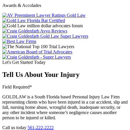
Awards & Accolades
Let's Get Started Today
Tell Us About Your Injury
Field Required*
GOLDLAW is a South Florida based Personal Injury Law Firm
representing clients who have been injured in a car accident, slip and
fall, nursing home abuse, wrongful death, inadequate security, or
any other incident where someone’s negligence causes another
person to be injured or killed.
Call us today
561-222-2222