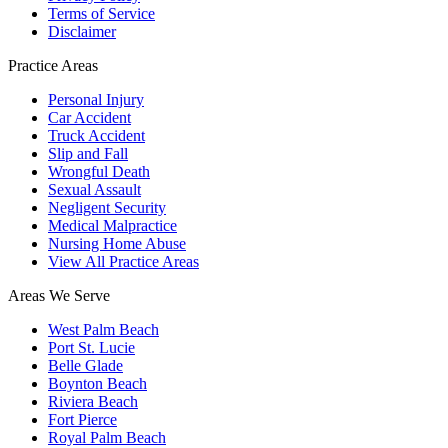
Terms of Service
Disclaimer
Practice Areas
Personal Injury
Car Accident
Truck Accident
Slip and Fall
Wrongful Death
Sexual Assault
Negligent Security
Medical Malpractice
Nursing Home Abuse
View All Practice Areas
Areas We Serve
West Palm Beach
Port St. Lucie
Belle Glade
Boynton Beach
Riviera Beach
Fort Pierce
Royal Palm Beach