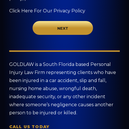
Click Here For Our Privacy Policy
GOLDLAW is a South Florida based Personal
Injury Law Firm representing clients who have
been injured in a car accident, slip and fall,
nursing home abuse, wrongful death,
inadequate security, or any other incident
where someone’s negligence causes another
person to be injured or killed.
CALL US TODAY