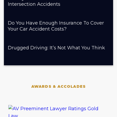
Intersection Accidents
Do You Have Enough Insurance To Cover
Your Car Accident Costs?
Drugged Driving: It’s Not What You Think
AWARDS & ACCOLADES