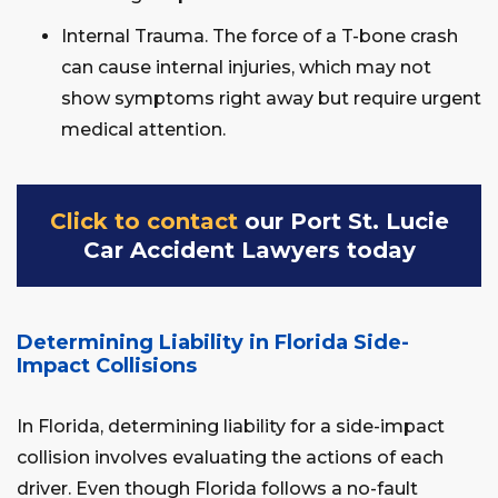
Internal Trauma. The force of a T-bone crash
can cause internal injuries, which may not
show symptoms right away but require urgent
medical attention.
Click to contact
our Port St. Lucie
Car Accident Lawyers today
Determining Liability in Florida Side-
Impact Collisions
In Florida, determining liability for a side-impact
collision involves evaluating the actions of each
driver. Even though Florida follows a no-fault