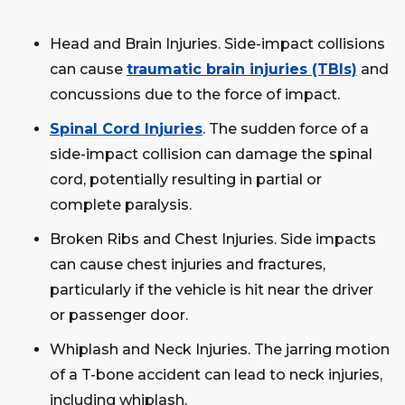
Head and Brain Injuries. Side-impact collisions
can cause
traumatic brain injuries (TBIs)
and
concussions due to the force of impact.
Spinal Cord Injuries
. The sudden force of a
side-impact collision can damage the spinal
cord, potentially resulting in partial or
complete paralysis.
Broken Ribs and Chest Injuries. Side impacts
can cause chest injuries and fractures,
particularly if the vehicle is hit near the driver
or passenger door.
Whiplash and Neck Injuries. The jarring motion
of a T-bone accident can lead to neck injuries,
including whiplash.