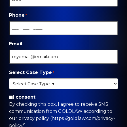
Phone
*
Email
Select Case Type
*
By checking this box, I agree to receive SMS
I consent
communication from GOLDLAW according to
By checking this box, I agree to receive SMS
our privacy policy
communication from GOLDLAW according to
(https://goldlaw.com/privacy-policy/).
our privacy policy (https://goldlaw.com/privacy-
policy/).