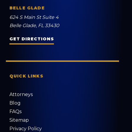
BELLE GLADE
624 S Main St Suite 4
Belle Glade, FL 33430
GET DIRECTIONS
QUICK LINKS
Attorneys
Blog
FAQs
Sitemap
Privacy Policy