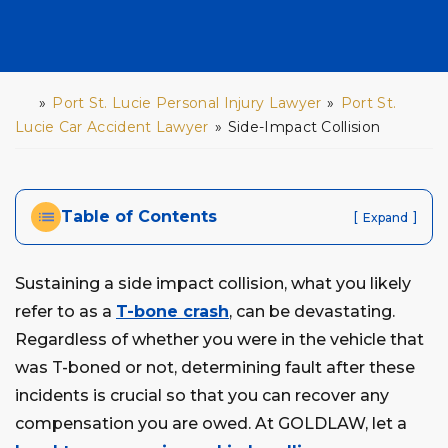
»
Port St. Lucie Personal Injury Lawyer
»
Port St.
H
o
Lucie Car Accident Lawyer
»
Side-Impact Collision
m
e
Table of Contents
[
]
Expand
Sustaining a side impact collision, what you likely
refer to as a
T-bone crash
, can be devastating.
Regardless of whether you were in the vehicle that
was T-boned or not, determining fault after these
incidents is crucial so that you can recover any
compensation you are owed. At GOLDLAW, let a