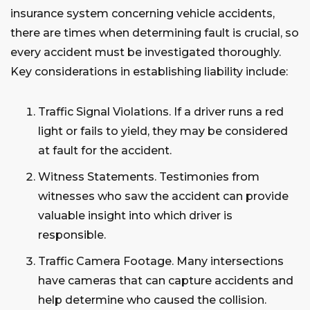
insurance system concerning vehicle accidents,
there are times when determining fault is crucial, so
every accident must be investigated thoroughly.
Key considerations in establishing liability include:
Traffic Signal Violations. If a driver runs a red
light or fails to yield, they may be considered
at fault for the accident.
Witness Statements. Testimonies from
witnesses who saw the accident can provide
valuable insight into which driver is
responsible.
Traffic Camera Footage. Many intersections
have cameras that can capture accidents and
help determine who caused the collision.