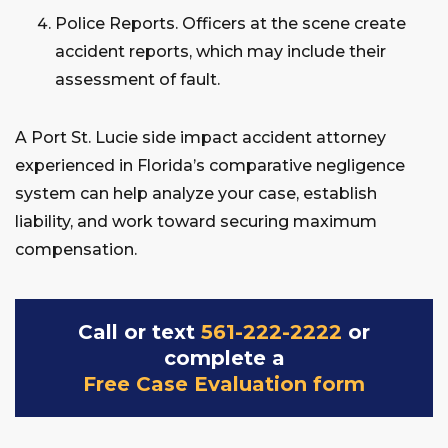
Police Reports. Officers at the scene create
accident reports, which may include their
assessment of fault.
A Port St. Lucie side impact accident attorney
experienced in Florida’s comparative negligence
system can help analyze your case, establish
liability, and work toward securing maximum
compensation.
Call or text
561-222-2222
or
complete a
Free Case Evaluation form