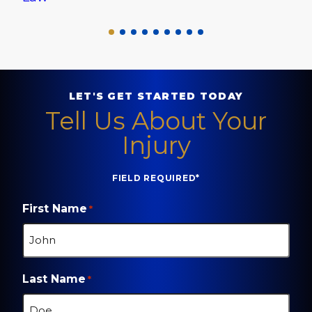
LET'S GET STARTED TODAY
Tell Us About Your
Injury
FIELD REQUIRED*
First Name
*
Last Name
*