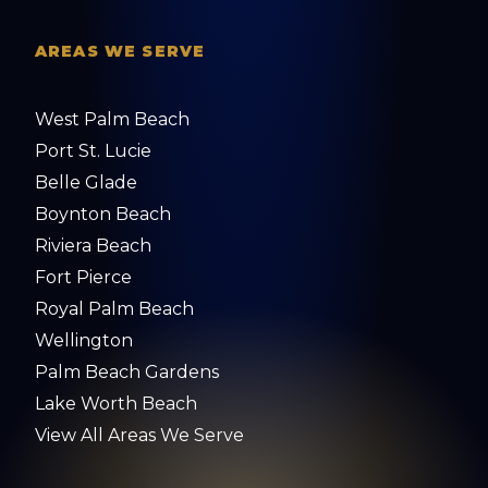
AREAS WE SERVE
West Palm Beach
Port St. Lucie
Belle Glade
Boynton Beach
Riviera Beach
Fort Pierce
Royal Palm Beach
Wellington
Palm Beach Gardens
Lake Worth Beach
View All Areas We Serve