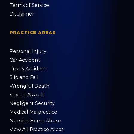
Terms of Service
Disclaimer
PRACTICE AREAS
Personal Injury
Car Accident
Truck Accident
Slip and Fall
Wrongful Death
Sexual Assault
Negligent Security
Medical Malpractice
Nursing Home Abuse
View All Practice Areas