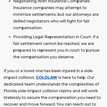
Negotiating With Insurance Companies.
Insurance companies may attempt to
minimize settlements, but our attorneys are
skilled negotiators who will fight for fair
compensation.
Providing Legal Representation in Court. If a
fair settlement cannot be reached, we are
prepared to represent you in court to pursue
the compensation you deserve.
If you or a loved one has been injured in a side-
impact collision,
GOLDLAW
is here to help. Our
dedicated team understands the complexities of
Florida side-impact collision claims and will work
tirelessly to secure the compensation you need to
recover and move forward. You can reach out to