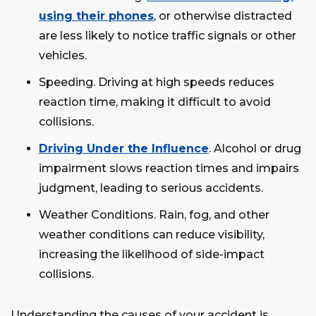
using their phones
, or otherwise distracted
are less likely to notice traffic signals or other
vehicles.
Speeding. Driving at high speeds reduces
reaction time, making it difficult to avoid
collisions.
Driving Under the Influence
. Alcohol or drug
impairment slows reaction times and impairs
judgment, leading to serious accidents.
Weather Conditions. Rain, fog, and other
weather conditions can reduce visibility,
increasing the likelihood of side-impact
collisions.
Understanding the causes of your accident is