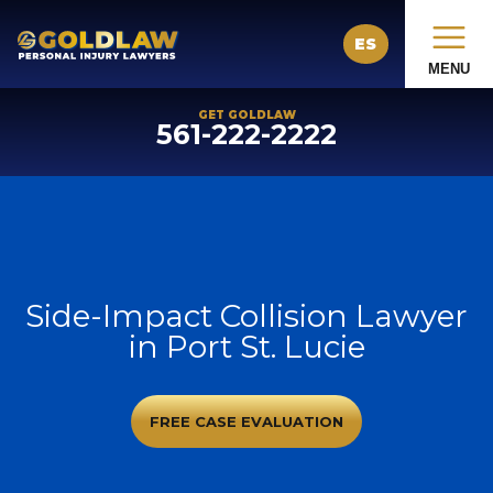
ES
MENU
GET GOLDLAW
561-222-2222
Side-Impact Collision Lawyer
in Port St. Lucie
FREE CASE EVALUATION