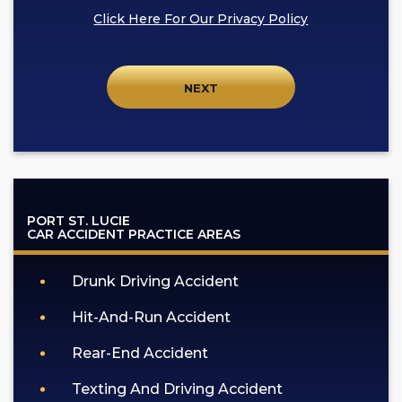
box,
Click Here For Our Privacy Policy
I
agree
to
receive
SMS
communication
from
GOLDLAW
according
PORT ST. LUCIE
to
CAR ACCIDENT
PRACTICE AREAS
our
privacy
Drunk Driving Accident
policy
(https://goldlaw.com/privacy-
Hit-And-Run Accident
policy).
Rear-End Accident
Texting And Driving Accident