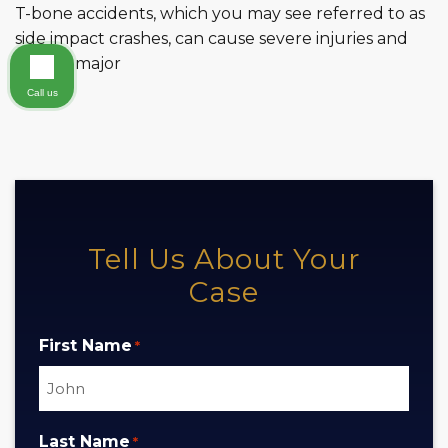
T-bone accidents, which you may see referred to as
side impact crashes, can cause severe injuries and
lead to major
Call us
Tell Us About Your
Case
First Name
*
Last Name
*