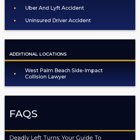
Uber And Lyft Accident
Uninsured Driver Accident
ADDITIONAL LOCATIONS
West Palm Beach Side-Impact
Collision Lawyer
FAQS
Deadly Left Turns: Your Guide To