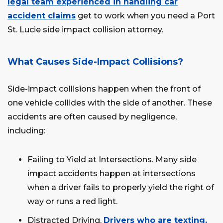
legal team experienced in handling car
accident claims
get to work when you need a Port
St. Lucie side impact collision attorney.
What Causes Side-Impact Collisions?
Side-impact collisions happen when the front of
one vehicle collides with the side of another. These
accidents are often caused by negligence,
including:
Failing to Yield at Intersections. Many side
impact accidents happen at intersections
when a driver fails to properly yield the right of
way or runs a red light.
Distracted Driving.
Drivers who are texting,