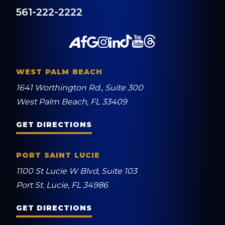
561-222-2222
WEST PALM BEACH
1641 Worthington Rd., Suite 300
West Palm Beach, FL 33409
GET DIRECTIONS
PORT SAINT LUCIE
1100 St Lucie W Blvd, Suite 103
Port St. Lucie, FL 34986
GET DIRECTIONS