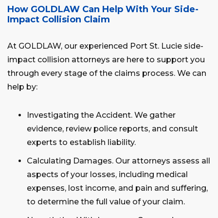
How GOLDLAW Can Help With Your Side-
Impact Collision Claim
At GOLDLAW, our experienced Port St. Lucie side-
impact collision attorneys are here to support you
through every stage of the claims process. We can
help by:
Investigating the Accident. We gather
evidence, review police reports, and consult
experts to establish liability.
Calculating Damages. Our attorneys assess all
aspects of your losses, including medical
expenses, lost income, and pain and suffering,
to determine the full value of your claim.