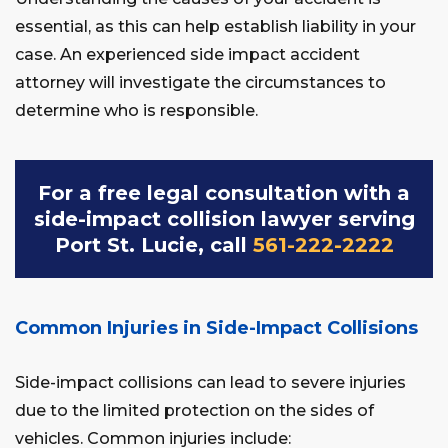
essential, as this can help establish liability in your
case. An experienced side impact accident
attorney will investigate the circumstances to
determine who is responsible.
For a free legal consultation with a
side-impact collision lawyer serving
Port St. Lucie, call
561-222-2222
Common Injuries in Side-Impact Collisions
Side-impact collisions can lead to severe injuries
due to the limited protection on the sides of
vehicles. Common injuries include: