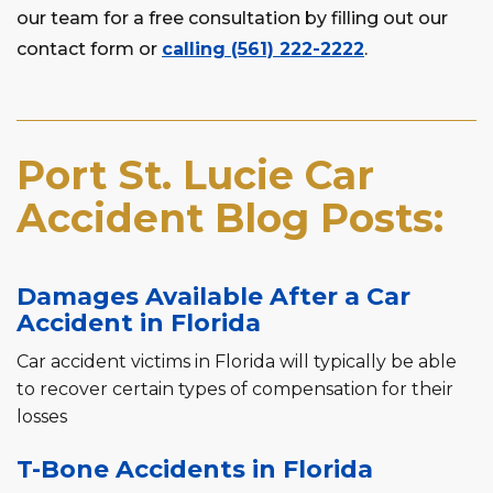
our team for a free consultation by filling out our
contact form or
calling (561) 222-2222
.
Port St. Lucie Car
Accident Blog Posts:
Damages Available After a Car
Accident in Florida
Car accident victims in Florida will typically be able
to recover certain types of compensation for their
losses
T-Bone Accidents in Florida