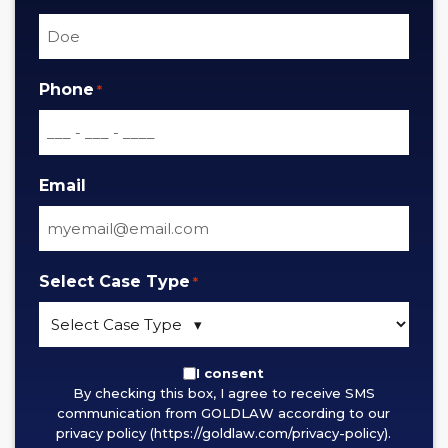
Phone
*
Email
Select Case Type
*
By
I consent
By checking this box, I agree to receive SMS
checking
communication from GOLDLAW according to our
this
privacy policy (https://goldlaw.com/privacy-policy).