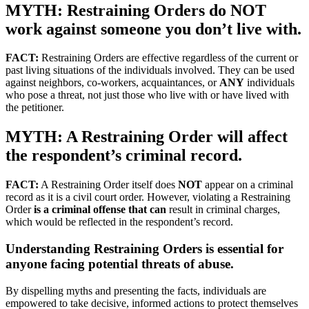
MYTH: Restraining Orders do NOT
work against someone you don’t live with.
FACT:
Restraining Orders are effective regardless of the current or
past living situations of the individuals involved. They can be used
against neighbors, co-workers, acquaintances, or
ANY
individuals
who pose a threat, not just those who live with or have lived with
the petitioner.
MYTH: A Restraining Order will affect
the respondent’s criminal record.
FACT:
A Restraining Order itself does
NOT
appear on a criminal
record as it is a civil court order. However, violating a Restraining
Order
is a criminal offense that can
result in criminal charges,
which would be reflected in the respondent’s record.
Understanding Restraining Orders is essential for
anyone facing potential threats of abuse.
By dispelling myths and presenting the facts, individuals are
empowered to take decisive, informed actions to protect themselves