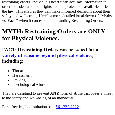
restraining orders. Individuals need clear, accurate information in
order to understand their rights and the protections available under
the law. This ensures they can make informed decisions about their
safety and well-being. Here’s a more detailed breakdown of “Myths
vs. Facts” when it comes to understanding Restraining Orders.
MYTH: Restraining Orders are ONLY
for Physical Violence.
FACT:
Restraining Orders can be issued for a
variety of reasons beyond physical violence
,
including:
Threats
Harassment
Stalking
Psychological Abuse
They are designed to prevent
ANY
form of abuse that poses a threat
to the safety and well-being of an individual.
For a free legal consultation, call
561-222-2222