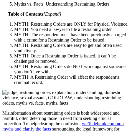
Myths vs. Facts: Understanding Restraining Orders
Table of Contents
[
Expand
]
MYTH: Restraining Orders are ONLY for Physical Violence.
MYTH: You need a lawyer to file a restraining order.
MYTH: The respondent must have been previously charged
with a crime for a Restraining Order to be issued.
MYTH: Restraining Orders are easy to get and often used
vindictively.
MYTH: Once a Restraining Order is issued, it can’t be
challenged or removed.
MYTH: Restraining Orders do NOT work against someone
you don’t live with.
MYTH: A Restraining Order will affect the respondent’s
criminal record.
Misinformation about restraining orders is both widespread and
harmful, often deterring those in need from seeking crucial
protection. To help clear up the confusion,
we’ll debunk common
myths and clarify the facts
surrounding the legal framework for