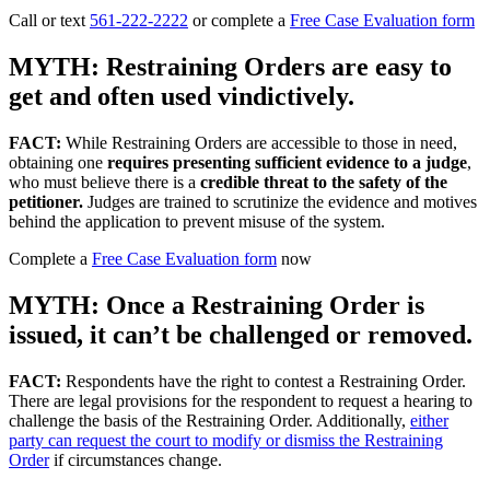
Call or text
561-222-2222
or complete a
Free Case Evaluation form
MYTH: Restraining Orders are easy to
get and often used vindictively.
FACT:
While Restraining Orders are accessible to those in need,
obtaining one
requires presenting sufficient evidence to a judge
,
who must believe there is a
credible threat to the safety of the
petitioner.
Judges are trained to scrutinize the evidence and motives
behind the application to prevent misuse of the system.
Complete a
Free Case Evaluation form
now
MYTH: Once a Restraining Order is
issued, it can’t be challenged or removed.
FACT:
Respondents have the right to contest a Restraining Order.
There are legal provisions for the respondent to request a hearing to
challenge the basis of the Restraining Order. Additionally,
either
party can request the court to modify or dismiss the Restraining
Order
if circumstances change.