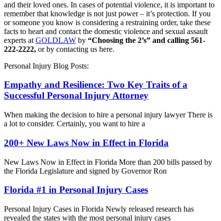
and their loved ones. In cases of potential violence, it is important to
remember that knowledge is not just power – it’s protection. If you
or someone you know is considering a restraining order, take these
facts to heart and contact the domestic violence and sexual assault
experts at
GOLDLAW
by
“Choosing the 2’s” and calling 561-
222-2222,
or by contacting us here.
Personal Injury Blog Posts:
Empathy and Resilience: Two Key Traits of a
Successful Personal Injury Attorney
When making the decision to hire a personal injury lawyer There is
a lot to consider. Certainly, you want to hire a
200+ New Laws Now in Effect in Florida
New Laws Now in Effect in Florida More than 200 bills passed by
the Florida Legislature and signed by Governor Ron
Florida #1 in Personal Injury Cases
Personal Injury Cases in Florida Newly released research has
revealed the states with the most personal injury cases