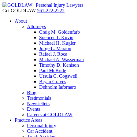
Get GOLDLAW
561-222-2222
About
Attorneys
Craig M. Goldenfarb
Spencer T. Kuvin
Michael H. Kugler
Jorge L. Maxion
Rafael J. Roca
Michael A. Wasserman
Timothy D. Kenison
Paul McBride
Ursula C. Cogswell
Bryan Graves
Dehnolm Iafornaro
Blog
Testimonials
Newsletters
Events
Careers at GOLDLAW
Practice Areas
Personal Injury
Car Accident
Truck Accident