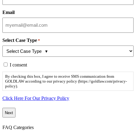
Email
Select Case Type
*
By
I consent
checking
this
By checking this box, I agree to receive SMS communication from
box,
GOLDLAW according to our privacy policy (https://goldlaw.com/privacy-
I
policy).
agree
to
Click Here For Our Privacy Policy
receive
SMS
communication
from
GOLDLAW
FAQ Categories
according
to