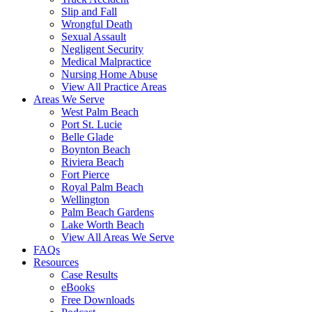
Slip and Fall
Wrongful Death
Sexual Assault
Negligent Security
Medical Malpractice
Nursing Home Abuse
View All Practice Areas
Areas We Serve
West Palm Beach
Port St. Lucie
Belle Glade
Boynton Beach
Riviera Beach
Fort Pierce
Royal Palm Beach
Wellington
Palm Beach Gardens
Lake Worth Beach
View All Areas We Serve
FAQs
Resources
Case Results
eBooks
Free Downloads