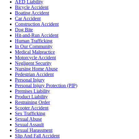
AED Liability
our
Bicycle Accident
privacy
Boating Accident
policy
Car Accident
(https://goldlaw.com/privacy-
Construction Accident
policy).
Dog Bite
Hit-and-Run Accident
Human Trafficking
In Our Community
Medical Malpractice
Motorcycle Accident
Negligent Security
Nursing Home Abuse
Pedestrian Accident
Personal Injury
Personal Injury Protection (PIP)
Premises Liability
Product Liability
Restraining Order
Scooter Accident
Sex Trafficking
Sexual Abuse
Sexual Assault
Sexual Harassment
Slip And Fall Accident