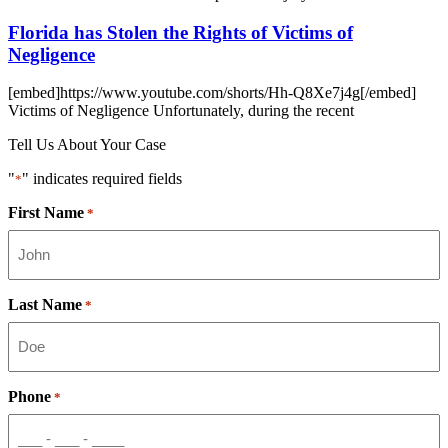
Florida has Stolen the Rights of Victims of
Negligence
[embed]https://www.youtube.com/shorts/Hh-Q8Xe7j4g[/embed]
Victims of Negligence Unfortunately, during the recent
Tell Us About Your Case
"
" indicates required fields
*
First Name
*
Last Name
*
Phone
*