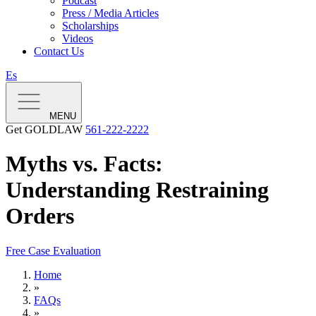
Podcast
Press / Media Articles
Scholarships
Videos
Contact Us
Es
MENU
Get GOLDLAW
561-222-2222
Myths vs. Facts:
Understanding Restraining
Orders
Free Case Evaluation
Home
»
FAQs
»