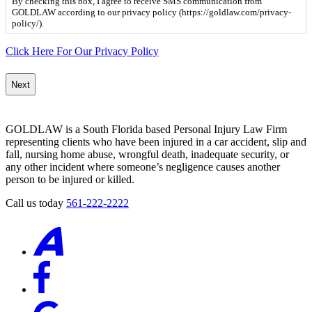
By checking this box, I agree to receive SMS communication from
box,
GOLDLAW according to our privacy policy (https://goldlaw.com/privacy-
I
policy/).
agree
to
Click Here For Our Privacy Policy
receive
SMS
communication
from
GOLDLAW
according
GOLDLAW is a South Florida based Personal Injury Law Firm
to
representing clients who have been injured in a car accident, slip and
our
fall, nursing home abuse, wrongful death, inadequate security, or
privacy
any other incident where someone’s negligence causes another
policy
person to be injured or killed.
(https://goldlaw.com/privacy-
policy/).
Call us today
561-222-2222