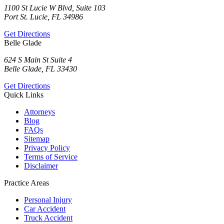
1100 St Lucie W Blvd, Suite 103
Port St. Lucie, FL 34986
Get Directions
Belle Glade
624 S Main St Suite 4
Belle Glade, FL 33430
Get Directions
Quick Links
Attorneys
Blog
FAQs
Sitemap
Privacy Policy
Terms of Service
Disclaimer
Practice Areas
Personal Injury
Car Accident
Truck Accident