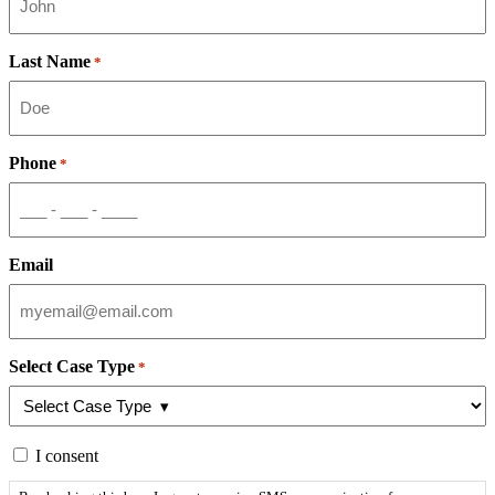
Last Name
*
Phone
*
Email
Select Case Type
*
By
I consent
checking
this