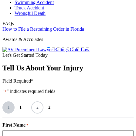
Swimming Accident
Truck Accident
Wrongful Death
FAQs
How to File a Restraining Order in Florida
Awards & Accolades
Let's Get Started Today
Tell Us About Your Injury
Field Required*
"
" indicates required fields
*
1
1
2
2
First Name
*