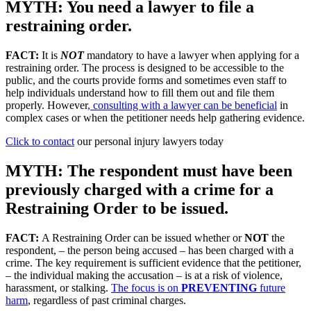
MYTH: You need a lawyer to file a
restraining order.
FACT:
It is
NOT
mandatory to have a lawyer when applying for a
restraining order. The process is designed to be accessible to the
public, and the courts provide forms and sometimes even staff to
help individuals understand how to fill them out and file them
properly. However
, consulting with a lawyer can be beneficial
in
complex cases or when the petitioner needs help gathering evidence.
Click to contact
our personal injury lawyers today
MYTH: The respondent must have been
previously charged with a crime for a
Restraining Order to be issued.
FACT:
A Restraining Order can be issued whether or
NOT
the
respondent, – the person being accused – has been charged with a
crime. The key requirement is sufficient evidence that the petitioner,
– the individual making the accusation – is at a risk of violence,
harassment, or stalking.
The focus is on
PREVENTING
future
harm
, regardless of past criminal charges.