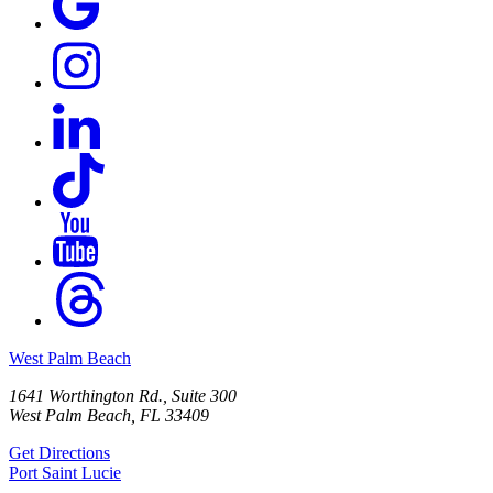
West Palm Beach
1641 Worthington Rd., Suite 300
West Palm Beach, FL 33409
Get Directions
Port Saint Lucie