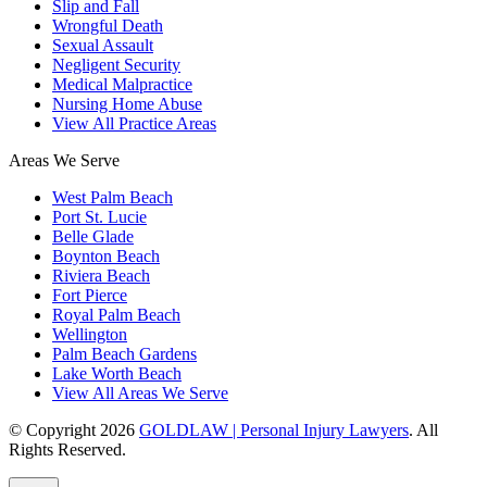
Slip and Fall
Wrongful Death
Sexual Assault
Negligent Security
Medical Malpractice
Nursing Home Abuse
View All Practice Areas
Areas We Serve
West Palm Beach
Port St. Lucie
Belle Glade
Boynton Beach
Riviera Beach
Fort Pierce
Royal Palm Beach
Wellington
Palm Beach Gardens
Lake Worth Beach
View All Areas We Serve
© Copyright 2026
GOLDLAW | Personal Injury Lawyers
. All
Rights Reserved.