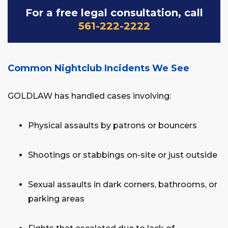
For a free legal consultation, call
561-222-2222
Common Nightclub Incidents We See
GOLDLAW has handled cases involving:
Physical assaults by patrons or bouncers
Shootings or stabbings on-site or just outside
Sexual assaults in dark corners, bathrooms, or
parking areas