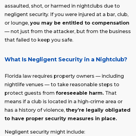
assaulted, shot, or harmed in nightclubs due to
negligent security. If you were injured at a bar, club,
or lounge,
you may be entitled to compensation
— not just from the attacker, but from the business
that failed to keep you safe.
What Is Negligent Security in a Nightclub?
Florida law requires property owners — including
nightlife venues — to take reasonable steps to
protect guests from
foreseeable harm.
That
means if a club is located in a high-crime area or
has a history of violence,
they’re legally obligated
to have proper security measures in place.
Negligent security might include: