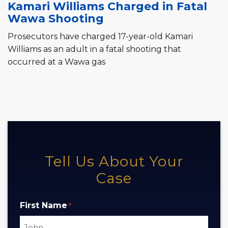
Kamari Williams Charged in Fatal
Wawa Shooting
Prosecutors have charged 17-year-old Kamari
Williams as an adult in a fatal shooting that
occurred at a Wawa gas
Tell Us About Your
Case
First Name
*