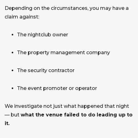
Depending on the circumstances, you may have a
claim against:
The nightclub owner
The property management company
The security contractor
The event promoter or operator
We investigate not just what happened that night
— but
what the venue failed to do leading up to
it.