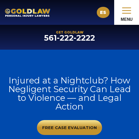
ES
MENU
GET GOLDLAW
561-222-2222
Injured at a Nightclub? How
Negligent Security Can Lead
to Violence — and Legal
Action
FREE CASE EVALUATION