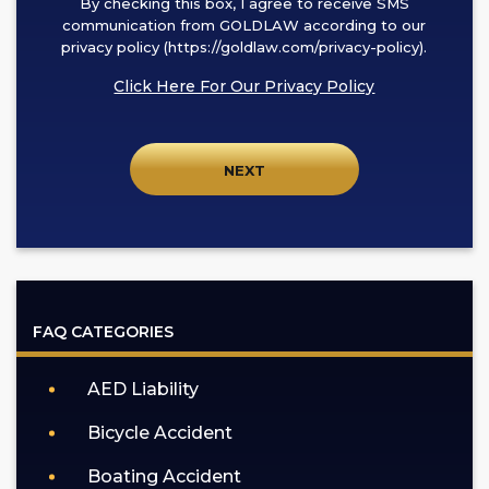
By checking this box, I agree to receive SMS
checking
communication from GOLDLAW according to our
this
privacy policy (https://goldlaw.com/privacy-policy).
box,
Click Here For Our Privacy Policy
I
agree
to
receive
SMS
communication
from
GOLDLAW
according
FAQ CATEGORIES
to
our
AED Liability
privacy
policy
Bicycle Accident
(https://goldlaw.com/privacy-
policy).
Boating Accident