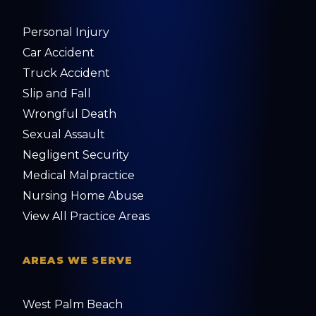
Personal Injury
Car Accident
Truck Accident
Slip and Fall
Wrongful Death
Sexual Assault
Negligent Security
Medical Malpractice
Nursing Home Abuse
View All Practice Areas
AREAS WE SERVE
West Palm Beach