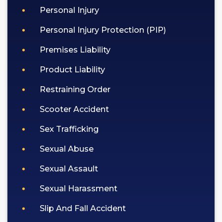
Personal Injury
Personal Injury Protection (PIP)
Premises Liability
Product Liability
Restraining Order
Scooter Accident
Sex Trafficking
Sexual Abuse
Sexual Assault
Sexual Harassment
Slip And Fall Accident