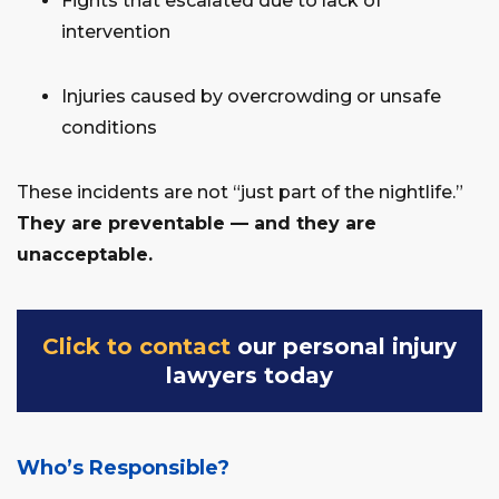
Fights that escalated due to lack of
intervention
Injuries caused by overcrowding or unsafe
conditions
These incidents are not “just part of the nightlife.”
They are preventable — and they are
unacceptable.
Click to contact
our personal injury
lawyers today
Who’s Responsible?