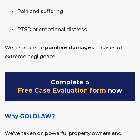
Pain and suffering
PTSD or emotional distress
We also pursue
punitive damages
in cases of
extreme negligence.
Complete a
Free Case Evaluation form
now
Why GOLDLAW?
We’ve taken on powerful property owners and