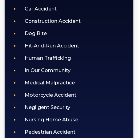
Car Accident
Construction Accident
Dog Bite
Hit-And-Run Accident
Human Trafficking
In Our Community
Medical Malpractice
Motorcycle Accident
Negligent Security
Nursing Home Abuse
Pedestrian Accident