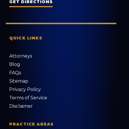
GET DIRECTIONS
QUICK LINKS
Attorneys
Blog
FAQs
Sitemap
Privacy Policy
Terms of Service
Disclaimer
PRACTICE AREAS