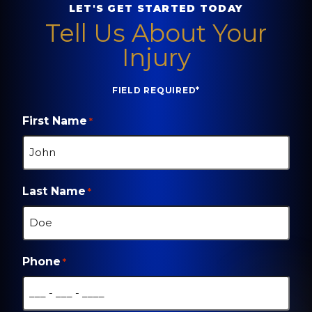
LET'S GET STARTED TODAY
Tell Us About Your
Injury
FIELD REQUIRED*
First Name
*
Last Name
*
Phone
*