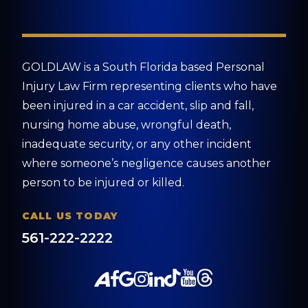
GOLDLAW is a South Florida based Personal
Injury Law Firm representing clients who have
been injured in a car accident, slip and fall,
nursing home abuse, wrongful death,
inadequate security, or any other incident
where someone’s negligence causes another
person to be injured or killed.
CALL US TODAY
561-222-2222