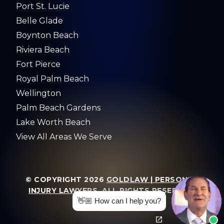
Port St. Lucie
Belle Glade
Boynton Beach
Riviera Beach
Fort Pierce
Royal Palm Beach
Wellington
Palm Beach Gardens
Lake Worth Beach
View All Areas We Serve
© COPYRIGHT 2026
GOLDLAW | PERSONAL
INJURY LAWYERS
. ALL RIGHTS RESERVED.
👋🏼 How can I help you?