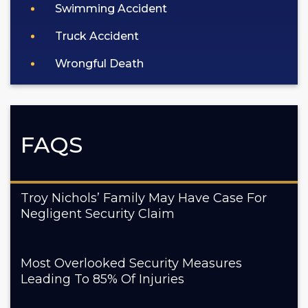
Swimming Accident
Truck Accident
Wrongful Death
FAQS
Troy Nichols’ Family May Have Case For
Negligent Security Claim
Most Overlooked Security Measures
Leading To 85% Of Injuries