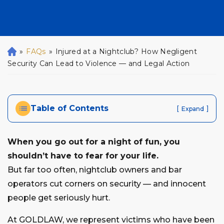
»
FAQs
»
Injured at a Nightclub? How Negligent
H
o
Security Can Lead to Violence — and Legal Action
m
e
Table of Contents
[
]
Expand
When you go out for a night of fun, you
shouldn’t have to fear for your life.
But far too often, nightclub owners and bar
operators cut corners on security — and innocent
people get seriously hurt.
At GOLDLAW, we represent victims who have been