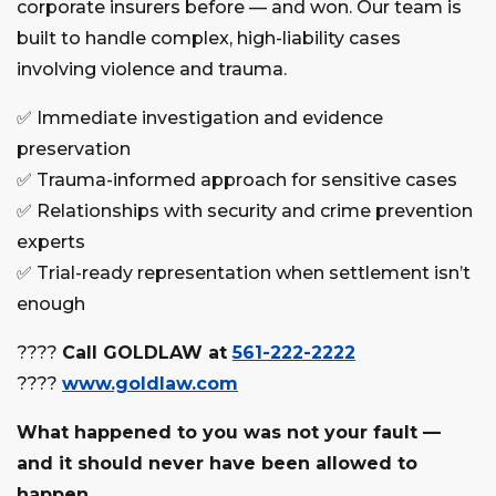
corporate insurers before — and won. Our team is
built to handle complex, high-liability cases
involving violence and trauma.
✅
Immediate investigation and evidence
preservation
✅
Trauma-informed approach for sensitive cases
✅
Relationships with security and crime prevention
experts
✅
Trial-ready representation when settlement isn’t
enough
????
Call GOLDLAW at
561-222-2222
????
www.goldlaw.com
What happened to you was not your fault —
and it should never have been allowed to
happen.