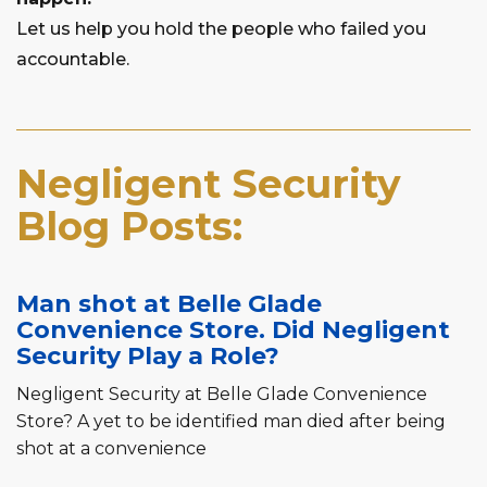
Let us help you hold the people who failed you
accountable.
Negligent Security
Blog Posts:
Man shot at Belle Glade
Convenience Store. Did Negligent
Security Play a Role?
Negligent Security at Belle Glade Convenience
Store? A yet to be identified man died after being
shot at a convenience