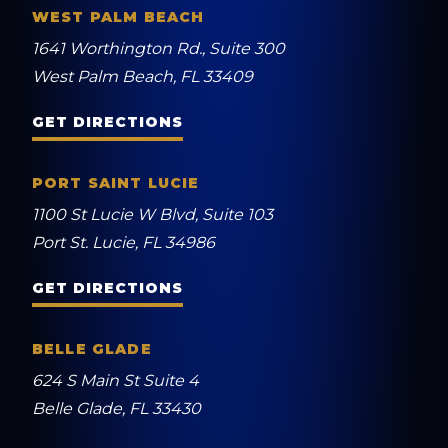
WEST PALM BEACH
1641 Worthington Rd., Suite 300
West Palm Beach, FL 33409
GET DIRECTIONS
PORT SAINT LUCIE
1100 St Lucie W Blvd, Suite 103
Port St. Lucie, FL 34986
GET DIRECTIONS
BELLE GLADE
624 S Main St Suite 4
Belle Glade, FL 33430