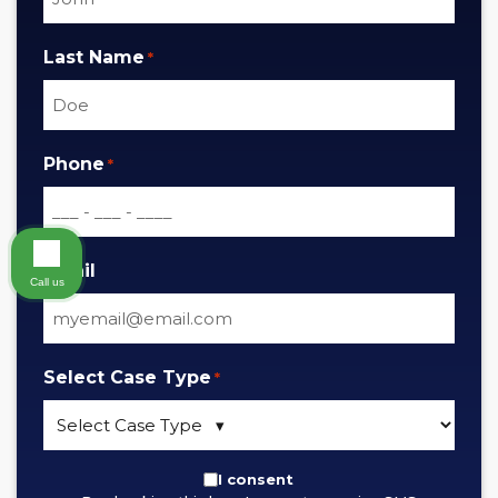
Last Name
*
Phone
*
Email
Call us
Select Case Type
*
By
I consent