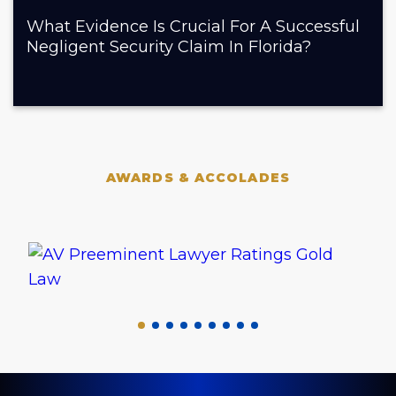
What Evidence Is Crucial For A Successful
Negligent Security Claim In Florida?
AWARDS & ACCOLADES