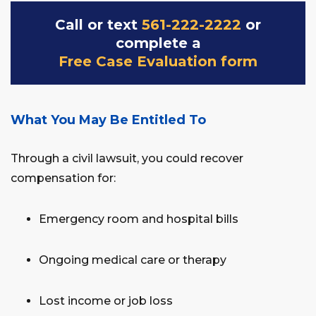
Call or text
561-222-2222
or
complete a
Free Case Evaluation form
What You May Be Entitled To
Through a civil lawsuit, you could recover
compensation for:
Emergency room and hospital bills
Ongoing medical care or therapy
Lost income or job loss