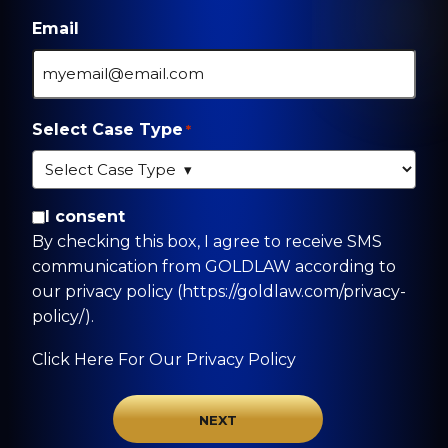
Email
Select Case Type
*
By checking this box, I agree to receive SMS
I consent
communication from GOLDLAW according to
By checking this box, I agree to receive SMS
our privacy policy
communication from GOLDLAW according to
(https://goldlaw.com/privacy-policy/).
our privacy policy (https://goldlaw.com/privacy-
policy/).
Click Here For Our Privacy Policy