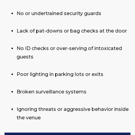
No or undertrained security guards
Lack of pat-downs or bag checks at the door
No ID checks or over-serving of intoxicated
guests
Poor lighting in parking lots or exits
Broken surveillance systems
Ignoring threats or aggressive behavior inside
the venue