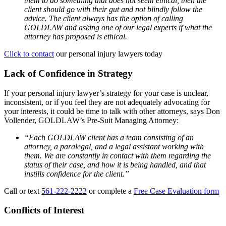
them to do something that does not seem ethical, then the
client should go with their gut and not blindly follow the
advice. The client always has the option of calling
GOLDLAW and asking one of our legal experts if what the
attorney has proposed is ethical.
Click to contact
our personal injury lawyers today
Lack of Confidence in Strategy
If your personal injury lawyer’s strategy for your case is unclear,
inconsistent, or if you feel they are not adequately advocating for
your interests, it could be time to talk with other attorneys, says Don
Vollender, GOLDLAW’s Pre-Suit Managing Attorney:
“Each GOLDLAW client has a team consisting of an
attorney, a paralegal, and a legal assistant working with
them. We are constantly in contact with them regarding the
status of their case, and how it is being handled, and that
instills confidence for the client.”
Call or text
561-222-2222
or complete a
Free Case Evaluation form
Conflicts of Interest