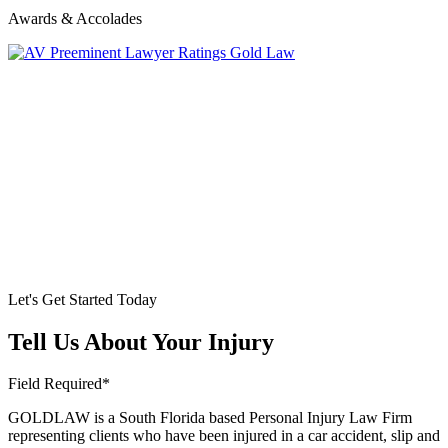
Awards & Accolades
Let's Get Started Today
Tell Us About Your Injury
Field Required*
GOLDLAW is a South Florida based Personal Injury Law Firm
representing clients who have been injured in a car accident, slip and