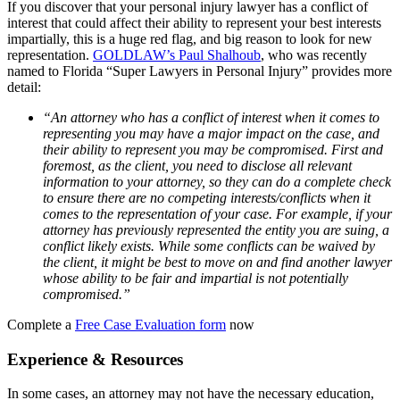
If you discover that your personal injury lawyer has a conflict of
interest that could affect their ability to represent your best interests
impartially, this is a huge red flag, and big reason to look for new
representation.
GOLDLAW’s Paul Shalhoub
, who was recently
named to Florida “Super Lawyers in Personal Injury” provides more
detail:
“An attorney who has a conflict of interest when it comes to
representing you may have a major impact on the case, and
their ability to represent you may be compromised. First and
foremost, as the client, you need to disclose all relevant
information to your attorney, so they can do a complete check
to ensure there are no competing interests/conflicts when it
comes to the representation of your case. For example, if your
attorney has previously represented the entity you are suing, a
conflict likely exists. While some conflicts can be waived by
the client, it might be best to move on and find another lawyer
whose ability to be fair and impartial is not potentially
compromised.”
Complete a
Free Case Evaluation form
now
Experience & Resources
In some cases, an attorney may not have the necessary education,