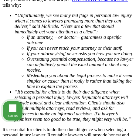
tells why:
“Unfortunately, we see many red flags in personal law injury
when it comes to lawyers promising more than they can
deliver,” said McBride. “Here are a few that should
immediately get your attention as a client”:
If an attorney, – or doctor – guarantees a specific
outcome.
If you can never reach your attorney or their staff.
If your attorney/staff never asks you how you are doing.
Overstating potential compensation, because no lawyer
can definitively predict the exact amount a client may
receive.
Misleading you about the legal process to make it seem
simpler or easier than it really is rather than taking the
time to explain the process.
“It’s essential for clients to do their due diligence when
selecting a personal injury lawyer. Reputable attorneys will
provide honest and clear information. Clients should also
consult multiple attorneys, read reviews, and ask for
references to make an informed decision. If a lawyer’s
Call us
promises seem too good to be true, they might very well be.”
It’s essential for clients to do their due diligence when selecting a
personal injury lawyer. Reputable lawyers will provide honest and