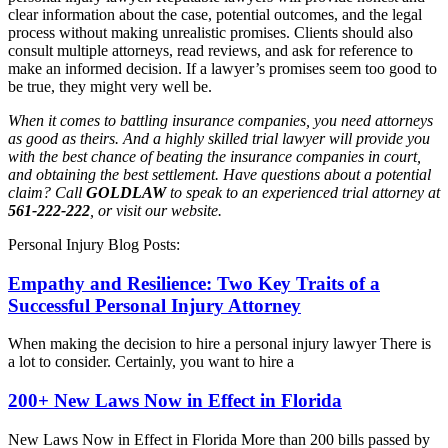
clear information about the case, potential outcomes, and the legal
process without making unrealistic promises. Clients should also
consult multiple attorneys, read reviews, and ask for reference to
make an informed decision. If a lawyer’s promises seem too good to
be true, they might very well be.
When it comes to battling insurance companies, you need attorneys
as good as theirs. And a highly skilled trial lawyer will provide you
with the best chance of beating the insurance companies in court,
and obtaining the best settlement. Have questions about a potential
claim? Call
GOLDLAW
to speak to an experienced trial attorney at
561-222-222
, or visit our website.
Personal Injury Blog Posts:
Empathy and Resilience: Two Key Traits of a
Successful Personal Injury Attorney
When making the decision to hire a personal injury lawyer There is
a lot to consider. Certainly, you want to hire a
200+ New Laws Now in Effect in Florida
New Laws Now in Effect in Florida More than 200 bills passed by