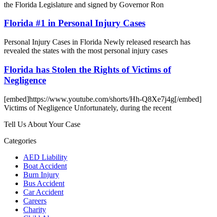
the Florida Legislature and signed by Governor Ron
Florida #1 in Personal Injury Cases
Personal Injury Cases in Florida Newly released research has
revealed the states with the most personal injury cases
Florida has Stolen the Rights of Victims of
Negligence
[embed]https://www.youtube.com/shorts/Hh-Q8Xe7j4g[/embed]
Victims of Negligence Unfortunately, during the recent
Tell Us About Your Case
Categories
AED Liability
Boat Accident
Burn Injury
Bus Accident
Car Accident
Careers
Charity