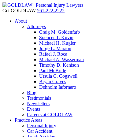
Get GOLDLAW
561-222-2222
About
Attorneys
Craig M. Goldenfarb
Spencer T. Kuvin
Michael H. Kugler
Jorge L. Maxion
Rafael J. Roca
Michael A. Wasserman
Timothy D. Kenison
Paul McBride
Ursula C. Cogswell
Bryan Graves
Dehnolm Iafornaro
Blog
Testimonials
Newsletters
Events
Careers at GOLDLAW
Practice Areas
Personal Injury
Car Accident
Truck Accident