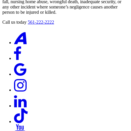
fall, nursing home abuse, wrongful death, inadequate security, or
any other incident where someone’s negligence causes another
person to be injured or killed.
Call us today
561-222-2222