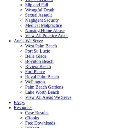
Slip and Fall
Wrongful Death
Sexual Assault
Negligent Security
Medical Malpractice
Nursing Home Abuse
View All Practice Areas
Areas We Serve
West Palm Beach
Port St. Lucie
Belle Glade
Boynton Beach
Riviera Beach
Fort Pierce
Royal Palm Beach
Wellington
Palm Beach Gardens
Lake Worth Beach
View All Areas We Serve
FAQs
Resources
Case Results
eBooks
Free Downloads