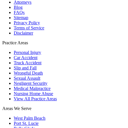
Attorneys
Blog
FAQs
Sitemap
Privacy Policy
Terms of Service
Disclaimer
Practice Areas
Personal Injury
Car Accident
Truck Accident
Slip and Fall
Wrongful Death
Sexual Assault
Negligent Security
Medical Malpractice
Nursing Home Abuse
View All Practice Areas
Areas We Serve
West Palm Beach
Port St. Lucie