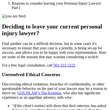
Reasons to consider leaving your Personal Injury Lawyer:
Part I
Deciding to leave your current personal
injury lawyer?
Find another can be a difficult decision, but in some cases it’s
necessary to ensure that your case is a priority, is being set-up for
success, and allows you to be happy with your representation. Here
are some of the reasons that may warrant considering a switch:
For a free legal consultation, call
561-222-2222
Unresolved Ethical Concerns
Discovering ethical violations, breaches of confidentiality, or other
questionable behavior on the part of your lawyer may be a reason to
move on.
GOLDLAW’s Tim Kenison
, who also has significant
experience as an appellate attorney, tells why:
“If the client’s instinct tells them that their attorney has asked