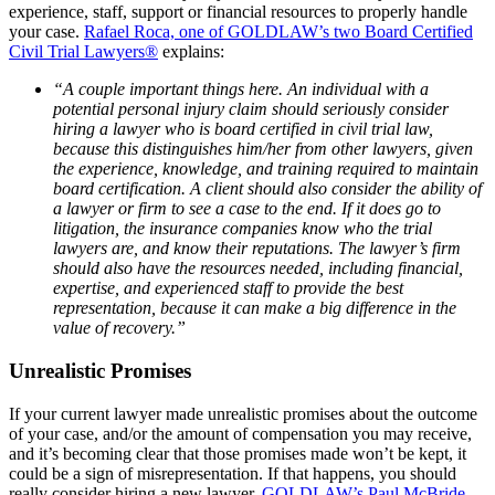
experience, staff, support or financial resources to properly handle
your case.
Rafael Roca, one of GOLDLAW’s two Board Certified
Civil Trial Lawyers®
explains:
“A couple important things here. An individual with a
potential personal injury claim should seriously consider
hiring a lawyer who is board certified in civil trial law,
because this distinguishes him/her from other lawyers, given
the experience, knowledge, and training required to maintain
board certification. A client should also consider the ability of
a lawyer or firm to see a case to the end. If it does go to
litigation, the insurance companies know who the trial
lawyers are, and know their reputations. The lawyer’s firm
should also have the resources needed, including financial,
expertise, and experienced staff to provide the best
representation, because it can make a big difference in the
value of recovery.”
Unrealistic Promises
If your current lawyer made unrealistic promises about the outcome
of your case, and/or the amount of compensation you may receive,
and it’s becoming clear that those promises made won’t be kept, it
could be a sign of misrepresentation. If that happens, you should
really consider hiring a new lawyer.
GOLDLAW’s Paul McBride