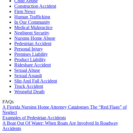
Child Abuse
Construction Accident
Firm News
Human Trafficking
In Our Community
Medical Malpractice
Negligent Security
Nursing Home Abuse
Pedestrian Accident
Personal Injury
Premises Liability
Product Liability
Rideshare Accident
Sexual Abuse
Sexual Assault
Slip And Fall Accident
Truck Accident
Wrongful Death
FAQs
A Florida Nursing Home Attorney Catalogues The “Red Flags” of
Neglect
Examples of Pedestrian Accidents
A Boat Out Of Water: When Boats Are Involved In Roadway
Accidents