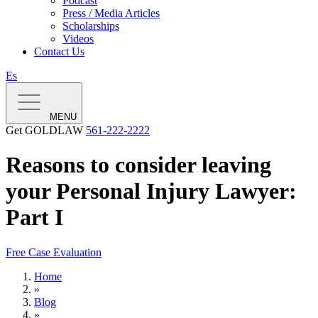
Podcast
Press / Media Articles
Scholarships
Videos
Contact Us
Es
MENU
Get GOLDLAW
561-222-2222
Reasons to consider leaving
your Personal Injury Lawyer:
Part I
Free Case Evaluation
Home
»
Blog
»