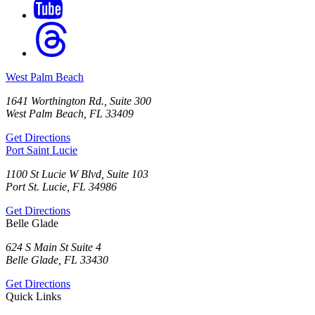
West Palm Beach
1641 Worthington Rd., Suite 300
West Palm Beach, FL 33409
Get Directions
Port Saint Lucie
1100 St Lucie W Blvd, Suite 103
Port St. Lucie, FL 34986
Get Directions
Belle Glade
624 S Main St Suite 4
Belle Glade, FL 33430
Get Directions
Quick Links