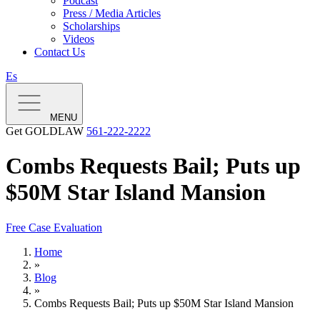
Podcast
Press / Media Articles
Scholarships
Videos
Contact Us
Es
MENU
Get GOLDLAW
561-222-2222
Combs Requests Bail; Puts up
$50M Star Island Mansion
Free Case Evaluation
Home
»
Blog
»
Combs Requests Bail; Puts up $50M Star Island Mansion