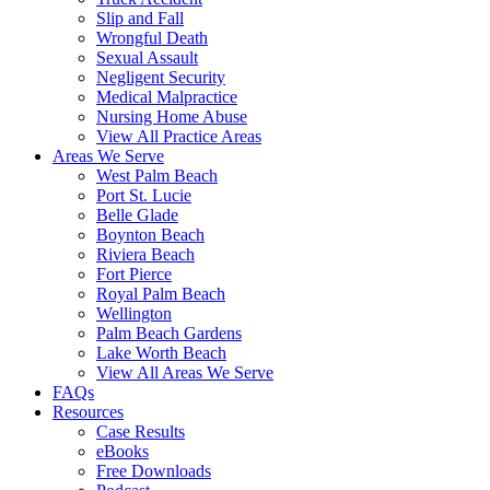
Slip and Fall
Wrongful Death
Sexual Assault
Negligent Security
Medical Malpractice
Nursing Home Abuse
View All Practice Areas
Areas We Serve
West Palm Beach
Port St. Lucie
Belle Glade
Boynton Beach
Riviera Beach
Fort Pierce
Royal Palm Beach
Wellington
Palm Beach Gardens
Lake Worth Beach
View All Areas We Serve
FAQs
Resources
Case Results
eBooks
Free Downloads