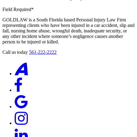
Field Required*
GOLDLAW is a South Florida based Personal Injury Law Firm
representing clients who have been injured in a car accident, slip and
fall, nursing home abuse, wrongful death, inadequate security, or
any other incident where someone’s negligence causes another
person to be injured or killed.
Call us today
561-222-2222