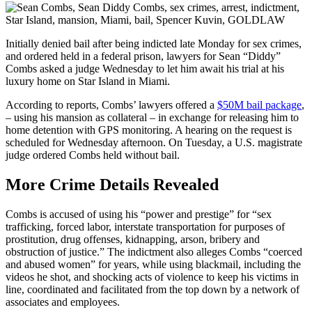
Initially denied bail after being indicted late Monday for sex crimes,
and ordered held in a federal prison, lawyers for Sean “Diddy”
Combs asked a judge Wednesday to let him await his trial at his
luxury home on Star Island in Miami.
According to reports, Combs’ lawyers offered a
$50M bail package
,
– using his mansion as collateral – in exchange for releasing him to
home detention with GPS monitoring. A hearing on the request is
scheduled for Wednesday afternoon. On Tuesday, a U.S. magistrate
judge ordered Combs held without bail.
More Crime Details Revealed
Combs is accused of using his “power and prestige” for “sex
trafficking, forced labor, interstate transportation for purposes of
prostitution, drug offenses, kidnapping, arson, bribery and
obstruction of justice.” The indictment also alleges Combs “coerced
and abused women” for years, while using blackmail, including the
videos he shot, and shocking acts of violence to keep his victims in
line, coordinated and facilitated from the top down by a network of
associates and employees.