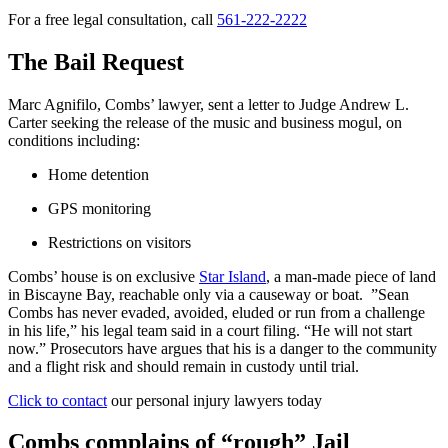
For a free legal consultation, call
561-222-2222
The Bail Request
Marc Agnifilo, Combs’ lawyer, sent a letter to Judge Andrew L.
Carter seeking the release of the music and business mogul, on
conditions including:
Home detention
GPS monitoring
Restrictions on visitors
Combs’ house is on exclusive
Star Island
, a man-made piece of land
in Biscayne Bay, reachable only via a causeway or boat. ”Sean
Combs has never evaded, avoided, eluded or run from a challenge
in his life,” his legal team said in a court filing. “He will not start
now.” Prosecutors have argues that his is a danger to the community
and a flight risk and should remain in custody until trial.
Click to contact
our personal injury lawyers today
Combs complains of “rough” Jail