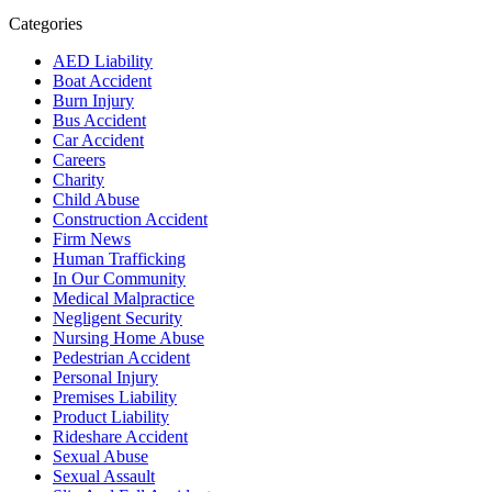
Categories
AED Liability
Boat Accident
Burn Injury
Bus Accident
Car Accident
Careers
Charity
Child Abuse
Construction Accident
Firm News
Human Trafficking
In Our Community
Medical Malpractice
Negligent Security
Nursing Home Abuse
Pedestrian Accident
Personal Injury
Premises Liability
Product Liability
Rideshare Accident
Sexual Abuse
Sexual Assault