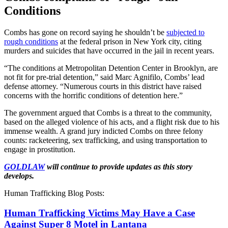
Conditions
Combs has gone on record saying he shouldn’t be
subjected to
rough conditions
at the federal prison in New York city, citing
murders and suicides that have occurred in the jail in recent years.
“The conditions at Metropolitan Detention Center in Brooklyn, are
not fit for pre-trial detention,” said Marc Agnifilo, Combs’ lead
defense attorney. “Numerous courts in this district have raised
concerns with the horrific conditions of detention here.”
The government argued that Combs is a threat to the community,
based on the alleged violence of his acts, and a flight risk due to his
immense wealth. A grand jury indicted Combs on three felony
counts: racketeering, sex trafficking, and using transportation to
engage in prostitution.
GOLDLAW
will continue to provide updates as this story
develops.
Human Trafficking Blog Posts:
Human Trafficking Victims May Have a Case
Against Super 8 Motel in Lantana