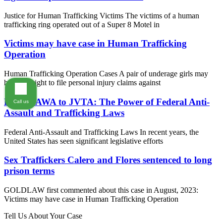
Justice for Human Trafficking Victims The victims of a human
trafficking ring operated out of a Super 8 Motel in
Victims may have case in Human Trafficking
Operation
Human Trafficking Operation Cases A pair of underage girls may
have the right to file personal injury claims against
From VAWA to JVTA: The Power of Federal Anti-
Call us
Assault and Trafficking Laws
Federal Anti-Assault and Trafficking Laws In recent years, the
United States has seen significant legislative efforts
Sex Traffickers Calero and Flores sentenced to long
prison terms
GOLDLAW first commented about this case in August, 2023:
Victims may have case in Human Trafficking Operation
Tell Us About Your Case