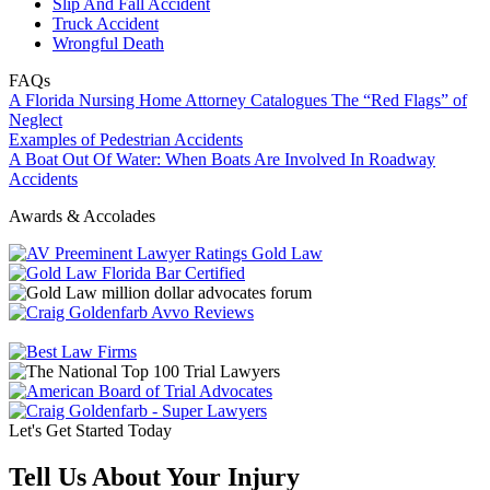
Slip And Fall Accident
Truck Accident
Wrongful Death
FAQs
A Florida Nursing Home Attorney Catalogues The “Red Flags” of
Neglect
Examples of Pedestrian Accidents
A Boat Out Of Water: When Boats Are Involved In Roadway
Accidents
Awards & Accolades
Let's Get Started Today
Tell Us About Your Injury