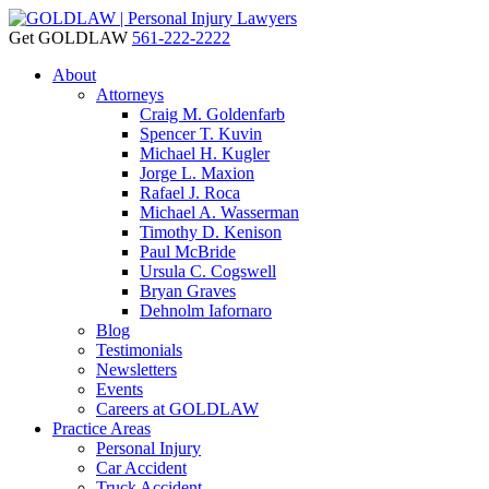
Get GOLDLAW
561-222-2222
About
Attorneys
Craig M. Goldenfarb
Spencer T. Kuvin
Michael H. Kugler
Jorge L. Maxion
Rafael J. Roca
Michael A. Wasserman
Timothy D. Kenison
Paul McBride
Ursula C. Cogswell
Bryan Graves
Dehnolm Iafornaro
Blog
Testimonials
Newsletters
Events
Careers at GOLDLAW
Practice Areas
Personal Injury
Car Accident
Truck Accident