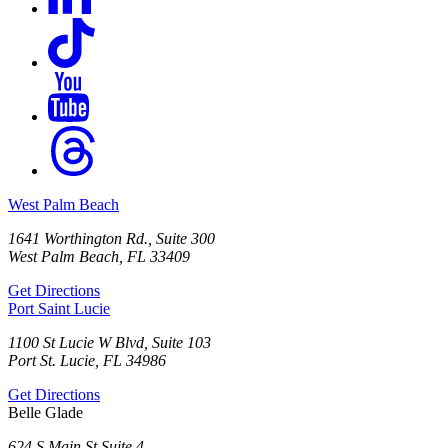
West Palm Beach
1641 Worthington Rd., Suite 300
West Palm Beach, FL 33409
Get Directions
Port Saint Lucie
1100 St Lucie W Blvd, Suite 103
Port St. Lucie, FL 34986
Get Directions
Belle Glade
624 S Main St Suite 4