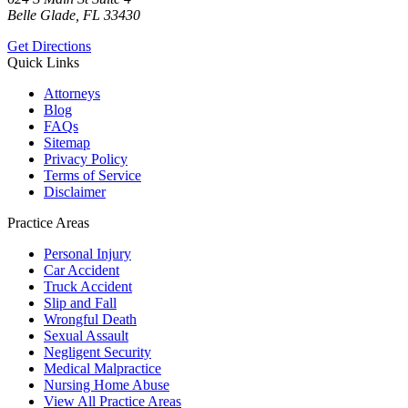
Belle Glade, FL 33430
Get Directions
Quick Links
Attorneys
Blog
FAQs
Sitemap
Privacy Policy
Terms of Service
Disclaimer
Practice Areas
Personal Injury
Car Accident
Truck Accident
Slip and Fall
Wrongful Death
Sexual Assault
Negligent Security
Medical Malpractice
Nursing Home Abuse
View All Practice Areas