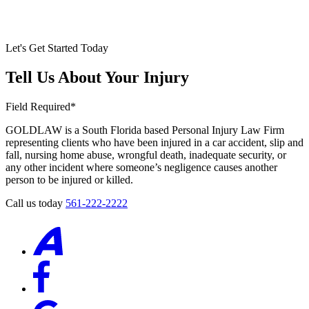
Let's Get Started Today
Tell Us About Your Injury
Field Required*
GOLDLAW is a South Florida based Personal Injury Law Firm
representing clients who have been injured in a car accident, slip and
fall, nursing home abuse, wrongful death, inadequate security, or
any other incident where someone’s negligence causes another
person to be injured or killed.
Call us today
561-222-2222