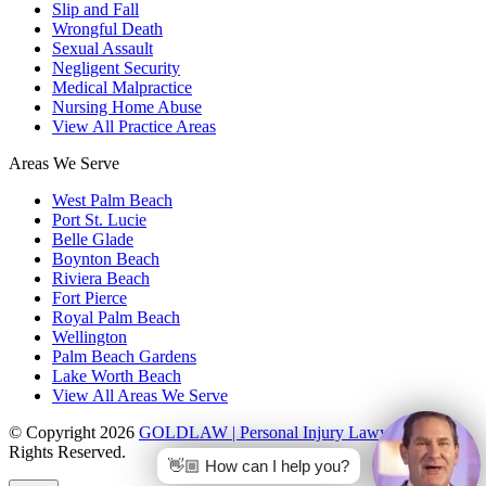
Slip and Fall
Wrongful Death
Sexual Assault
Negligent Security
Medical Malpractice
Nursing Home Abuse
View All Practice Areas
Areas We Serve
West Palm Beach
Port St. Lucie
Belle Glade
Boynton Beach
Riviera Beach
Fort Pierce
Royal Palm Beach
Wellington
Palm Beach Gardens
Lake Worth Beach
View All Areas We Serve
© Copyright 2026
GOLDLAW | Personal Injury Lawyers
. All
Rights Reserved.
👋🏼 How can I help you?