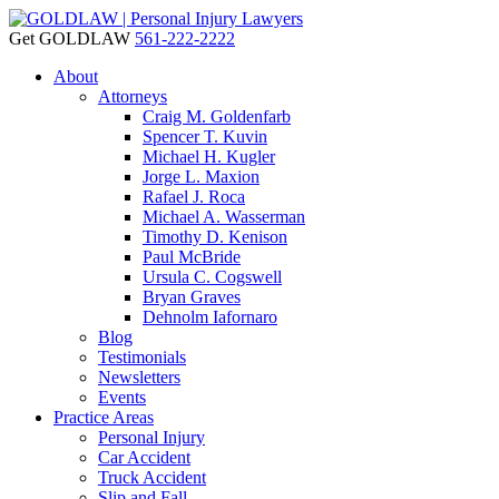
Get GOLDLAW
561-222-2222
About
Attorneys
Craig M. Goldenfarb
Spencer T. Kuvin
Michael H. Kugler
Jorge L. Maxion
Rafael J. Roca
Michael A. Wasserman
Timothy D. Kenison
Paul McBride
Ursula C. Cogswell
Bryan Graves
Dehnolm Iafornaro
Blog
Testimonials
Newsletters
Events
Practice Areas
Personal Injury
Car Accident
Truck Accident
Slip and Fall