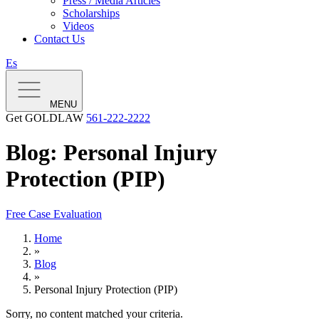
Press / Media Articles
Scholarships
Videos
Contact Us
Es
MENU
Get GOLDLAW
561-222-2222
Blog: Personal Injury
Protection (PIP)
Free Case Evaluation
Home
»
Blog
»
Personal Injury Protection (PIP)
Sorry, no content matched your criteria.