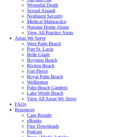
Wrongful Death
Sexual Assault
Negligent Security
Medical Malpractice
Nursing Home Abuse
View All Practice Areas
Areas We Serve
West Palm Beach
Port St. Lucie
Belle Glade
Boynton Beach
Riviera Beach
Fort Pierce
Royal Palm Beach
Wellington
Palm Beach Gardens
Lake Worth Beach
View All Areas We Serve
FAQs
Resources
Case Results
eBooks
Free Downloads
Podcast