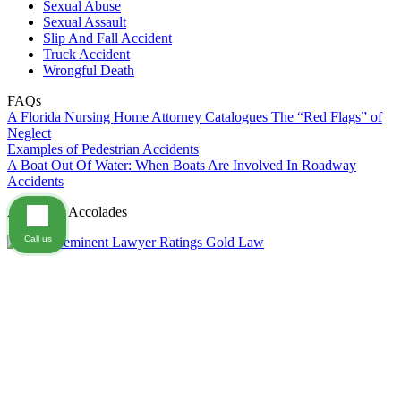
Sexual Abuse
Sexual Assault
Slip And Fall Accident
Truck Accident
Wrongful Death
FAQs
A Florida Nursing Home Attorney Catalogues The “Red Flags” of
Neglect
Examples of Pedestrian Accidents
A Boat Out Of Water: When Boats Are Involved In Roadway
Accidents
Awards & Accolades
Call us