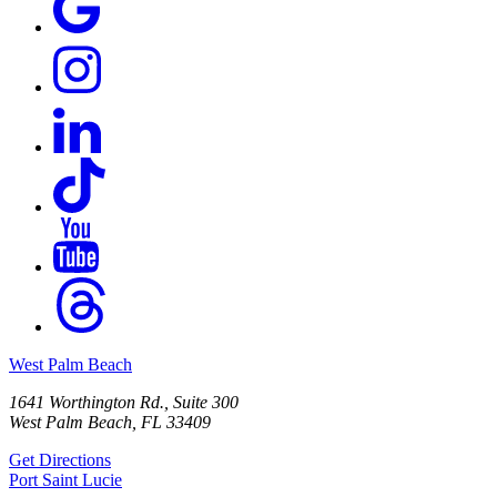
West Palm Beach
1641 Worthington Rd., Suite 300
West Palm Beach, FL 33409
Get Directions
Port Saint Lucie