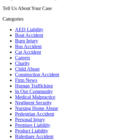
Tell Us About Your Case
Categories
AED Liability
Boat Accident
Burn Injury
Bus Accident
Car Accident
Careers
Charity
Child Abuse
Construction Accident
Firm News
Human Trafficking
In Our Community
Medical Malpractice
Negligent Security
Nursing Home Abuse
Pedestrian Accident
Personal Injury
Premises Liability
Product Liability
Rideshare Accident