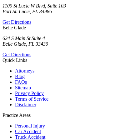
1100 St Lucie W Blvd, Suite 103
Port St. Lucie, FL 34986
Get Directions
Belle Glade
624 S Main St Suite 4
Belle Glade, FL 33430
Get Directions
Quick Links
Attorneys
Blog
FAQs
Sitemap
Privacy Policy
Terms of Service
Disclaimer
Practice Areas
Personal Injury
Car Accident
Truck Accident