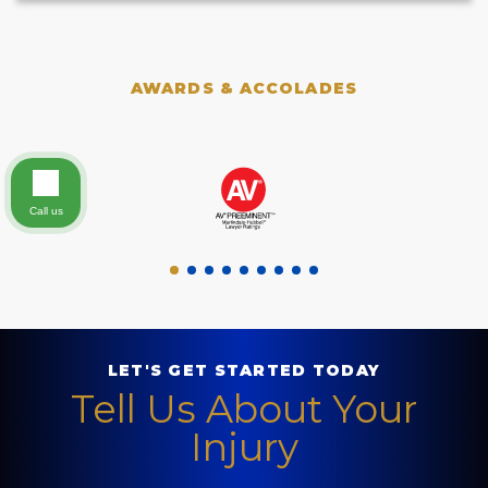
AWARDS & ACCOLADES
Call us
LET'S GET STARTED TODAY
Tell Us About Your
Injury