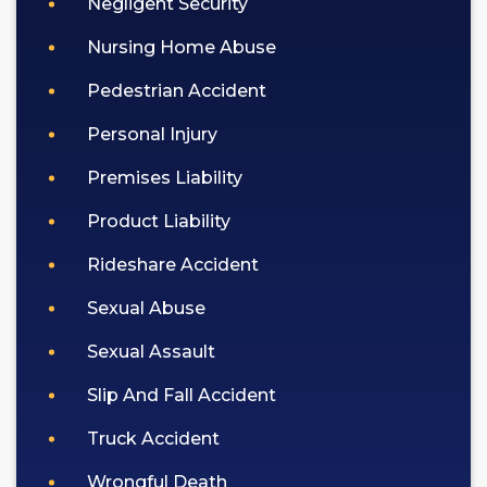
Negligent Security
Nursing Home Abuse
Pedestrian Accident
Personal Injury
Premises Liability
Product Liability
Rideshare Accident
Sexual Abuse
Sexual Assault
Slip And Fall Accident
Truck Accident
Wrongful Death