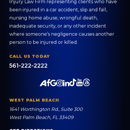
Injury Law Firm representing clients who have
been injured in a car accident, slip and fall,
nursing home abuse, wrongful death,
inadequate security, or any other incident
where someone’s negligence causes another
person to be injured or killed.
CALL US TODAY
561-222-2222
WEST PALM BEACH
1641 Worthington Rd., Suite 300
West Palm Beach, FL 33409