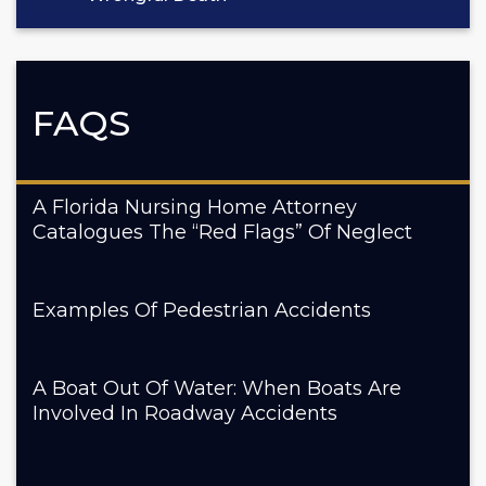
FAQS
A Florida Nursing Home Attorney
Catalogues The “Red Flags” Of Neglect
Examples Of Pedestrian Accidents
A Boat Out Of Water: When Boats Are
Involved In Roadway Accidents