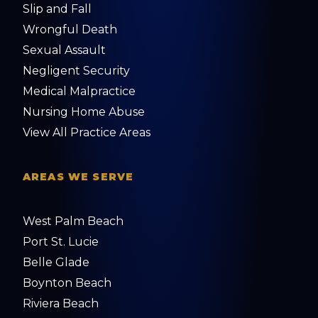
Slip and Fall
Wrongful Death
Sexual Assault
Negligent Security
Medical Malpractice
Nursing Home Abuse
View All Practice Areas
AREAS WE SERVE
West Palm Beach
Port St. Lucie
Belle Glade
Boynton Beach
Riviera Beach