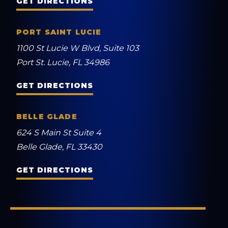
GET DIRECTIONS
PORT SAINT LUCIE
1100 St Lucie W Blvd, Suite 103
Port St. Lucie, FL 34986
GET DIRECTIONS
BELLE GLADE
624 S Main St Suite 4
Belle Glade, FL 33430
GET DIRECTIONS