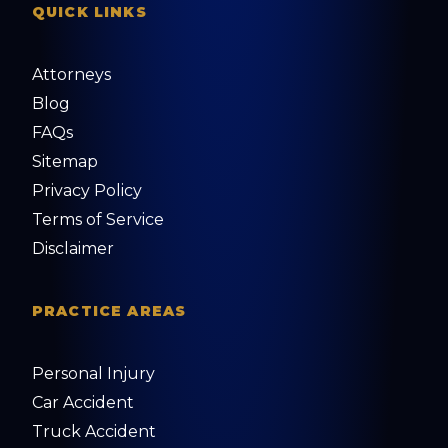
QUICK LINKS
Attorneys
Blog
FAQs
Sitemap
Privacy Policy
Terms of Service
Disclaimer
PRACTICE AREAS
Personal Injury
Car Accident
Truck Accident