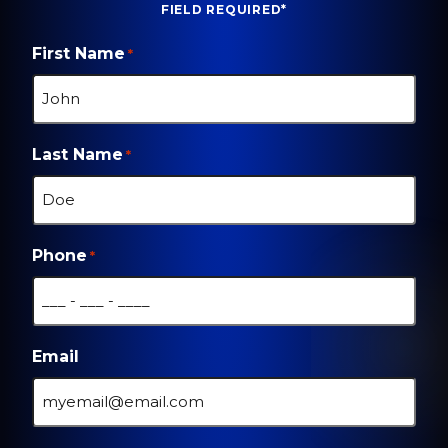
FIELD REQUIRED*
First Name
*
Last Name
*
Phone
*
Email