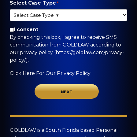
Select Case Type
*
By checking this box, I agree to receive SMS
I consent
communication from GOLDLAW according to
By checking this box, I agree to receive SMS
our privacy policy
communication from GOLDLAW according to
(https://goldlaw.com/privacy-policy/).
our privacy policy (https://goldlaw.com/privacy-
policy/).
Click Here For Our Privacy Policy
GOLDLAW is a South Florida based Personal