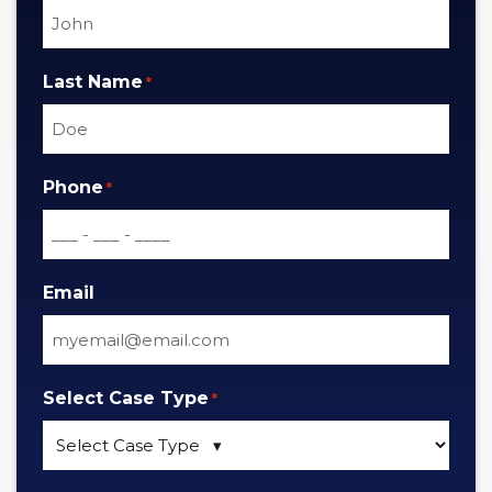
Last Name
*
Phone
*
Email
Select Case Type
*