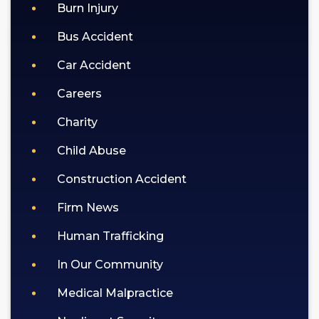
policy).
Burn Injury
Bus Accident
Car Accident
Careers
Charity
Child Abuse
Construction Accident
Firm News
Human Trafficking
In Our Community
Medical Malpractice