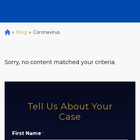
»
Blog
»
Coronavirus
H
o
m
e
Sorry, no content matched your criteria.
Tell Us About Your
Case
First Name
*