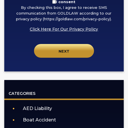
By
I consent
By checking this box, I agree to receive SMS
checking
communication from GOLDLAW according to our
this
privacy policy (https://goldlaw.com/privacy-policy).
box,
Click Here For Our Privacy Policy
I
agree
to
receive
SMS
communication
from
GOLDLAW
according
CATEGORIES
to
our
AED Liability
privacy
policy
Boat Accident
(https://goldlaw.com/privacy-