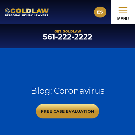
ES
MENU
GET GOLDLAW
561-222-2222
Blog: Coronavirus
FREE CASE EVALUATION