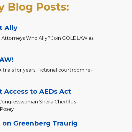
 Blog Posts:
 Ally
 Attorneys Who Ally? Join GOLDLAW as
LAW!
rials for years. Fictional courtroom re-
 Access to AEDs Act
Congresswoman Sheila Cherfilus-
 Posey
t on Greenberg Traurig