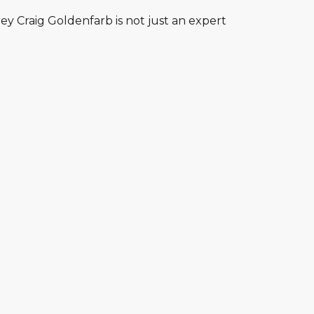
y Craig Goldenfarb is not just an expert