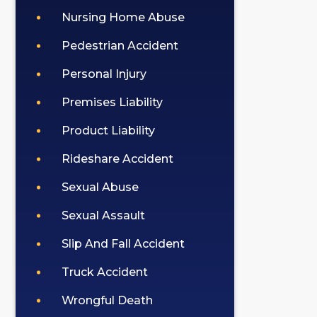
Nursing Home Abuse
Pedestrian Accident
Personal Injury
Premises Liability
Product Liability
Rideshare Accident
Sexual Abuse
Sexual Assault
Slip And Fall Accident
Truck Accident
Wrongful Death