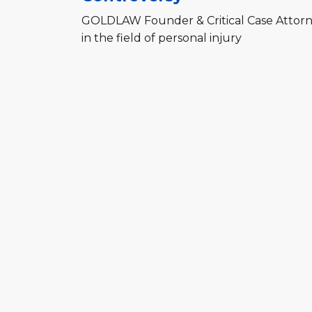
GOLDLAW Founder & Critical Case Attorne
in the field of personal injury