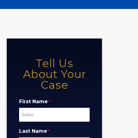
Tell Us
About Your
Case
First Name
*
Last Name
*