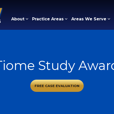
About
Practice Areas
Areas We Serve
Tiome Study Awar
FREE CASE EVALUATION