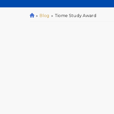
»
Blog
»
Tiome Study Award
H
o
m
e