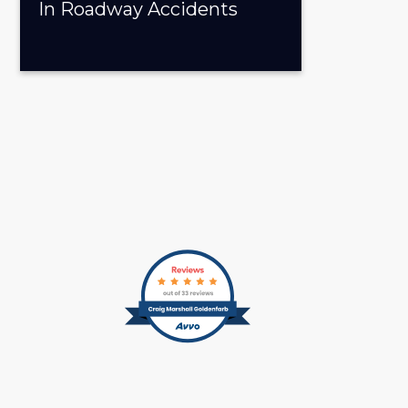
In Roadway Accidents