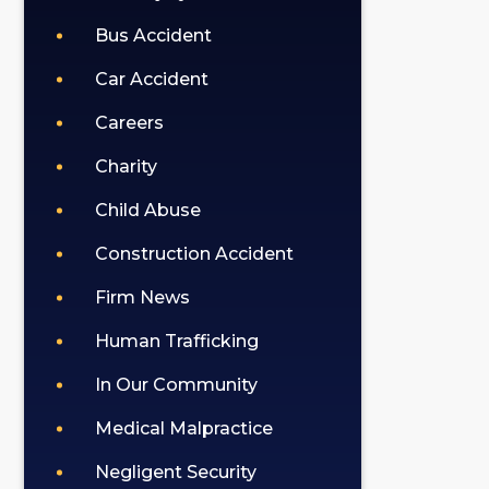
Bus Accident
Car Accident
Careers
Charity
Child Abuse
Construction Accident
Firm News
Human Trafficking
In Our Community
Medical Malpractice
Negligent Security