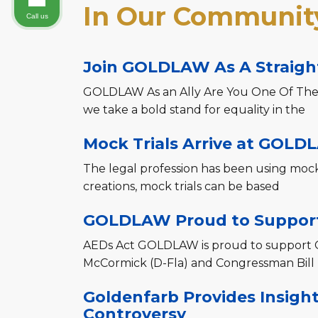
In Our Community
Call us
Join GOLDLAW As A Straight
GOLDLAW As an Ally Are You One Of The
we take a bold stand for equality in the
Mock Trials Arrive at GOLD
The legal profession has been using mock t
creations, mock trials can be based
GOLDLAW Proud to Support
AEDs Act GOLDLAW is proud to support 
McCormick (D-Fla) and Congressman Bill
Goldenfarb Provides Insigh
Controversy