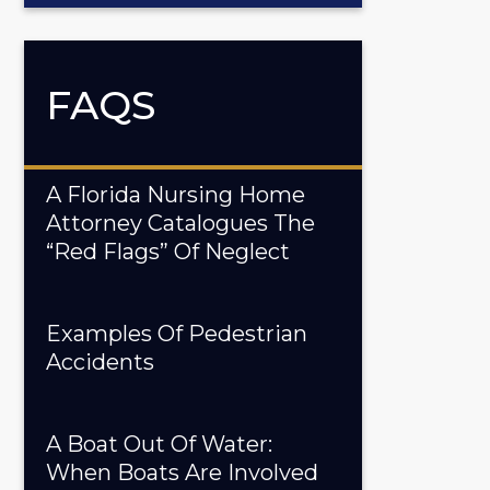
FAQS
A Florida Nursing Home
Attorney Catalogues The
“Red Flags” Of Neglect
Examples Of Pedestrian
Accidents
A Boat Out Of Water:
When Boats Are Involved