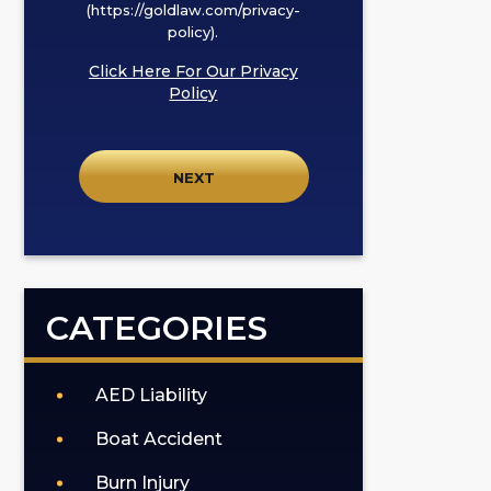
I
(https://goldlaw.com/privacy-
policy).
agree
to
Click Here For Our Privacy
receive
Policy
SMS
communication
from
GOLDLAW
according
to
our
privacy
CATEGORIES
policy
(https://goldlaw.com/privacy-
policy).
AED Liability
Boat Accident
Burn Injury