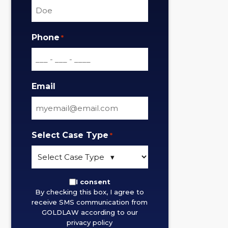
Phone
*
Email
Select Case Type
*
By
I consent
By checking this box, I agree to
checking
receive SMS communication from
this
GOLDLAW according to our
box,
privacy policy