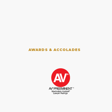
AWARDS & ACCOLADES