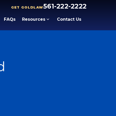
561-222-2222
GET GOLDLAW
FAQs
Resources
Contact Us
d