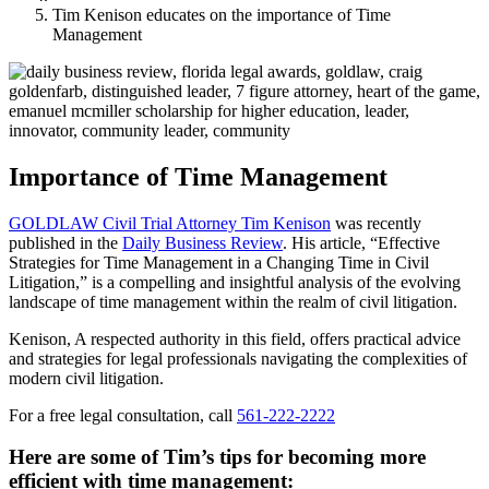
Tim Kenison educates on the importance of Time
Management
Importance of Time Management
GOLDLAW Civil Trial Attorney Tim Kenison
was recently
published in the
Daily Business Review
. His article, “Effective
Strategies for Time Management in a Changing Time in Civil
Litigation,” is a compelling and insightful analysis of the evolving
landscape of time management within the realm of civil litigation.
Kenison, A respected authority in this field, offers practical advice
and strategies for legal professionals navigating the complexities of
modern civil litigation.
For a free legal consultation, call
561-222-2222
Here are some of Tim’s tips for becoming more
efficient with time management: