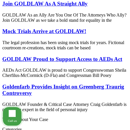
Join GOLDLAW As A Straight Ally
GOLDLAW As an Ally Are You One Of The Attorneys Who Ally?
Join GOLDLAW as we take a bold stand for equality in the
Mock Trials Arrive at GOLDLAW!
The legal profession has been using mock trials for years. Fictional
courtroom re-creations, mock trials can be based
GOLDLAW Proud to Support Access to AEDs Act
AEDs Act GOLDLAW is proud to support Congresswoman Sheila
Cherfilus-McCormick (D-Fla) and Congressman Bill Posey
Goldenfarb Provides Insight on Greenberg Traurig
Controversy
GOLDLAW Founder & Critical Case Attorney Craig Goldenfarb is
not just an expert in the field of personal injury
Tell Us About Your Case
Call us
Categories