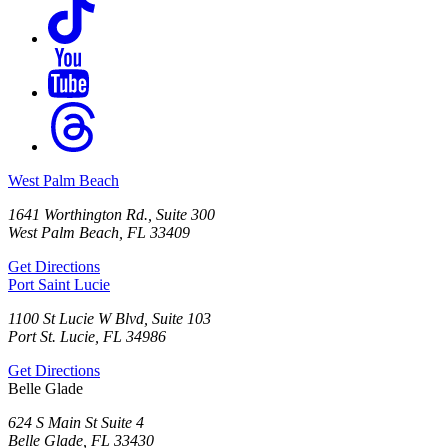
West Palm Beach
1641 Worthington Rd., Suite 300
West Palm Beach, FL 33409
Get Directions
Port Saint Lucie
1100 St Lucie W Blvd, Suite 103
Port St. Lucie, FL 34986
Get Directions
Belle Glade
624 S Main St Suite 4
Belle Glade, FL 33430