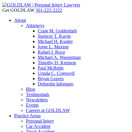
Get GOLDLAW
561-222-2222
About
Attorneys
Craig M. Goldenfarb
Spencer T. Kuvin
Michael H. Kugler
Jorge L. Maxion
Rafael J. Roca
Michael A. Wasserman
Timothy D. Kenison
Paul McBride
Ursula C. Cogswell
Bryan Graves
Dehnolm Iafornaro
Blog
Testimonials
Newsletters
Events
Careers at GOLDLAW
Practice Areas
Personal Injury
Car Accident
Truck Accident