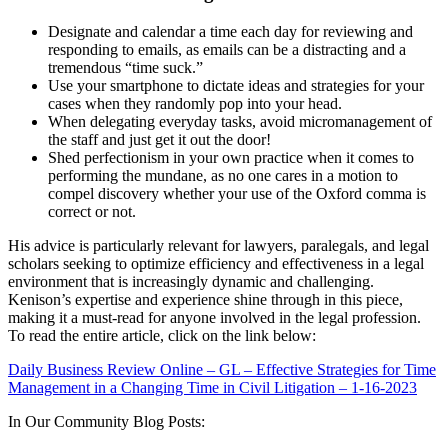
Designate and calendar a time each day for reviewing and
responding to emails, as emails can be a distracting and a
tremendous “time suck.”
Use your smartphone to dictate ideas and strategies for your
cases when they randomly pop into your head.
When delegating everyday tasks, avoid micromanagement of
the staff and just get it out the door!
Shed perfectionism in your own practice when it comes to
performing the mundane, as no one cares in a motion to
compel discovery whether your use of the Oxford comma is
correct or not.
His advice is particularly relevant for lawyers, paralegals, and legal
scholars seeking to optimize efficiency and effectiveness in a legal
environment that is increasingly dynamic and challenging.
Kenison’s expertise and experience shine through in this piece,
making it a must-read for anyone involved in the legal profession.
To read the entire article, click on the link below:
Daily Business Review Online – GL – Effective Strategies for Time
Management in a Changing Time in Civil Litigation – 1-16-2023
In Our Community Blog Posts: