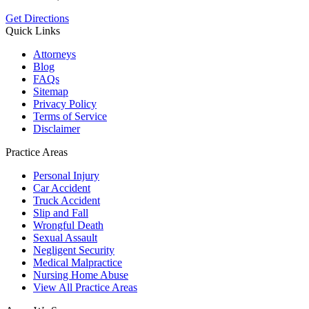
Get Directions
Quick Links
Attorneys
Blog
FAQs
Sitemap
Privacy Policy
Terms of Service
Disclaimer
Practice Areas
Personal Injury
Car Accident
Truck Accident
Slip and Fall
Wrongful Death
Sexual Assault
Negligent Security
Medical Malpractice
Nursing Home Abuse
View All Practice Areas