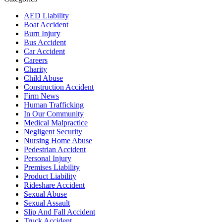
AED Liability
Boat Accident
Burn Injury
Bus Accident
Car Accident
Careers
Charity
Child Abuse
Construction Accident
Firm News
Human Trafficking
In Our Community
Medical Malpractice
Negligent Security
Nursing Home Abuse
Pedestrian Accident
Personal Injury
Premises Liability
Product Liability
Rideshare Accident
Sexual Abuse
Sexual Assault
Slip And Fall Accident
Truck Accident