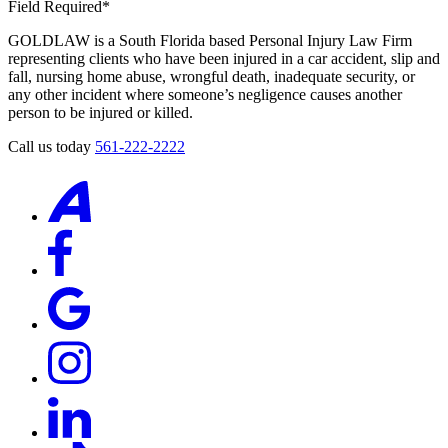
Field Required*
GOLDLAW is a South Florida based Personal Injury Law Firm
representing clients who have been injured in a car accident, slip and
fall, nursing home abuse, wrongful death, inadequate security, or
any other incident where someone’s negligence causes another
person to be injured or killed.
Call us today
561-222-2222