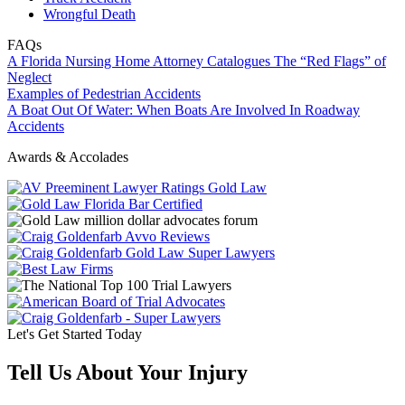
Wrongful Death
FAQs
A Florida Nursing Home Attorney Catalogues The “Red Flags” of
Neglect
Examples of Pedestrian Accidents
A Boat Out Of Water: When Boats Are Involved In Roadway
Accidents
Awards & Accolades
Let's Get Started Today
Tell Us About Your Injury