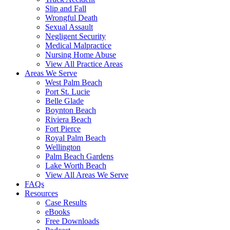
Slip and Fall
Wrongful Death
Sexual Assault
Negligent Security
Medical Malpractice
Nursing Home Abuse
View All Practice Areas
Areas We Serve
West Palm Beach
Port St. Lucie
Belle Glade
Boynton Beach
Riviera Beach
Fort Pierce
Royal Palm Beach
Wellington
Palm Beach Gardens
Lake Worth Beach
View All Areas We Serve
FAQs
Resources
Case Results
eBooks
Free Downloads