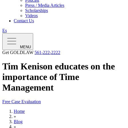
Podcast
Press / Media Articles
Scholarships
Videos
Contact Us
Es
MENU
Get GOLDLAW
561-222-2222
Tim Kenison educates on the
importance of Time
Management
Free Case Evaluation
Home
»
Blog
»