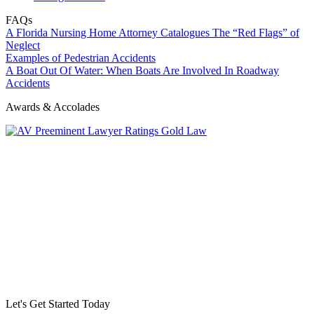
FAQs
A Florida Nursing Home Attorney Catalogues The “Red Flags” of
Neglect
Examples of Pedestrian Accidents
A Boat Out Of Water: When Boats Are Involved In Roadway
Accidents
Awards & Accolades
Let's Get Started Today