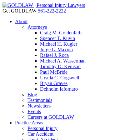
Get GOLDLAW
561-222-2222
About
Attorneys
Craig M. Goldenfarb
Spencer T. Kuvin
Michael H. Kugler
Jorge L. Maxion
Rafael J. Roca
Michael A. Wasserman
Timothy D. Kenison
Paul McBride
Ursula C. Cogswell
Bryan Graves
Dehnolm Iafornaro
Blog
Testimonials
Newsletters
Events
Careers at GOLDLAW
Practice Areas
Personal Injury
Car Accident
Truck Accident