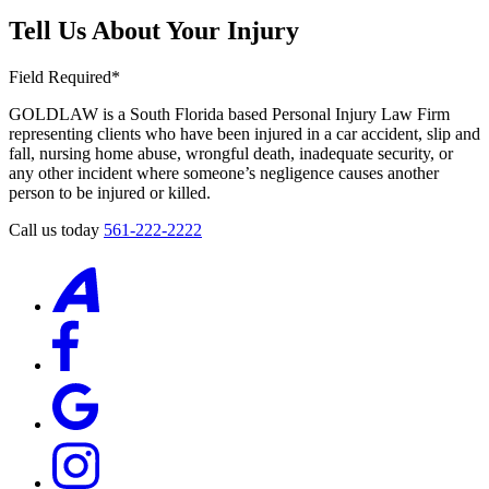
Tell Us About Your Injury
Field Required*
GOLDLAW is a South Florida based Personal Injury Law Firm
representing clients who have been injured in a car accident, slip and
fall, nursing home abuse, wrongful death, inadequate security, or
any other incident where someone’s negligence causes another
person to be injured or killed.
Call us today
561-222-2222