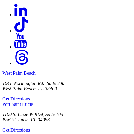
West Palm Beach
1641 Worthington Rd., Suite 300
West Palm Beach, FL 33409
Get Directions
Port Saint Lucie
1100 St Lucie W Blvd, Suite 103
Port St. Lucie, FL 34986
Get Directions