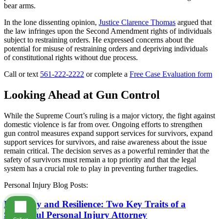
bear arms.
In the lone dissenting opinion,
Justice Clarence Thomas
argued that
the law infringes upon the Second Amendment rights of individuals
subject to restraining orders. He expressed concerns about the
potential for misuse of restraining orders and depriving individuals
of constitutional rights without due process.
Call or text
561-222-2222
or complete a
Free Case Evaluation form
Looking Ahead at Gun Control
While the Supreme Court’s ruling is a major victory, the fight against
domestic violence is far from over. Ongoing efforts to strengthen
gun control measures expand support services for survivors, expand
support services for survivors, and raise awareness about the issue
remain critical. The decision serves as a powerful reminder that the
safety of survivors must remain a top priority and that the legal
system has a crucial role to play in preventing further tragedies.
Personal Injury Blog Posts:
Empathy and Resilience: Two Key Traits of a
Successful Personal Injury Attorney