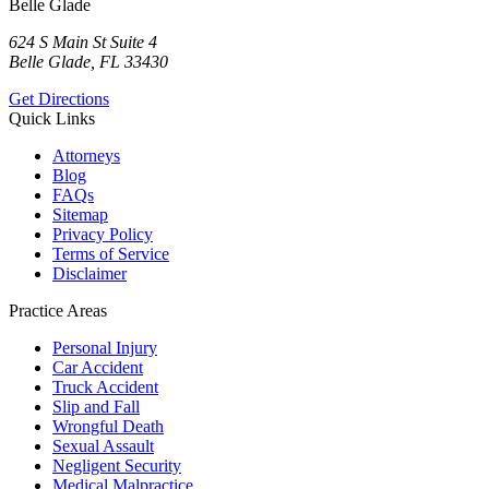
Belle Glade
624 S Main St Suite 4
Belle Glade, FL 33430
Get Directions
Quick Links
Attorneys
Blog
FAQs
Sitemap
Privacy Policy
Terms of Service
Disclaimer
Practice Areas
Personal Injury
Car Accident
Truck Accident
Slip and Fall
Wrongful Death
Sexual Assault
Negligent Security
Medical Malpractice