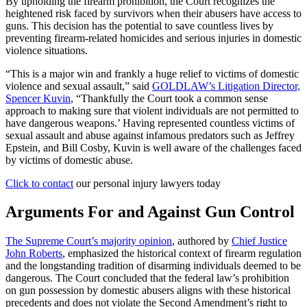
By upholding the firearm prohibition, the Court recognizes the
heightened risk faced by survivors when their abusers have access to
guns. This decision has the potential to save countless lives by
preventing firearm-related homicides and serious injuries in domestic
violence situations.
“This is a major win and frankly a huge relief to victims of domestic
violence and sexual assault,” said
GOLDLAW’s Litigation Director,
Spencer Kuvin
, “Thankfully the Court took a common sense
approach to making sure that violent individuals are not permitted to
have dangerous weapons.’ Having represented countless victims of
sexual assault and abuse against infamous predators such as Jeffrey
Epstein, and Bill Cosby, Kuvin is well aware of the challenges faced
by victims of domestic abuse.
Click to contact
our personal injury lawyers today
Arguments For and Against Gun Control
The Supreme Court’s majority opinion
, authored by
Chief Justice
John Roberts
, emphasized the historical context of firearm regulation
and the longstanding tradition of disarming individuals deemed to be
dangerous. The Court concluded that the federal law’s prohibition
on gun possession by domestic abusers aligns with these historical
precedents and does not violate the Second Amendment’s right to