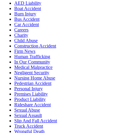
AED Liability
Boat Accident
Burn Injury
Bus Accident
Car Accident
Careers
Charity
Child Abuse
Construction Accident
Firm News
Human Trafficking
In Our Community
Medical Malpractice
Negligent Security
Nursing Home Abuse
Pedestrian Accident
Personal Injury
Premises Liability
Product Liability
Rideshare Accident
Sexual Abuse
Sexual Assault
Slip And Fall Accident
Truck Accident
Wrongful Death