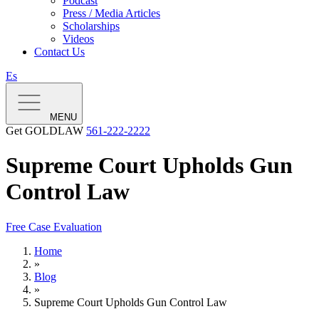
Podcast
Press / Media Articles
Scholarships
Videos
Contact Us
Es
MENU
Get GOLDLAW
561-222-2222
Supreme Court Upholds Gun
Control Law
Free Case Evaluation
Home
»
Blog
»
Supreme Court Upholds Gun Control Law