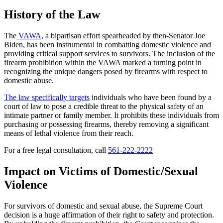
History of the Law
The
VAWA
, a bipartisan effort spearheaded by then-Senator Joe
Biden, has been instrumental in combatting domestic violence and
providing critical support services to survivors. The inclusion of the
firearm prohibition within the VAWA marked a turning point in
recognizing the unique dangers posed by firearms with respect to
domestic abuse.
The law specifically targets
individuals who have been found by a
court of law to pose a credible threat to the physical safety of an
intimate partner or family member. It prohibits these individuals from
purchasing or possessing firearms, thereby removing a significant
means of lethal violence from their reach.
For a free legal consultation, call
561-222-2222
Impact on Victims of Domestic/Sexual
Violence
For survivors of domestic and sexual abuse, the Supreme Court
decision is a huge affirmation of their right to safety and protection.