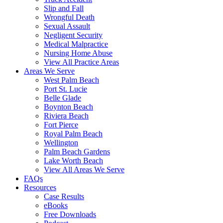
Slip and Fall
Wrongful Death
Sexual Assault
Negligent Security
Medical Malpractice
Nursing Home Abuse
View All Practice Areas
Areas We Serve
West Palm Beach
Port St. Lucie
Belle Glade
Boynton Beach
Riviera Beach
Fort Pierce
Royal Palm Beach
Wellington
Palm Beach Gardens
Lake Worth Beach
View All Areas We Serve
FAQs
Resources
Case Results
eBooks
Free Downloads