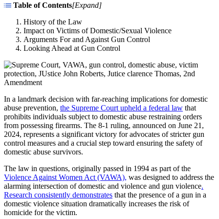
Table of Contents
[
Expand
]
History of the Law
Impact on Victims of Domestic/Sexual Violence
Arguments For and Against Gun Control
Looking Ahead at Gun Control
In a landmark decision with far-reaching implications for domestic
abuse prevention,
the Supreme Court upheld a federal law
that
prohibits individuals subject to domestic abuse restraining orders
from possessing firearms. The 8-1 ruling, announced on June 21,
2024, represents a significant victory for advocates of stricter gun
control measures and a crucial step toward ensuring the safety of
domestic abuse survivors.
The law in questions, originally passed in 1994 as part of the
Violence Against Women Act (VAWA),
was designed to address the
alarming intersection of domestic and violence and gun violence
.
Research consistently demonstrates
that the presence of a gun in a
domestic violence situation dramatically increases the risk of
homicide for the victim.