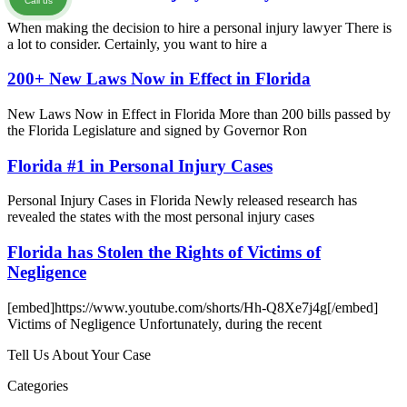
Call us
When making the decision to hire a personal injury lawyer There is
a lot to consider. Certainly, you want to hire a
200+ New Laws Now in Effect in Florida
New Laws Now in Effect in Florida More than 200 bills passed by
the Florida Legislature and signed by Governor Ron
Florida #1 in Personal Injury Cases
Personal Injury Cases in Florida Newly released research has
revealed the states with the most personal injury cases
Florida has Stolen the Rights of Victims of
Negligence
[embed]https://www.youtube.com/shorts/Hh-Q8Xe7j4g[/embed]
Victims of Negligence Unfortunately, during the recent
Tell Us About Your Case
Categories