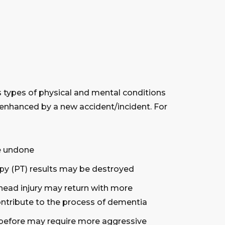
us types of physical and mental conditions
 enhanced by a new accident/incident. For
be undone
apy (PT) results may be destroyed
ead injury may return with more
ontribute to the process of dementia
y before may require more aggressive