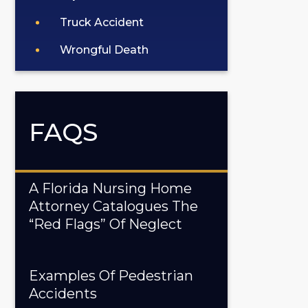
Truck Accident
Wrongful Death
FAQS
A Florida Nursing Home
Attorney Catalogues The
“Red Flags” Of Neglect
Examples Of Pedestrian
Accidents