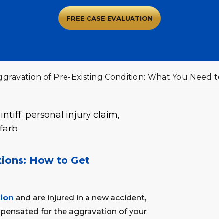
FREE CASE EVALUATION
Aggravation of Pre-Existing Condition: What You Need 
itions: How to Get
tion
and are injured in a new accident,
pensated for the aggravation of your