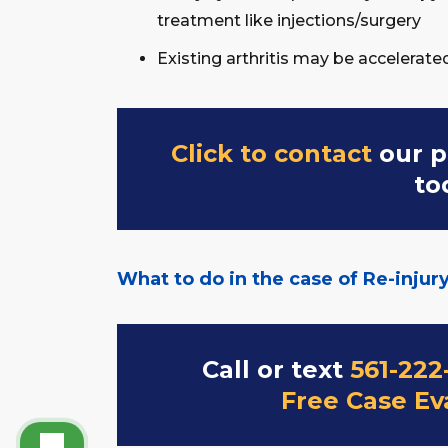
treatment like injections/surgery
Existing arthritis may be accelerate
Click to contact
our p
to
What to do in the case of Re-injur
Call or text
561-222
Free Case Ev