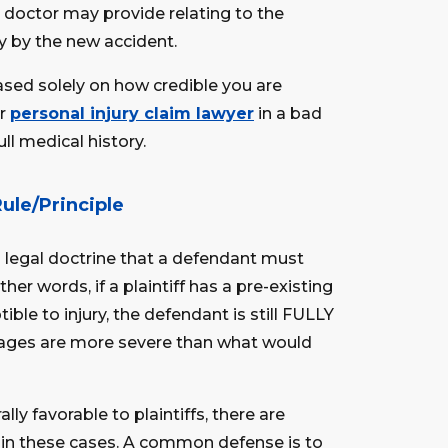
r doctor may provide relating to the
y by the new accident.
based solely on how credible you are
ur
personal injury claim lawyer
in a bad
ll medical history.
Rule/Principle
a legal doctrine that a defendant must
ther words, if a plaintiff has a pre-existing
le to injury, the defendant is still FULLY
amages are more severe than what would
ally favorable to plaintiffs, there are
in these cases. A common defense is to