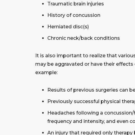
Traumatic brain injuries
History of concussion
Herniated disc(s)
Chronic neck/back conditions
It is also important to realize that vario
may be aggravated or have their effects
example:
Results of previous surgeries can 
Previously successful physical ther
Headaches following a concussion/h
frequency and intensity, and even c
An injury that required only therap