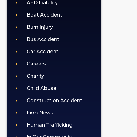
policy).
AED Liability
Boat Accident
Burn Injury
Bus Accident
Car Accident
Careers
Charity
Child Abuse
Construction Accident
Firm News
Human Trafficking