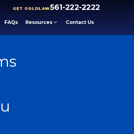
561-222-2222
GET GOLDLAW
FAQs
Resources
Contact Us
ims
ou