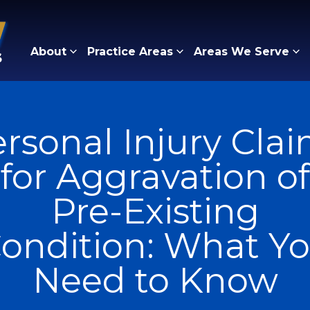
About
Practice Areas
Areas We Serve
rsonal Injury Cla
for Aggravation of
Pre-Existing
ondition: What Y
Need to Know