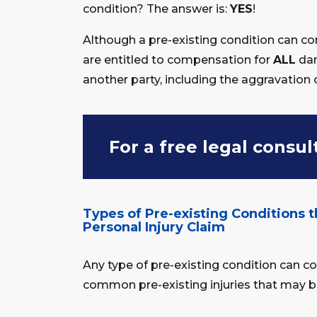
condition? The answer is:
YES
!
Although a pre-existing condition can co
are entitled to compensation for
ALL
dam
another party, including the aggravation 
For a free legal consul
Types of Pre-existing Conditions t
Personal Injury Claim
Any type of pre-existing condition can 
common pre-existing injuries that may be