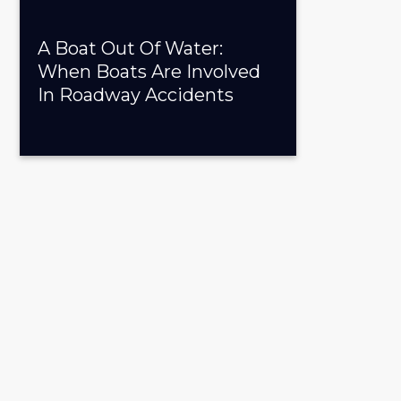
A Boat Out Of Water:
When Boats Are Involved
In Roadway Accidents