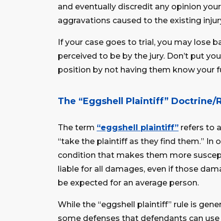
and eventually discredit any opinion you
aggravations caused to the existing injur
If your case goes to trial, you may lose 
perceived to be by the jury. Don’t put yo
position by not having them know your fu
The “Eggshell Plaintiff” Doctrine/
The term
“eggshell plaintiff”
refers to 
“take the plaintiff as they find them.” In o
condition that makes them more susceptib
liable for all damages, even if those d
be expected for an average person.
While the “eggshell plaintiff” rule is gener
some defenses that defendants can use 