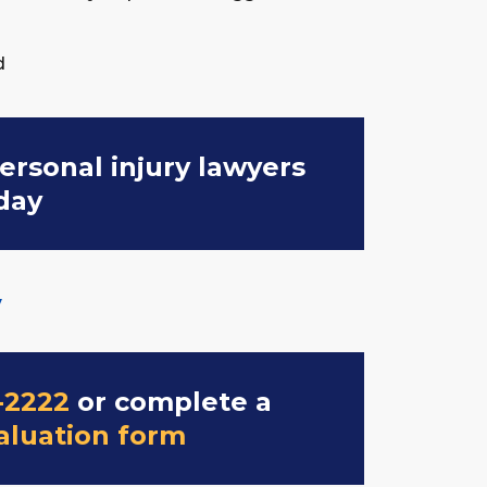
d
ersonal injury lawyers
day
y
-2222
or complete a
aluation form