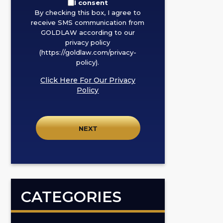
By
I consent
By checking this box, I agree to
checking
receive SMS communication from
this
GOLDLAW according to our
box,
privacy policy
I
(https://goldlaw.com/privacy-
policy).
agree
to
Click Here For Our Privacy
receive
Policy
SMS
communication
from
GOLDLAW
according
to
our
privacy
CATEGORIES
policy
(https://goldlaw.com/privacy-