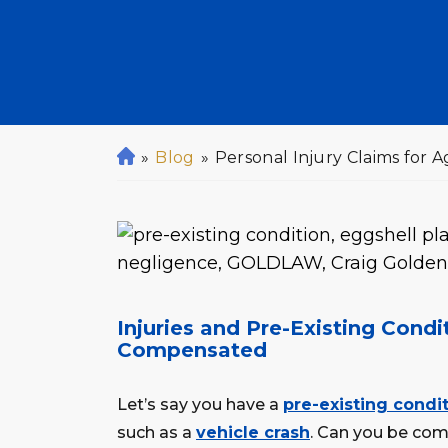
»
Blog
»
Personal Injury Claims for 
H
o
m
e
Injuries and Pre-Existing Cond
Compensated
Let’s say you have a
pre-existing condi
such as a
vehicle crash
. Can you be com