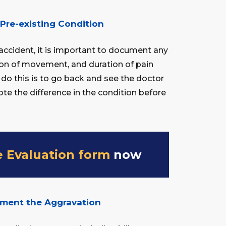
Pre-existing Condition
n accident, it is important to document any
ation of movement, and duration of pain
 do this is to go back and see the doctor
note the difference in the condition before
e Evaluation form
now
ument the Aggravation