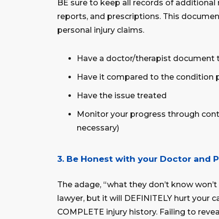
BE sure to keep all records of additional 
reports, and prescriptions. This documen
personal injury claims.
Have a doctor/therapist document 
Have it compared to the condition 
Have the issue treated
Monitor your progress through conti
necessary)
3. Be Honest with your Doctor and P
The adage, “what they don’t know won’t 
lawyer, but it will DEFINITELY hurt your
COMPLETE injury history. Failing to reve