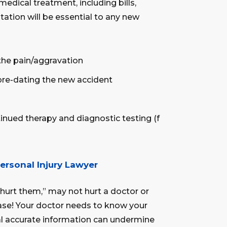
medical treatment, including bills,
tation will be essential to any new
the pain/aggravation
pre-dating the new accident
nued therapy and diagnostic testing (f
ersonal Injury Lawyer
hurt them,” may not hurt a doctor or
 case! Your doctor needs to know your
al accurate information can undermine