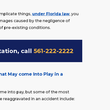
mplicate things,
under Florida law
, you
ages caused by the negligence of
of pre-existing conditions.
tation, call
561-222-2222
hat May come Into Play in a
come into pay, but some of the most
 reaggravated in an accident include: