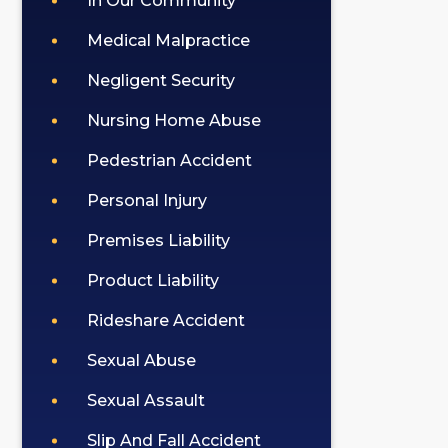
In Our Community
Medical Malpractice
Negligent Security
Nursing Home Abuse
Pedestrian Accident
Personal Injury
Premises Liability
Product Liability
Rideshare Accident
Sexual Abuse
Sexual Assault
Slip And Fall Accident