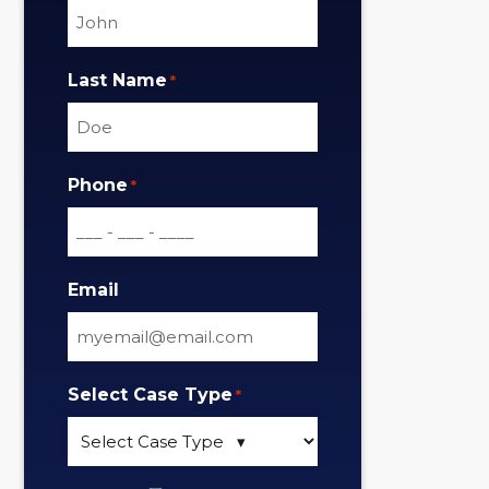
Last Name
*
Phone
*
Email
Select Case Type
*