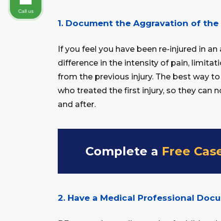
Call us
1. Document the Aggravation of the 
If you feel you have been re-injured in a
difference in the intensity of pain, limit
from the previous injury. The best way to
who treated the first injury, so they can 
and after.
Complete a
Free Cas
2. Have a Medical Professional Doc