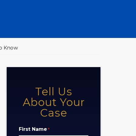
to Know
Tell Us
About Your
Case
First Name
*