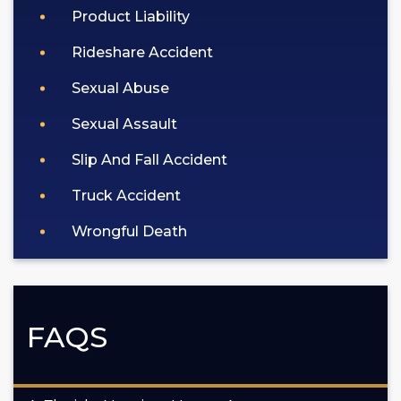
Product Liability
Rideshare Accident
Sexual Abuse
Sexual Assault
Slip And Fall Accident
Truck Accident
Wrongful Death
FAQS