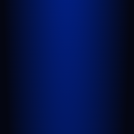
1100 St Lucie W Blvd, Suite 103
Port St. Lucie, FL 34986
GET DIRECTIONS
BELLE GLADE
624 S Main St Suite 4
Belle Glade, FL 33430
GET DIRECTIONS
QUICK LINKS