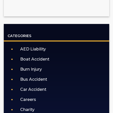
CATEGORIES
AED Liability
Boat Accident
Burn Injury
Bus Accident
Car Accident
Careers
Charity