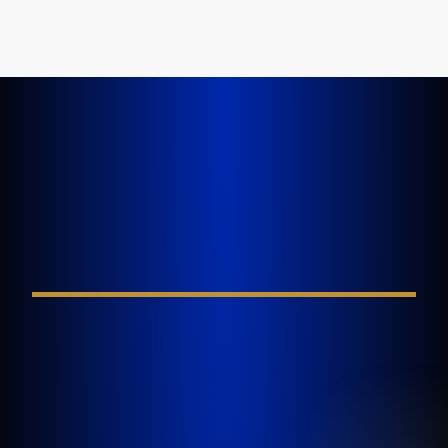
LET'S GET STARTED TODAY
Tell Us About Your
Injury
FIELD REQUIRED*
GOLDLAW is a South Florida based Personal
Injury Law Firm representing clients who have
been injured in a car accident, slip and fall,
nursing home abuse, wrongful death,