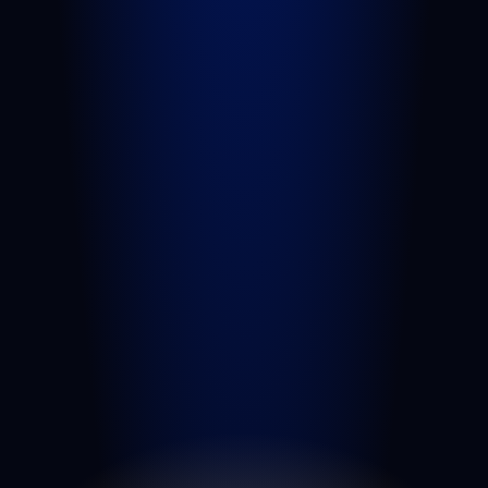
Sexual Assault
Negligent Security
Medical Malpractice
Nursing Home Abuse
View All Practice Areas
AREAS WE SERVE
West Palm Beach
Port St. Lucie
Belle Glade
Boynton Beach
Riviera Beach
Fort Pierce
Royal Palm Beach