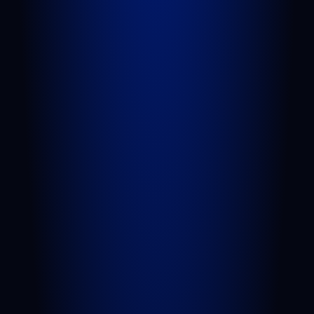
Attorneys
Blog
FAQs
Sitemap
Privacy Policy
Terms of Service
Disclaimer
PRACTICE AREAS
Personal Injury
Car Accident
Truck Accident
Slip and Fall
Wrongful Death