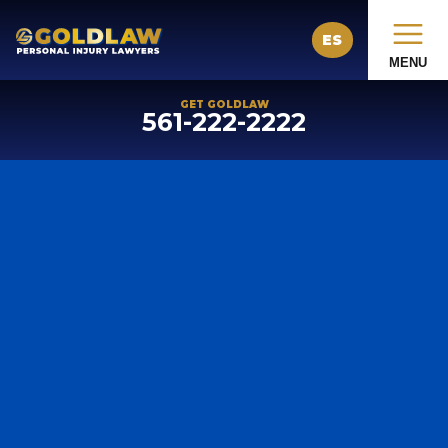
ES
MENU
GET GOLDLAW
561-222-2222