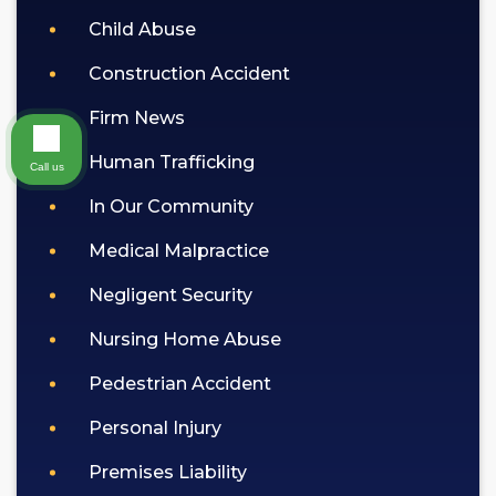
Child Abuse
Construction Accident
Firm News
Human Trafficking
Call us
In Our Community
Medical Malpractice
Negligent Security
Nursing Home Abuse
Pedestrian Accident
Personal Injury
Premises Liability