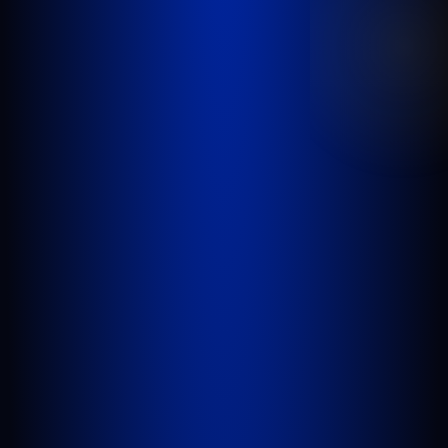
inadequate security, or any other incident
where someone’s negligence causes another
person to be injured or killed.
WEST PALM BEACH
1641 Worthington Rd., Suite 300
West Palm Beach, FL 33409
GET DIRECTIONS
PORT SAINT LUCIE