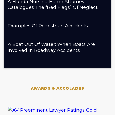
A Florida Nursing Home Attorney
Catalogues The “Red Flags” Of Neglect
Examples Of Pedestrian Accidents
A Boat Out Of Water: When Boats Are
Involved In Roadway Accidents
AWARDS & ACCOLADES