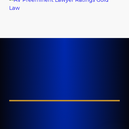
LET'S GET STARTED TODAY
Tell Us About Your
Injury
FIELD REQUIRED*
GOLDLAW is a South Florida based Personal
Injury Law Firm representing clients who have