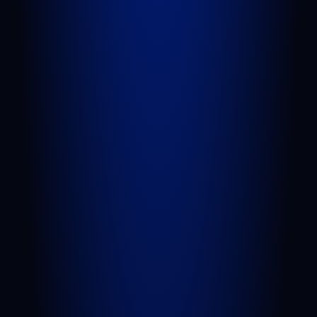
QUICK LINKS
Attorneys
Blog
FAQs
Sitemap
Privacy Policy
Terms of Service
Disclaimer
PRACTICE AREAS
Personal Injury
Car Accident
Truck Accident