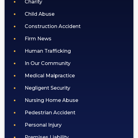
Charity
Child Abuse
Construction Accident
Firm News
Human Trafficking
In Our Community
Medical Malpractice
Negligent Security
Nursing Home Abuse
Pedestrian Accident
Personal Injury
Premises Liability