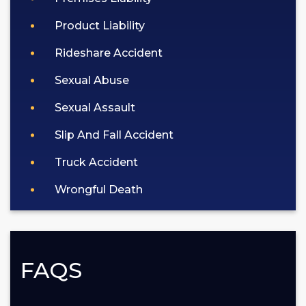
Product Liability
Rideshare Accident
Sexual Abuse
Sexual Assault
Slip And Fall Accident
Truck Accident
Wrongful Death
FAQS