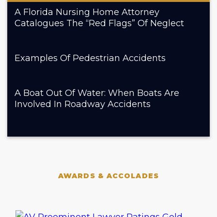
A Florida Nursing Home Attorney
Catalogues The “Red Flags” Of Neglect
Examples Of Pedestrian Accidents
A Boat Out Of Water: When Boats Are
Involved In Roadway Accidents
AWARDS & ACCOLADES