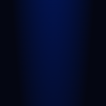
Slip and Fall
Wrongful Death
Sexual Assault
Negligent Security
Medical Malpractice
Nursing Home Abuse
View All Practice Areas
AREAS WE SERVE
West Palm Beach
Port St. Lucie
Belle Glade
Boynton Beach
Riviera Beach
Fort Pierce