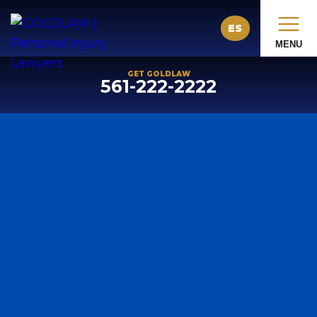
ES
MENU
GET GOLDLAW
561-222-2222