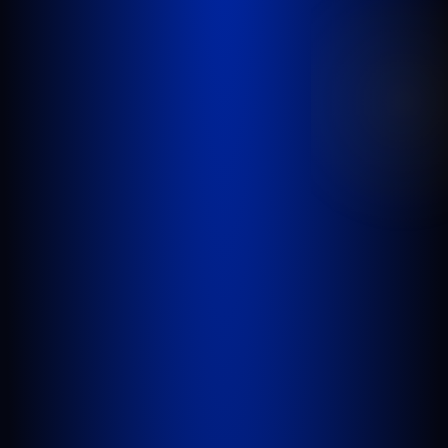
been injured in a car accident, slip and fall,
nursing home abuse, wrongful death,
inadequate security, or any other incident
where someone’s negligence causes another
person to be injured or killed.
WEST PALM BEACH
1641 Worthington Rd., Suite 300
West Palm Beach, FL 33409
GET DIRECTIONS