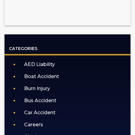
CATEGORIES
AED Liability
Boat Accident
Burn Injury
Bus Accident
Car Accident
Careers