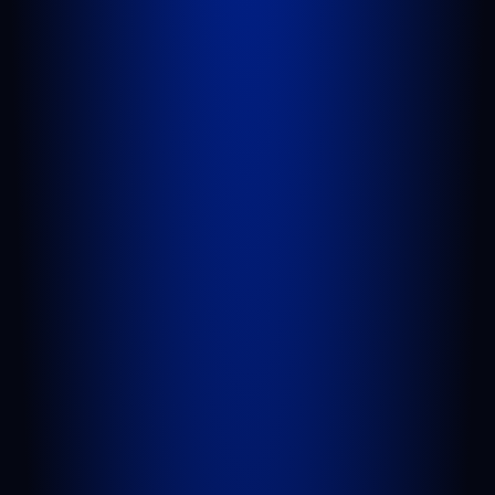
PORT SAINT LUCIE
1100 St Lucie W Blvd, Suite 103
Port St. Lucie, FL 34986
GET DIRECTIONS
BELLE GLADE
624 S Main St Suite 4
Belle Glade, FL 33430
GET DIRECTIONS