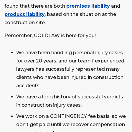
found that there are both
premises liability
and
product liability
, based on the situation at the
construction site.
Remember, GOLDLAW is here for you!
We have been handling personal injury cases
for over 20 years, and our team f experienced
lawyers has successfully represented many
clients who have been injured in construction
accidents.
We have a long history of successful verdicts
in construction injury cases.
We work on a CONTINGENCY fee basis, so we
don’t get paid until we recover compensation