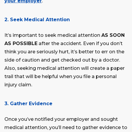
your employer
.
2. Seek Medical Attention
It’s important to seek medical attention
AS SOON
AS POSSIBLE
after the accident. Even if you don’t
think you are seriously hurt, it’s better to err on the
side of caution and get checked out by a doctor.
Also, seeking medical attention will create a paper
trail that will be helpful when you file a personal
injury claim.
3. Gather Evidence
Once you’ve notified your employer and sought
medical attention, you’ll need to gather evidence to