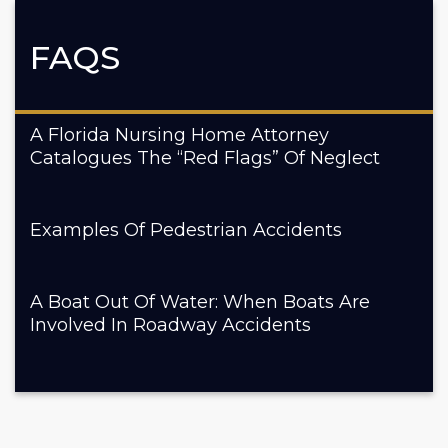
FAQS
A Florida Nursing Home Attorney
Catalogues The “Red Flags” Of Neglect
Examples Of Pedestrian Accidents
A Boat Out Of Water: When Boats Are
Involved In Roadway Accidents