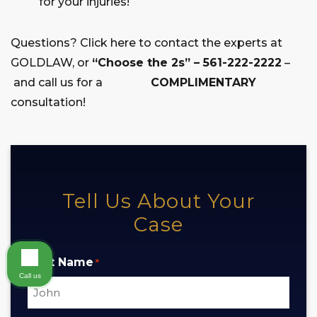
for your injuries!
Questions? Click here to contact the experts at
GOLDLAW, or
“Choose the 2s” – 561-222-2222
–
and call us for a
COMPLIMENTARY
consultation!
Tell Us About Your
Case
First Name
*
Call us