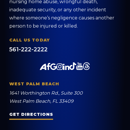
nursing home abuse, wrongful death,
inadequate security, or any other incident
where someone’s negligence causes another
person to be injured or killed.
CALL US TODAY
561-222-2222
WEST PALM BEACH
1641 Worthington Rd., Suite 300
West Palm Beach, FL 33409
GET DIRECTIONS