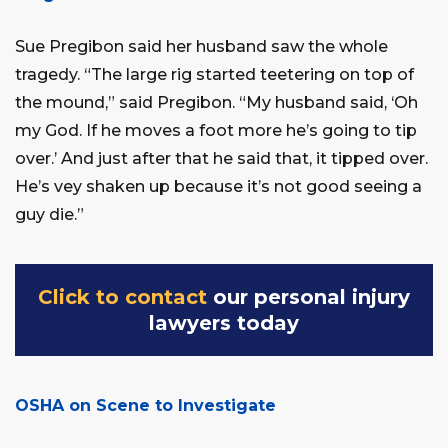
Sue Pregibon said her husband saw the whole
tragedy. “The large rig started teetering on top of
the mound,” said Pregibon. “My husband said, ‘Oh
my God. If he moves a foot more he’s going to tip
over.’ And just after that he said that, it tipped over.
He’s vey shaken up because it’s not good seeing a
guy die.”
Click to contact
our personal injury
lawyers today
OSHA on Scene to Investigate