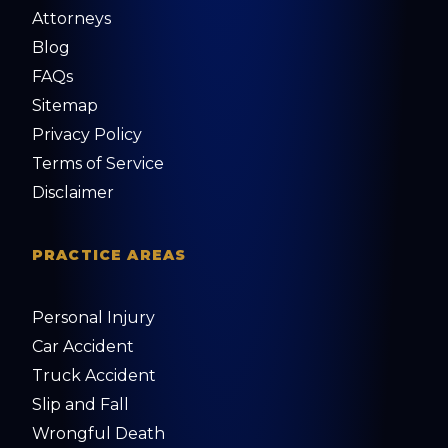
Attorneys
Blog
FAQs
Sitemap
Privacy Policy
Terms of Service
Disclaimer
PRACTICE AREAS
Personal Injury
Car Accident
Truck Accident
Slip and Fall
Wrongful Death