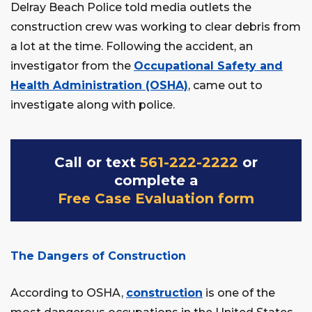
Delray Beach Police told media outlets the
construction crew was working to clear debris from
a lot at the time. Following the accident, an
investigator from the
Occupational Safety and
Health Administration (OSHA)
, came out to
investigate along with police.
Call or text
561-222-2222
or
complete a
Free Case Evaluation form
The Dangers of Construction
According to OSHA,
construction
is one of the