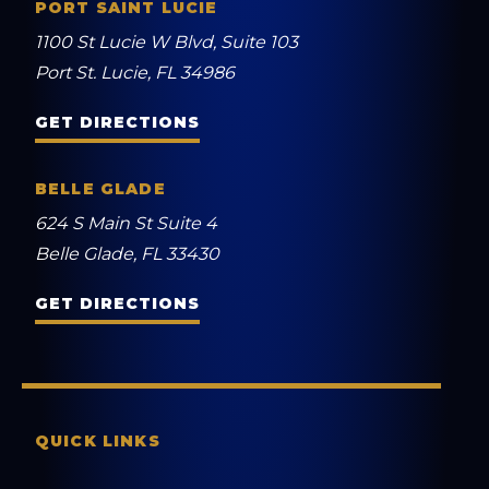
PORT SAINT LUCIE
1100 St Lucie W Blvd, Suite 103
Port St. Lucie, FL 34986
GET DIRECTIONS
BELLE GLADE
624 S Main St Suite 4
Belle Glade, FL 33430
GET DIRECTIONS
QUICK LINKS