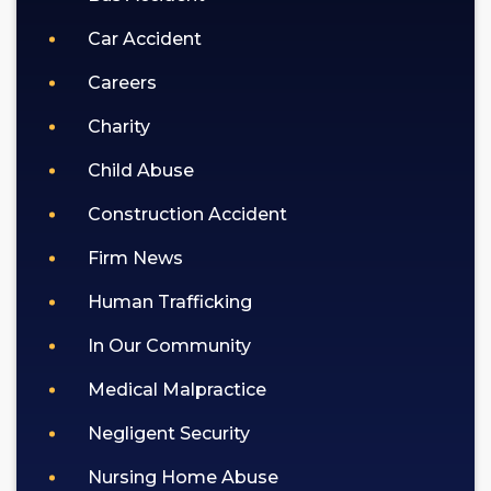
Car Accident
Careers
Charity
Child Abuse
Construction Accident
Firm News
Human Trafficking
In Our Community
Medical Malpractice
Negligent Security
Nursing Home Abuse