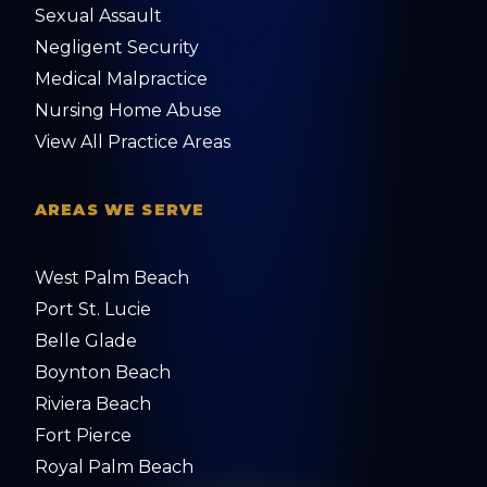
Sexual Assault
Negligent Security
Medical Malpractice
Nursing Home Abuse
View All Practice Areas
AREAS WE SERVE
West Palm Beach
Port St. Lucie
Belle Glade
Boynton Beach
Riviera Beach
Fort Pierce
Royal Palm Beach