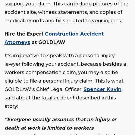
support your claim. This can include pictures of the
accident site, witness statements, and copies of
medical records and bills related to your injuries.
Hire the Expert
Construction Accident
Attorneys
at GOLDLAW
It’s imperative to speak with a personal injury
lawyer following your accident, because besides a
workers compensation claim, you may also be
eligible to file a personal injury claim. This is what
GOLDLAW’s Chief Legal Officer,
Spencer Kuvin
said about the fatal accident described in this
story:
“Everyone usually assumes that an injury or
death at work is limited to workers