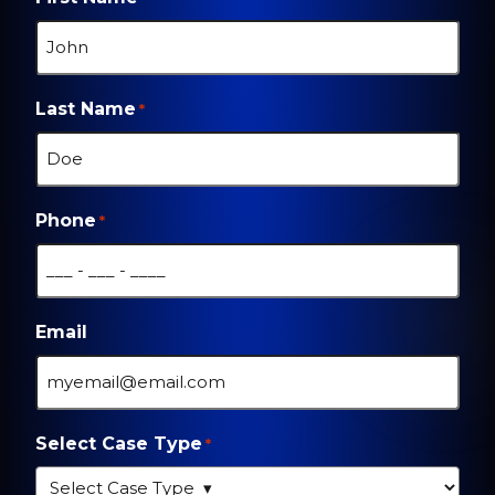
Last Name
*
Phone
*
Email
Select Case Type
*