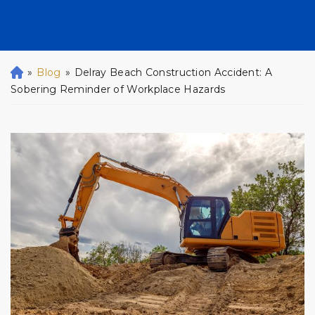
»
Blog
»
Delray Beach Construction Accident: A
H
o
Sobering Reminder of Workplace Hazards
m
e