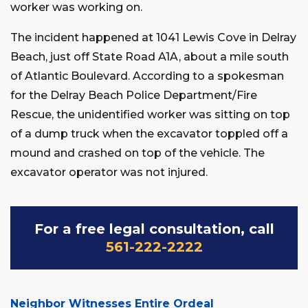
worker was working on.
The incident happened at 1041 Lewis Cove in Delray
Beach, just off State Road A1A, about a mile south
of Atlantic Boulevard. According to a spokesman
for the Delray Beach Police Department/Fire
Rescue, the unidentified worker was sitting on top
of a dump truck when the excavator toppled off a
mound and crashed on top of the vehicle. The
excavator operator was not injured.
For a free legal consultation, call
561-222-2222
Neighbor Witnesses Entire Ordeal