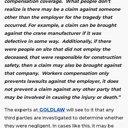
compensation coverage. What people don’t
realize is there may be a claim against someone
other than the employer for the tragedy that
occurred. For example, a claim can be brought
against the crane manufacturer if it was
defective in some way. Additionally, if there
were people on site that did not employ the
deceased, that were responsible for construction
safety, then a claim may also be brought against
that company. Workers compensation only
prevents lawsuits against the employer, it does
not prevent a claim against any other party that
may be involved in causing the injury or death.”
The experts at
GOLDLAW
will see to it that any
third parties are investigated to determine whether
they were negligent. In cases like this, it may be