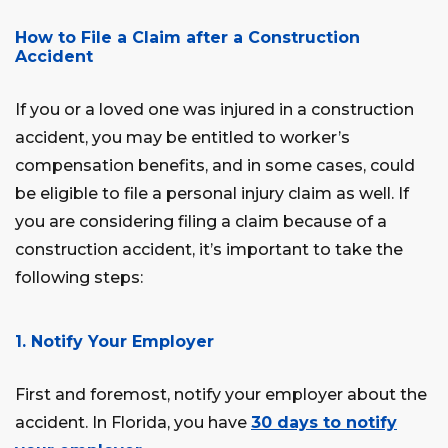
How to File a Claim after a Construction
Accident
If you or a loved one was injured in a construction
accident, you may be entitled to worker’s
compensation benefits, and in some cases, could
be eligible to file a personal injury claim as well. If
you are considering filing a claim because of a
construction accident, it’s important to take the
following steps:
1. Notify Your Employer
First and foremost, notify your employer about the
accident. In Florida, you have
30 days to notify