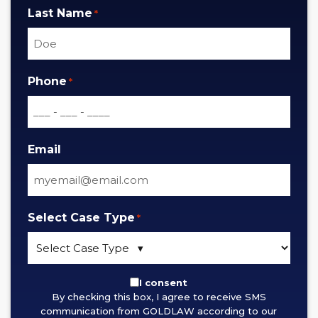
Last Name
*
Phone
*
Email
Select Case Type
*
By
I consent
By checking this box, I agree to receive SMS
checking
communication from GOLDLAW according to our