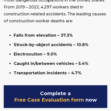
most dangerous occupations in the United States.
From 2019 – 2022, 4,297 workers died in
construction-related accidents. The leading causes
of construction worker deaths are:
Falls from elevation – 37.3%
Struck-by-object accidents – 10.8%
Electrocution – 9.0%
Caught in/between vehicles – 5.4%
Transportation incidents – 4.7%
Complete a
Free Case Evaluation form
now