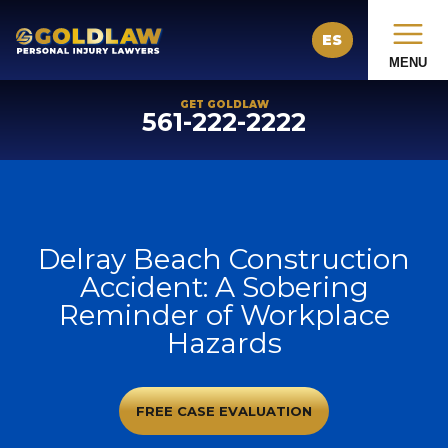
ES
MENU
GET GOLDLAW
561-222-2222
Delray Beach Construction
Accident: A Sobering
Reminder of Workplace
Hazards
FREE CASE EVALUATION