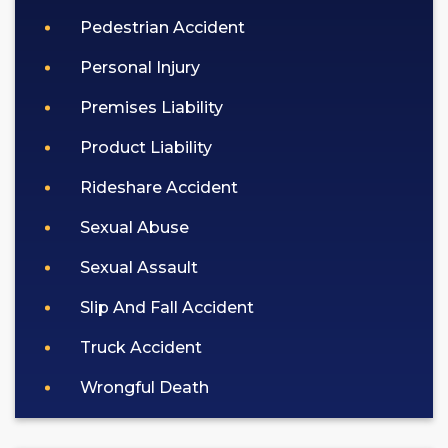
Pedestrian Accident
Personal Injury
Premises Liability
Product Liability
Rideshare Accident
Sexual Abuse
Sexual Assault
Slip And Fall Accident
Truck Accident
Wrongful Death