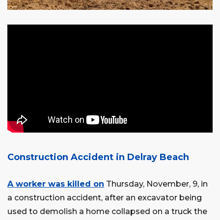
Construction Accident in Delray Beach
A worker was killed on
Thursday, November, 9, in
a construction accident, after an excavator being
used to demolish a home collapsed on a truck the