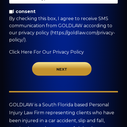
By checking this box, I agree to receive SMS
I consent
communication from GOLDLAW according to
By checking this box, I agree to receive SMS
our privacy policy
communication from GOLDLAW according to
(https://goldlaw.com/privacy-policy/).
our privacy policy (https://goldlaw.com/privacy-
policy/).
Click Here For Our Privacy Policy
GOLDLAW is a South Florida based Personal
Injury Law Firm representing clients who have
been injured in a car accident, slip and fall,