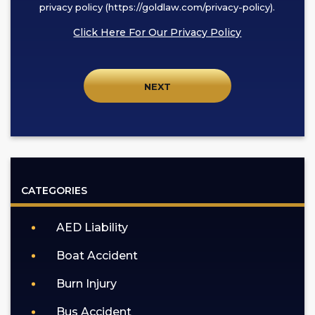
this
privacy policy (https://goldlaw.com/privacy-policy).
box,
Click Here For Our Privacy Policy
I
agree
to
receive
SMS
communication
from
GOLDLAW
according
CATEGORIES
to
our
AED Liability
privacy
policy
Boat Accident
(https://goldlaw.com/privacy-
policy).
Burn Injury
Bus Accident