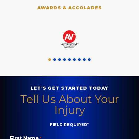
AWARDS & ACCOLADES
LET'S GET STARTED TODAY
Tell Us About Your
Injury
FIELD REQUIRED*
First Name
*