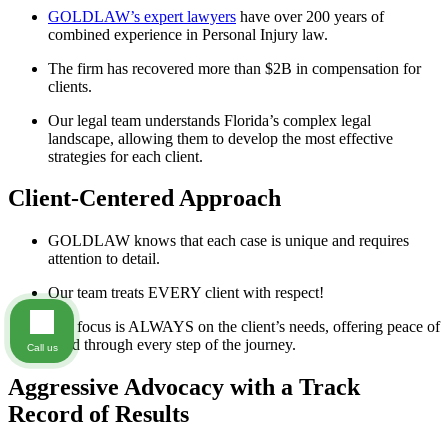
GOLDLAW’s expert lawyers
have over 200 years of
combined experience in Personal Injury law.
The firm has recovered more than $2B in compensation for
clients.
Our legal team understands Florida’s complex legal
landscape, allowing them to develop the most effective
strategies for each client.
Client-Centered Approach
GOLDLAW knows that each case is unique and requires
attention to detail.
Our team treats EVERY client with respect!
The focus is ALWAYS on the client’s needs, offering peace of
mind through every step of the journey.
Call us
Aggressive Advocacy with a Track
Record of Results