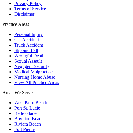
Privacy Policy
Terms of Service
Disclaimer
Practice Areas
Personal Injury
Car Accident
Truck Accident
Slip and Fall
Wrongful Death
Sexual Assault
Negligent Security
Medical Malpractice
Nursing Home Abuse
View All Practice Areas
Areas We Serve
West Palm Beach
Port St. Lucie
Belle Glade
Boynton Beach
Riviera Beach
Fort Pierce