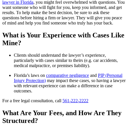
lawyer in Florida
, you might feel overwhelmed with questions. You
want someone who will fight for you, keep you informed, and get
results. To help make the best decision, be sure to ask these
questions before hiring a firm or lawyer. They will give you peace
of mind and help you find someone who truly has your back.
What is Your Experience with Cases Like
Mine?
Clients should understand the lawyer’s experience,
particularly with cases similar to theirs (e.g. car accidents,
medical malpractice, or premises liability).
Florida’s laws on
comparative negligence
and
PIP (Personal
Injury Protection)
may impact these cases, so having a lawyer
with relevant experience can make a difference in case
outcomes.
For a free legal consultation, call
561-222-2222
What Are Your Fees, and How Are They
Structured?