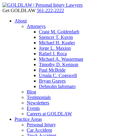
Get GOLDLAW
561-222-2222
About
Attorneys
Craig M. Goldenfarb
Spencer T. Kuvin
Michael H. Kugler
Jorge L. Maxion
Rafael J. Roca
Michael A. Wasserman
Timothy D. Kenison
Paul McBride
Ursula C. Cogswell
Bryan Graves
Dehnolm Iafornaro
Blog
Testimonials
Newsletters
Events
Careers at GOLDLAW
Practice Areas
Personal Injury
Car Accident
Truck Accident