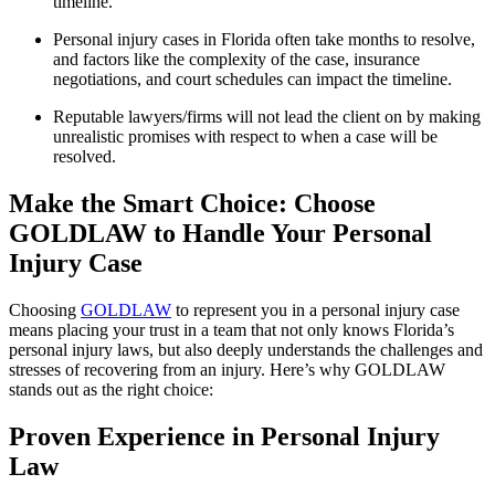
timeline.
Personal injury cases in Florida often take months to resolve,
and factors like the complexity of the case, insurance
negotiations, and court schedules can impact the timeline.
Reputable lawyers/firms will not lead the client on by making
unrealistic promises with respect to when a case will be
resolved.
Make the Smart Choice: Choose
GOLDLAW to Handle Your Personal
Injury Case
Choosing
GOLDLAW
to represent you in a personal injury case
means placing your trust in a team that not only knows Florida’s
personal injury laws, but also deeply understands the challenges and
stresses of recovering from an injury. Here’s why GOLDLAW
stands out as the right choice:
Proven Experience in Personal Injury
Law