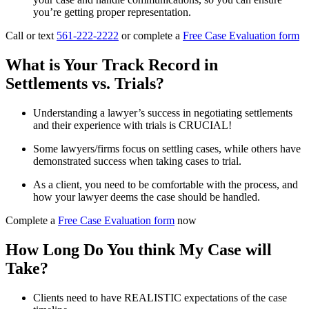
you’re getting proper representation.
Call or text
561-222-2222
or complete a
Free Case Evaluation form
What is Your Track Record in
Settlements vs. Trials?
Understanding a lawyer’s success in negotiating settlements
and their experience with trials is CRUCIAL!
Some lawyers/firms focus on settling cases, while others have
demonstrated success when taking cases to trial.
As a client, you need to be comfortable with the process, and
how your lawyer deems the case should be handled.
Complete a
Free Case Evaluation form
now
How Long Do You think My Case will
Take?
Clients need to have REALISTIC expectations of the case