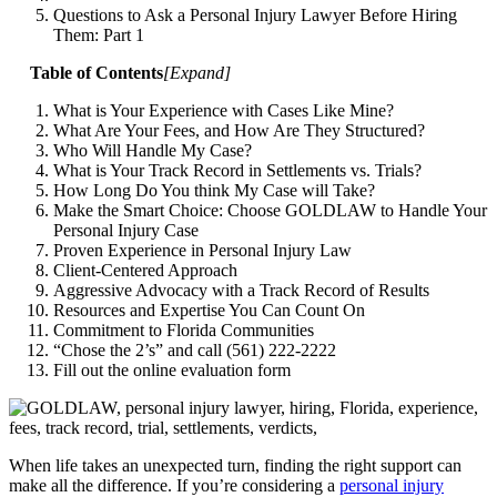
Questions to Ask a Personal Injury Lawyer Before Hiring
Them: Part 1
Table of Contents
[
Expand
]
What is Your Experience with Cases Like Mine?
What Are Your Fees, and How Are They Structured?
Who Will Handle My Case?
What is Your Track Record in Settlements vs. Trials?
How Long Do You think My Case will Take?
Make the Smart Choice: Choose GOLDLAW to Handle Your
Personal Injury Case
Proven Experience in Personal Injury Law
Client-Centered Approach
Aggressive Advocacy with a Track Record of Results
Resources and Expertise You Can Count On
Commitment to Florida Communities
“Chose the 2’s” and call (561) 222-2222
Fill out the online evaluation form
When life takes an unexpected turn, finding the right support can
make all the difference. If you’re considering a
personal injury