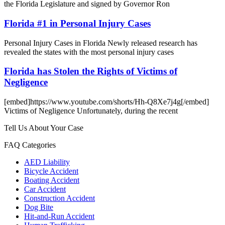
the Florida Legislature and signed by Governor Ron
Florida #1 in Personal Injury Cases
Personal Injury Cases in Florida Newly released research has
revealed the states with the most personal injury cases
Florida has Stolen the Rights of Victims of
Negligence
[embed]https://www.youtube.com/shorts/Hh-Q8Xe7j4g[/embed]
Victims of Negligence Unfortunately, during the recent
Tell Us About Your Case
FAQ Categories
AED Liability
Bicycle Accident
Boating Accident
Car Accident
Construction Accident
Dog Bite
Hit-and-Run Accident