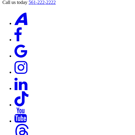
Call us today
561-222-2222