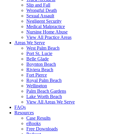
Slip and Fall
Wrongful Death
Sexual Assault
Negligent Security
Medical Malpractice
Nursing Home Abuse
View All Practice Areas
Areas We Serve
West Palm Beach
Port St. Lucie
Belle Glade
Boynton Beach
Riviera Beach
Fort Pierce
Royal Palm Beach
Wellington
Palm Beach Gardens
Lake Worth Beach
View All Areas We Serve
FAQs
Resources
Case Results
eBooks
Free Downloads