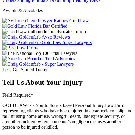
Understanding Florida’s Dram Shop Liability Laws
Awards & Accolades
Let's Get Started Today
Tell Us About Your Injury
Field Required*
GOLDLAW is a South Florida based Personal Injury Law Firm
representing clients who have been injured in a car accident, slip and
fall, nursing home abuse, wrongful death, inadequate security, or
any other incident where someone’s negligence causes another
person to be injured or killed.