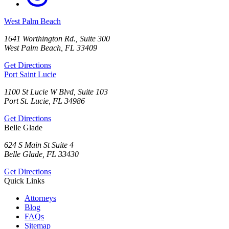
West Palm Beach
1641 Worthington Rd., Suite 300
West Palm Beach, FL 33409
Get Directions
Port Saint Lucie
1100 St Lucie W Blvd, Suite 103
Port St. Lucie, FL 34986
Get Directions
Belle Glade
624 S Main St Suite 4
Belle Glade, FL 33430
Get Directions
Quick Links
Attorneys
Blog
FAQs
Sitemap