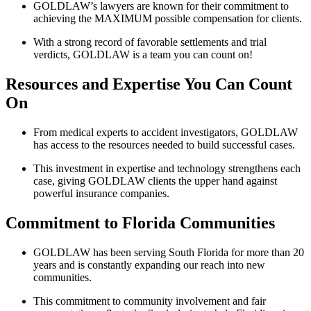
GOLDLAW’s lawyers are known for their commitment to
achieving the MAXIMUM possible compensation for clients.
With a strong record of favorable settlements and trial
verdicts, GOLDLAW is a team you can count on!
Resources and Expertise You Can Count
On
From medical experts to accident investigators, GOLDLAW
has access to the resources needed to build successful cases.
This investment in expertise and technology strengthens each
case, giving GOLDLAW clients the upper hand against
powerful insurance companies.
Commitment to Florida Communities
GOLDLAW has been serving South Florida for more than 20
years and is constantly expanding our reach into new
communities.
This commitment to community involvement and fair