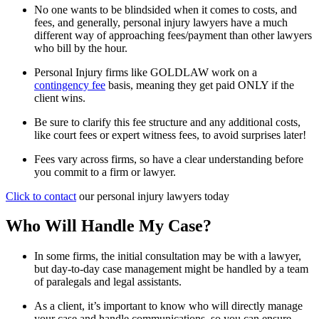
No one wants to be blindsided when it comes to costs, and
fees, and generally, personal injury lawyers have a much
different way of approaching fees/payment than other lawyers
who bill by the hour.
Personal Injury firms like GOLDLAW work on a
contingency fee
basis, meaning they get paid ONLY if the
client wins.
Be sure to clarify this fee structure and any additional costs,
like court fees or expert witness fees, to avoid surprises later!
Fees vary across firms, so have a clear understanding before
you commit to a firm or lawyer.
Click to contact
our personal injury lawyers today
Who Will Handle My Case?
In some firms, the initial consultation may be with a lawyer,
but day-to-day case management might be handled by a team
of paralegals and legal assistants.
As a client, it’s important to know who will directly manage
your case and handle communications, so you can ensure