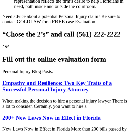
representation reflects the firm’s desire to help Floridians in
need, both inside and outside the courtroom.
Need advice about a potential Personal Injury claim? Be sure to
contact GOLDLAW for a
FREE
case Evaluation…
“Chose the 2’s” and call (561) 222-2222
OR
Fill out the online evaluation form
Personal Injury Blog Posts:
Empathy and Resilience: Two Key Traits of a
Successful Personal Injury Attorney
When making the decision to hire a personal injury lawyer There is
a lot to consider. Certainly, you want to hire a
200+ New Laws Now in Effect in Florida
New Laws Now in Effect in Florida More than 200 bills passed by