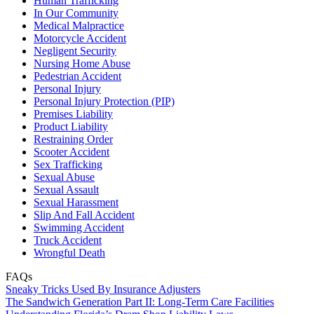
Human Trafficking
In Our Community
Medical Malpractice
Motorcycle Accident
Negligent Security
Nursing Home Abuse
Pedestrian Accident
Personal Injury
Personal Injury Protection (PIP)
Premises Liability
Product Liability
Restraining Order
Scooter Accident
Sex Trafficking
Sexual Abuse
Sexual Assault
Sexual Harassment
Slip And Fall Accident
Swimming Accident
Truck Accident
Wrongful Death
FAQs
Sneaky Tricks Used By Insurance Adjusters
The Sandwich Generation Part II: Long-Term Care Facilities