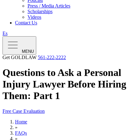
Podcast
Press / Media Articles
Scholarships
Videos
Contact Us
Es
MENU
Get GOLDLAW
561-222-2222
Questions to Ask a Personal
Injury Lawyer Before Hiring
Them: Part 1
Free Case Evaluation
Home
»
FAQs
»