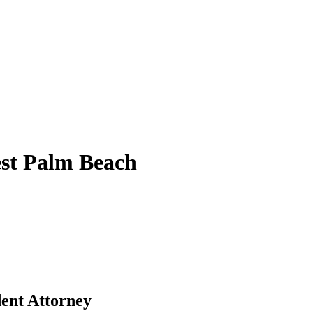
st Palm Beach
ent Attorney