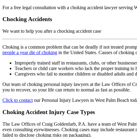
For a free legal consultation with a choking accident lawyer serving
Chocking Accidents
We want to help you after a chocking accident case
Choking is a common problem that can be deadly if not treated prompt
people a year die of choking
in the United States. Causes of choking de
Improperly trained staff in restaurants, clubs, or other business
Teachers or child care workers who lack the proper training to 
Caregivers who fail to monitor children or disabled adults and
Our team of choking personal injury lawyers at the Law Offices of C
you to recover, so your life can return to normal as fast as possible.
Click to contact
our Personal Injury Lawyers in West Palm Beach tod
Choking Accident Injury Case Types
The Law Offices of Craig Goldenfarb, P.A. have a team of West Palm Be
even consulting eyewitnesses. Choking cases may include restaurant n
failed to disclose choking risks on packaging).