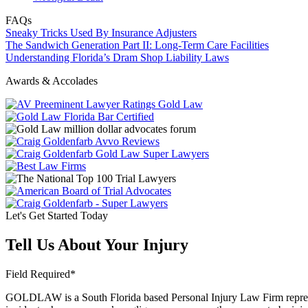
FAQs
Sneaky Tricks Used By Insurance Adjusters
The Sandwich Generation Part II: Long-Term Care Facilities
Understanding Florida’s Dram Shop Liability Laws
Awards & Accolades
Let's Get Started Today
Tell Us About Your Injury
Field Required*
GOLDLAW is a South Florida based Personal Injury Law Firm representi