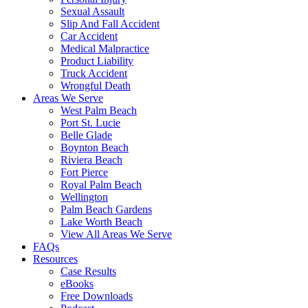
Sexual Assault
Slip And Fall Accident
Car Accident
Medical Malpractice
Product Liability
Truck Accident
Wrongful Death
Areas We Serve
West Palm Beach
Port St. Lucie
Belle Glade
Boynton Beach
Riviera Beach
Fort Pierce
Royal Palm Beach
Wellington
Palm Beach Gardens
Lake Worth Beach
View All Areas We Serve
FAQs
Resources
Case Results
eBooks
Free Downloads