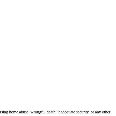
rsing home abuse, wrongful death, inadequate security, or any other