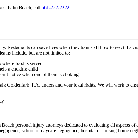
 West Palm Beach, call
561-222-2222
ly. Restaurants can save lives when they train staff how to react if a 
aths include, but are not limited to:
es where food is served
help a choking child
 don’t notice when one of them is choking
raig Goldenfarb, P.A. understand your legal rights. We will work to e
ay
ach personal injury attorneys dedicated to evaluating all aspects of a
egligence, school or daycare negligence, hospital or nursing home negl