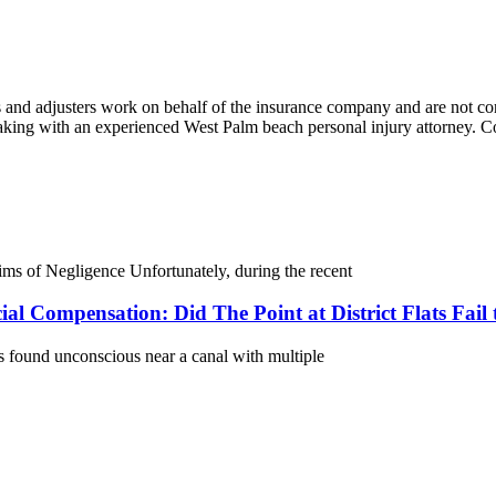
and adjusters work on behalf of the insurance company and are not conc
speaking with an experienced West Palm beach personal injury attorney
 of Negligence Unfortunately, during the recent
al Compensation: Did The Point at District Flats Fail
s found unconscious near a canal with multiple