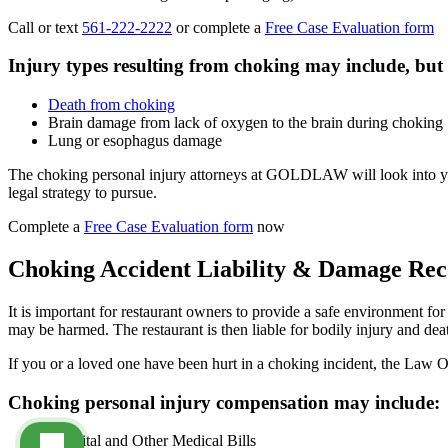
Call or text
561-222-2222
or complete a
Free Case Evaluation form
Injury types resulting from choking may include, but a
Death from choking
Brain damage from lack of oxygen to the brain during choking
Lung or esophagus damage
The choking personal injury attorneys at GOLDLAW will look into your
legal strategy to pursue.
Complete a
Free Case Evaluation form
now
Choking Accident Liability & Damage Re
It is important for restaurant owners to provide a safe environment fo
may be harmed. The restaurant is then liable for bodily injury and death
If you or a loved one have been hurt in a choking incident, the Law O
Choking personal injury compensation may include:
Hospital and Other Medical Bills