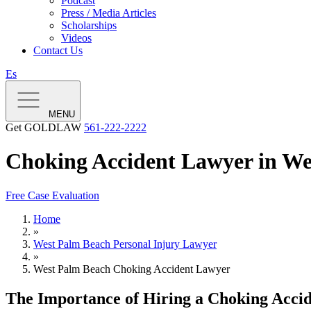
Podcast
Press / Media Articles
Scholarships
Videos
Contact Us
Es
MENU
Get GOLDLAW
561-222-2222
Choking Accident Lawyer in We
Free Case Evaluation
Home
»
West Palm Beach Personal Injury Lawyer
»
West Palm Beach Choking Accident Lawyer
The Importance of Hiring a Choking Accid