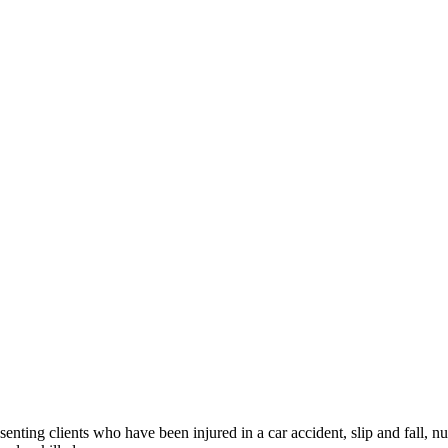
ng clients who have been injured in a car accident, slip and fall, nu