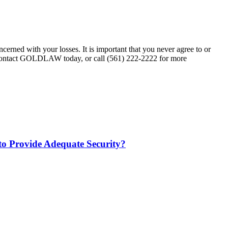
erned with your losses. It is important that you never agree to or
. Contact GOLDLAW today, or call (561) 222-2222 for more
 to Provide Adequate Security?