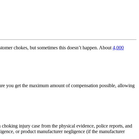
customer chokes, but sometimes this doesn’t happen. About
4,000
nsure you get the maximum amount of compensation possible, allowing
 choking injury case from the physical evidence, police reports, and
igence, or product manufacturer negligence (if the manufacturer