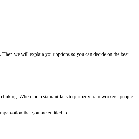
. Then we will explain your options so you can decide on the best
 choking. When the restaurant fails to properly train workers, people
pensation that you are entitled to.