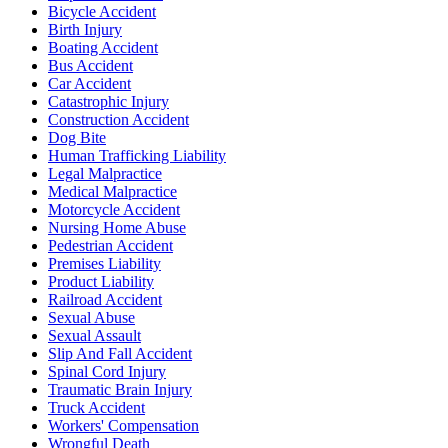
Bicycle Accident
Birth Injury
Boating Accident
Bus Accident
Car Accident
Catastrophic Injury
Construction Accident
Dog Bite
Human Trafficking Liability
Legal Malpractice
Medical Malpractice
Motorcycle Accident
Nursing Home Abuse
Pedestrian Accident
Premises Liability
Product Liability
Railroad Accident
Sexual Abuse
Sexual Assault
Slip And Fall Accident
Spinal Cord Injury
Traumatic Brain Injury
Truck Accident
Workers' Compensation
Wrongful Death