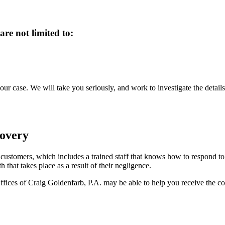
re not limited to:
 case. We will take you seriously, and work to investigate the details
covery
r customers, which includes a trained staff that knows how to respond to
 that takes place as a result of their negligence.
ffices of Craig Goldenfarb, P.A. may be able to help you receive the com