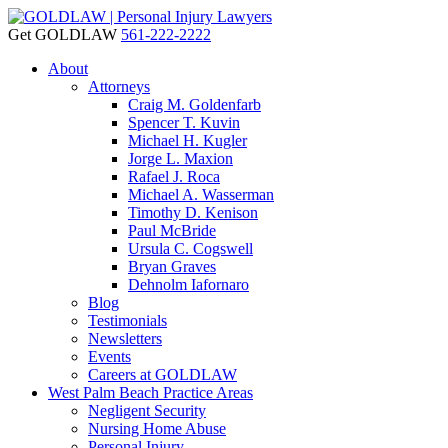
Get GOLDLAW
561-222-2222
About
Attorneys
Craig M. Goldenfarb
Spencer T. Kuvin
Michael H. Kugler
Jorge L. Maxion
Rafael J. Roca
Michael A. Wasserman
Timothy D. Kenison
Paul McBride
Ursula C. Cogswell
Bryan Graves
Dehnolm Iafornaro
Blog
Testimonials
Newsletters
Events
Careers at GOLDLAW
West Palm Beach Practice Areas
Negligent Security
Nursing Home Abuse
Personal Injury