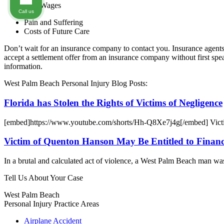
Lost Wages
Call us
Pain and Suffering
Costs of Future Care
Don’t wait for an insurance company to contact you. Insurance agents 
accept a settlement offer from an insurance company without first 
information.
West Palm Beach Personal Injury Blog Posts:
Florida has Stolen the Rights of Victims of Negligence
[embed]https://www.youtube.com/shorts/Hh-Q8Xe7j4g[/embed] Victims
Victim of Quenton Hanson May Be Entitled to Financi
In a brutal and calculated act of violence, a West Palm Beach man wa
Tell Us About Your Case
West Palm Beach
Personal Injury
Practice Areas
Airplane Accident